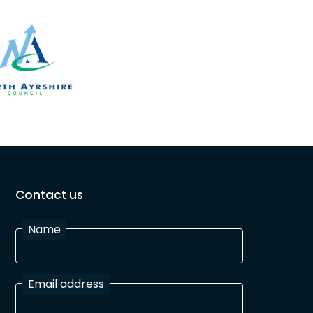
Contact us
Name
Email address