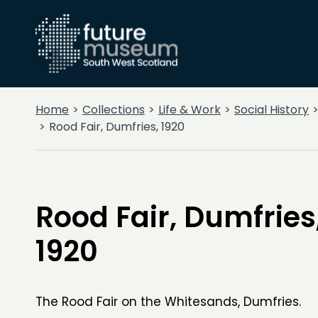
Home
Collections
Life & Work
Social History
Rood Fair, Dumfries, 1920
Rood Fair, Dumfries
1920
The Rood Fair on the Whitesands, Dumfries.