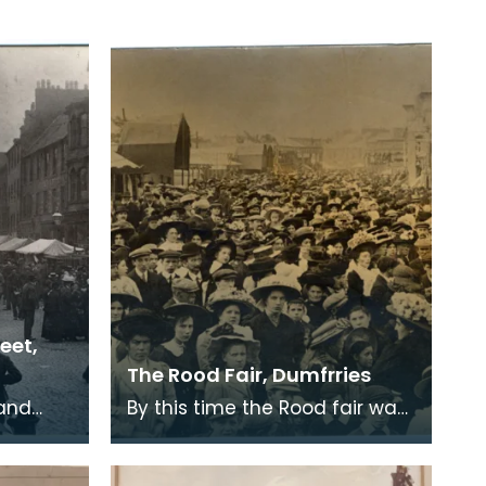
reet,
The Rood Fair, Dumfrries
land
By this time the Rood fair was
rm of
more or less confined to the
he six
White sands and trading