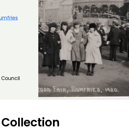
umfries
 Council
 Collection