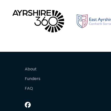
About
Funders
FAQ