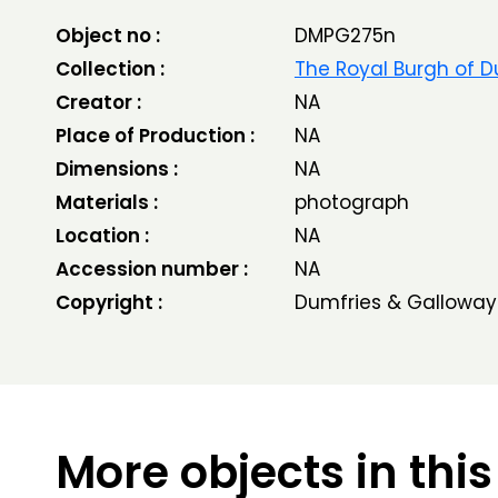
Object no :
DMPG275n
Collection :
The Royal Burgh of D
Creator :
NA
Place of Production :
NA
Dimensions :
NA
Materials :
photograph
Location :
NA
Accession number :
NA
Copyright :
Dumfries & Galloway
More objects in this