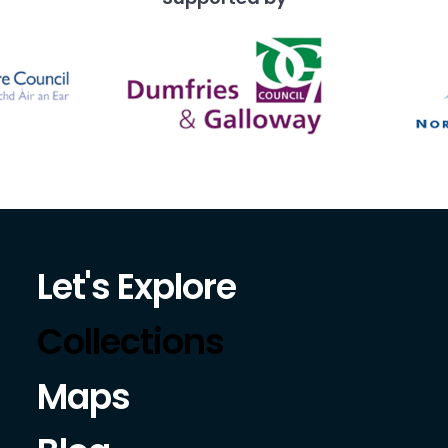
Let's Explore
Collections
Maps