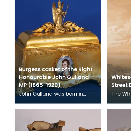
were commonl
eighte
Burgess casket of the Right
Honourable John Gulland
Whites
MP (1865-1920)
Street 
John Gulland was born in
The Wh
Edinburgh, the son of a corn
Buccleu
merchant and banker. He was
pencil 
adopted as Liberal
Watson,