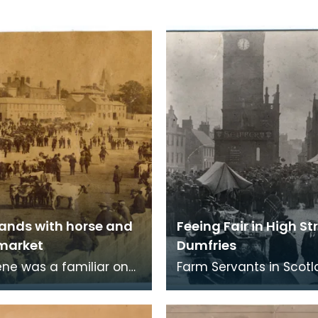
ands with horse and
Feeing Fair in High St
 market
Dumfries
ene was a familiar one
Farm Servants in Scot
Whitesands over a very
were engaged for a te
riod. As far back as the
six months and when t