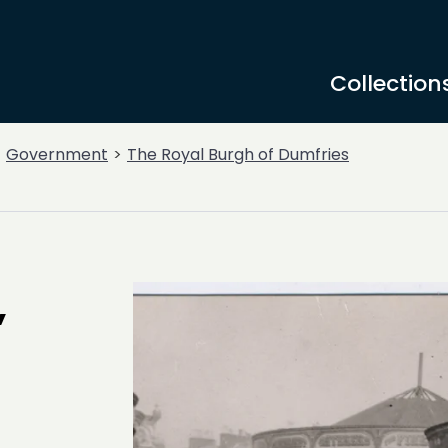
Collection
Government
The Royal Burgh of Dumfries
,