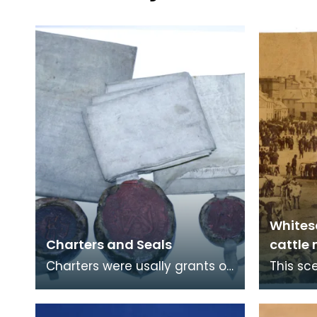
Whites
Charters and Seals
cattle
Charters were usally grants of
This sc
authorities and rights. From
on the 
the 8th Centruy onwads they
long pe