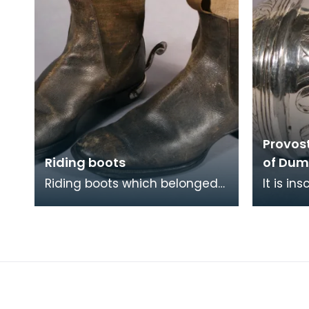
Provos
Riding boots
of Dum
Riding boots which belonged
It is in
to John Swan who was Ensign
Dumfrei
in the 1939 Riding of the
M Hairs
Marches. He was a
family