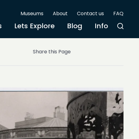
Museums
About
Contact us
FAQ
s
Lets Explore
Blog
Info
Share this Page