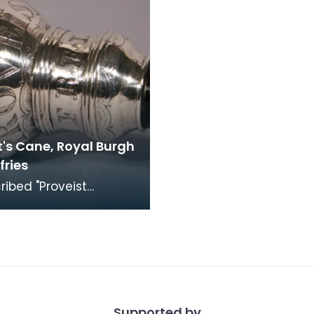
t's Cane, Royal Burgh
fries
scribed "Proveist
s, A Loreburn, Ex Bono
tains". The Hairstains
 owned
Supported by