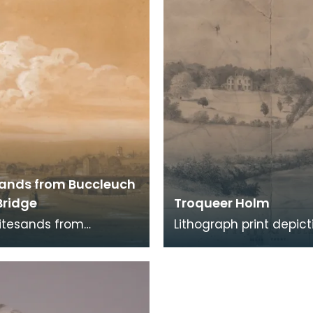
en
months were up eith
ands from Buccleuch
Bridge
Troqueer Holm
itesands from
Lithograph print depict
ch Street Bridge, a
River Nith and surroun
drawing by Joseph
parkland. Detail: 'DR
 1852. Buccleuch Str
STONE BY FRA