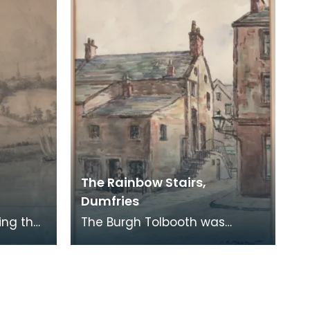
stalls had been
The Rainbow Stairs,
Dumfries
ing the
The Burgh Tolbooth was
ding
originally built in the 15th
AWN ON
century, and substantially
rebuilt in 1718 as a