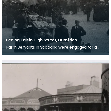
Feeing Fair in High Street, Dumfries
Farm Servants in Scotland were engaged for a
term of six months and when the six months were
up eith