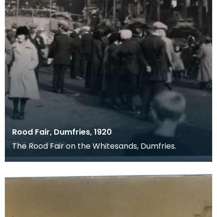
Rood Fair, Dumfries, 1920
The Rood Fair on the Whitesands, Dumfries.