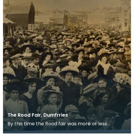
The Rood Fair, Dumfrries
By this time the Rood fair was more or less
confined to the White sands and trading