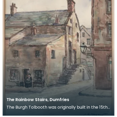
The Rainbow Stairs, Dumfries
The Burgh Tolbooth was originally built in the 15th
century, and substantially rebuilt in 1718 as a