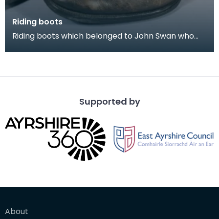
Riding boots
Riding boots which belonged to John Swan who
was Ensign in the 1939 Riding of the Marches. He
was a
Supported by
About