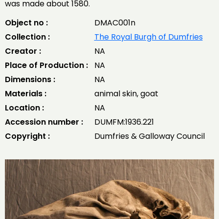
was made about 1580.
Object no :
DMAC001n
Collection :
The Royal Burgh of Dumfries
Creator :
NA
Place of Production :
NA
Dimensions :
NA
Materials :
animal skin, goat
Location :
NA
Accession number :
DUMFM:1936.221
Copyright :
Dumfries & Galloway Council