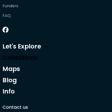
Funders
FAQ
Let's Explore
Collections
Maps
Blog
Info
Contact us