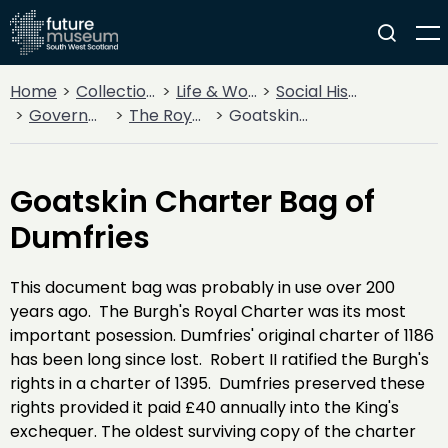
Home
Collections
Life & Work
Social History
Government
The Royal Burgh of Dumfries
Goatskin Charter Bag of Dumfries
Goatskin Charter Bag of
Dumfries
This document bag was probably in use over 200
years ago. The Burgh's Royal Charter was its most
important posession. Dumfries' original charter of 1186
has been long since lost. Robert II ratified the Burgh's
rights in a charter of 1395. Dumfries preserved these
rights provided it paid £40 annually into the King's
exchequer. The oldest surviving copy of the charter