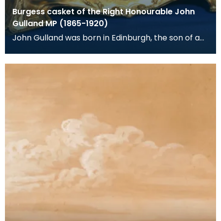
Burgess casket of the Right Honourable John
Gulland MP (1865-1920)
John Gulland was born in Edinburgh, the son of a
corn merchant and banker. He was adopted as
Liberal