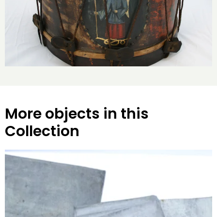
More objects in this
Collection