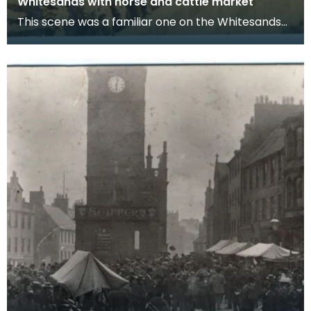
Whitesands with horse and cattle market
This scene was a familiar one on the Whitesands
over a very long period. As far back as the
eighteen