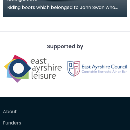
Riding boots which belonged to John Swan who
was Ensign in the 1939 Riding of the Marches. He
was a
Supported by
About
Funders