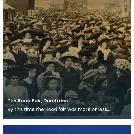
The Rood Fair, Dumfrries
By this time the Rood fair was more or less
confined to the White sands and trading
stalls had been