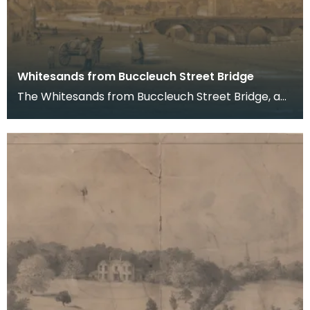
Whitesands from Buccleuch Street Bridge
The Whitesands from Buccleuch Street Bridge, a
pencil drawing by Joseph Watson, 1852.
Buccleuch Str