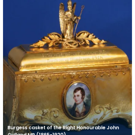
Burgess casket of the Right Honourable John
Gulland MP (1865-1920)