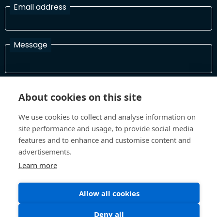
Email address
Message
I have read and agree with the Terms and Conditions
About cookies on this site
In order to process your information and respond to you please
read and confirm that you accept our terms and conditions
We use cookies to collect and analyse information on
site performance and usage, to provide social media
features and to enhance and customise content and
Send
advertisements.
Learn more
Allow all cookies
Terms and Conditions
Privacy Policy
Site design and build by
Inspire
Deny all