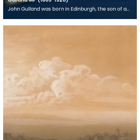
John Gulland was born in Edinburgh, the son of a
corn merchant and banker. He was adopted as
Liberal