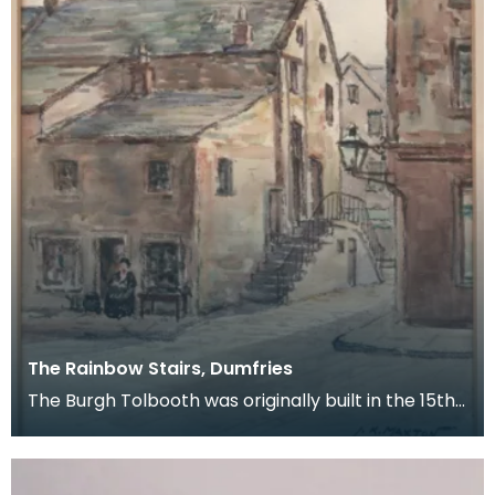
The Rainbow Stairs, Dumfries
The Burgh Tolbooth was originally built in the 15th
century, and substantially rebuilt in 1718 as a