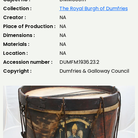
Collection :
The Royal Burgh of Dumfries
Creator :
NA
Place of Production :
NA
Dimensions :
NA
Materials :
NA
Location :
NA
Accession number :
DUMFM:1936.23.2
Copyright :
Dumfries & Galloway Council