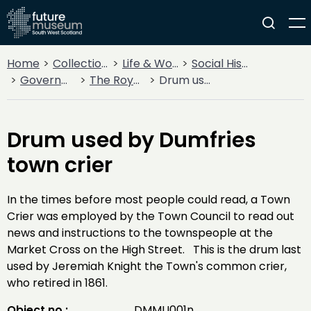
Home
Collections
Life & Work
Social History
Government
The Royal Burgh of Dumfries
Drum used by Dumfries town crier
Drum used by Dumfries
town crier
In the times before most people could read, a Town
Crier was employed by the Town Council to read out
news and instructions to the townspeople at the
Market Cross on the High Street. This is the drum last
used by Jeremiah Knight the Town's common crier,
who retired in 1861.
Object no :
DMMU001n