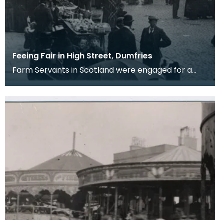
Feeing Fair in High Street, Dumfries
Farm Servants in Scotland were engaged for a
term of six months and when the six months were
up eith