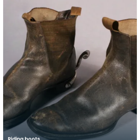
Riding boots