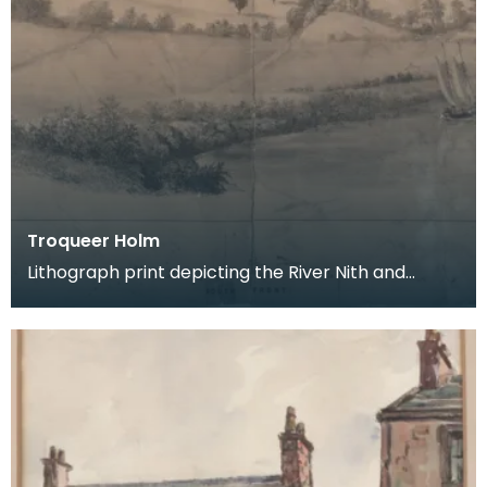
Troqueer Holm
Lithograph print depicting the River Nith and
surrounding parkland. Detail: 'DRAWN ON STONE
BY FRA