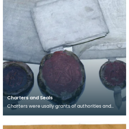
Charters and Seals
Charters were usally grants of authorities and
rights. From the 8th Centruy onwads they were
commonl