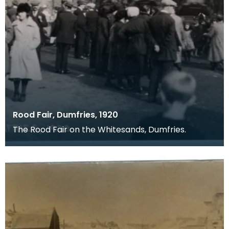
Rood Fair, Dumfries, 1920
The Rood Fair on the Whitesands, Dumfries.