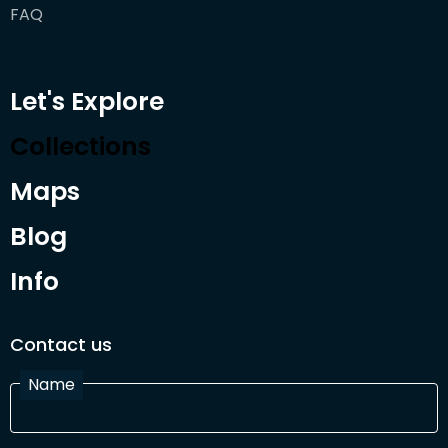
FAQ
Let's Explore
Collections
Maps
Blog
Info
Contact us
Name