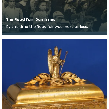
The Rood Fair, Dumfrries
By this time the Rood fair was more or less
confined to the White sands and trading
stalls had been