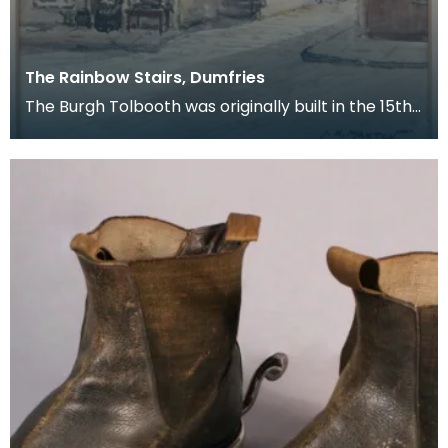
The Rainbow Stairs, Dumfries
The Burgh Tolbooth was originally built in the 15th
century, and substantially rebuilt in 1718 as a