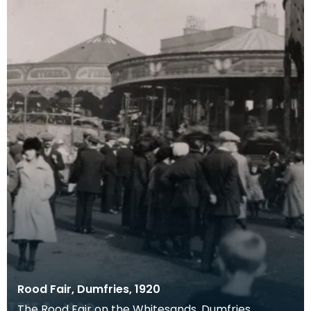
Rood Fair, Dumfries, 1920
The Rood Fair on the Whitesands, Dumfries.