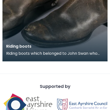
Riding boots
Riding boots which belonged to John Swan who
was Ensign in the 1939 Riding of the Marches. He
was a
Supported by