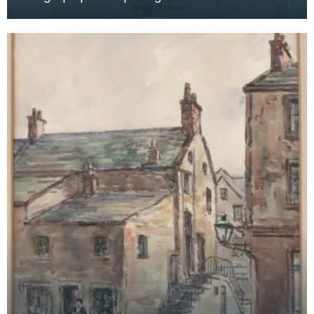
surrounding parkland. Detail: 'DRAWN ON STONE
BY FRA