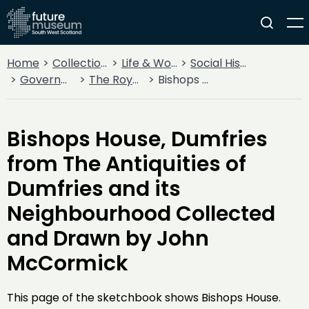
Home
Collections
Life & Work
Social History
Government
The Royal Burgh of Dumfries
Bishops House, Dumfries from The Antiquities of Dumfries and its Neighbourhood Collected and Drawn by John McCormick
Bishops House, Dumfries
from The Antiquities of
Dumfries and its
Neighbourhood Collected
and Drawn by John
McCormick
This page of the sketchbook shows Bishops House.