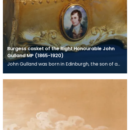
Burgess casket of the Right Honourable John
Gulland MP (1865-1920)
John Gulland was born in Edinburgh, the son of a
corn merchant and banker. He was adopted as
Liberal