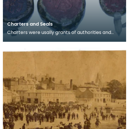
Charters and Seals
Charters were usally grants of authorities and
rights. From the 8th Centruy onwads they were
commonl