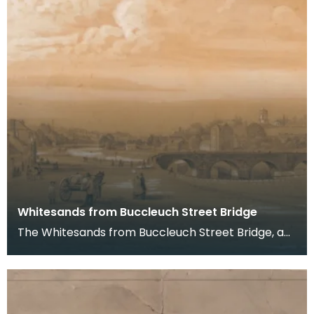
Whitesands from Buccleuch Street Bridge
The Whitesands from Buccleuch Street Bridge, a
pencil drawing by Joseph Watson, 1852.
Buccleuch Str