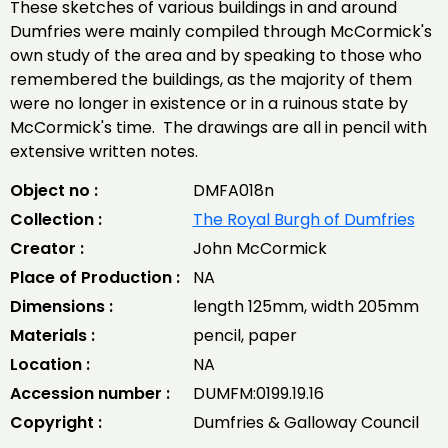
These sketches of various buildings in and around
Dumfries were mainly compiled through McCormick's
own study of the area and by speaking to those who
remembered the buildings, as the majority of them
were no longer in existence or in a ruinous state by
McCormick's time. The drawings are all in pencil with
extensive written notes.
Object no :
DMFA018n
Collection :
The Royal Burgh of Dumfries
Creator :
John McCormick
Place of Production :
NA
Dimensions :
length 125mm, width 205mm
Materials :
pencil, paper
Location :
NA
Accession number :
DUMFM:0199.19.16
Copyright :
Dumfries & Galloway Council