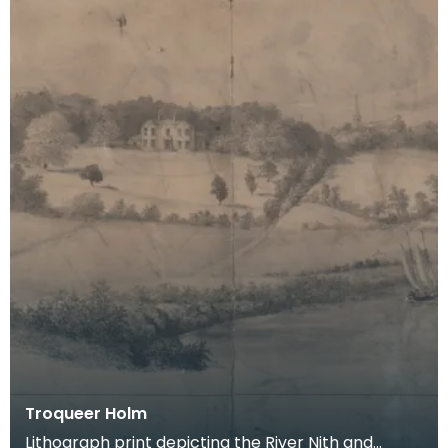
Troqueer Holm
Lithograph print depicting the River Nith and