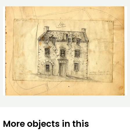
More objects in this