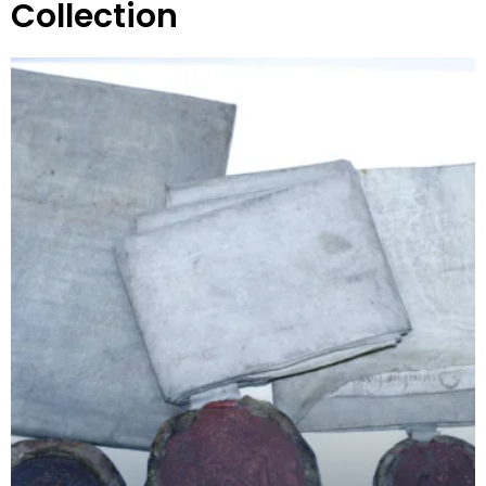
Collection