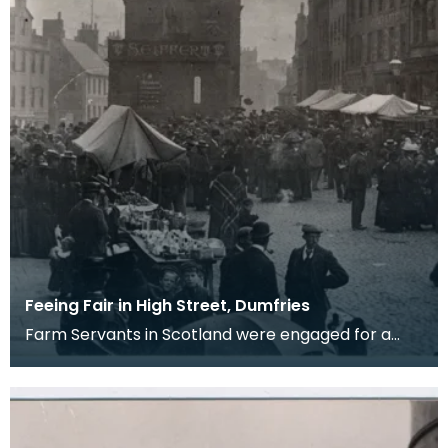
Feeing Fair in High Street, Dumfries
Farm Servants in Scotland were engaged for a
term of six months and when the six months were
up eith