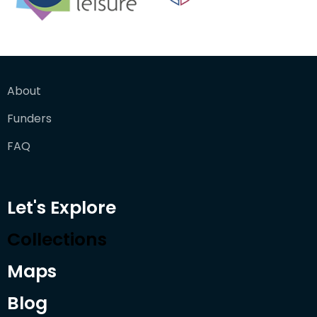
About
Funders
FAQ
Let's Explore
Collections
Maps
Blog