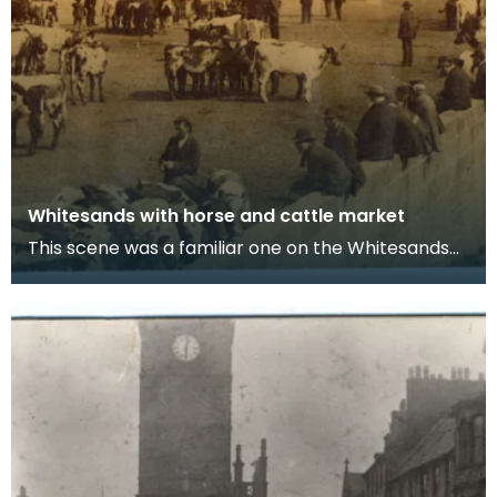
Whitesands with horse and cattle market
This scene was a familiar one on the Whitesands
over a very long period. As far back as the
eighteen