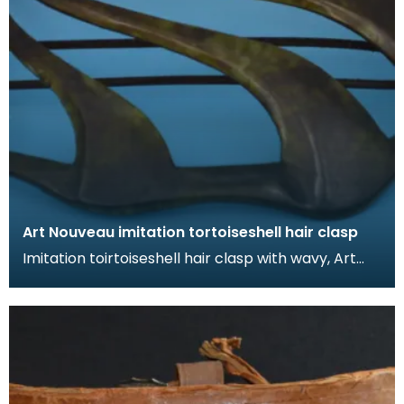
Art Nouveau imitation tortoiseshell hair clasp
Imitation toirtoiseshell hair clasp with wavy, Art
Nouveau design. The tortoiseshell was mimicked
by