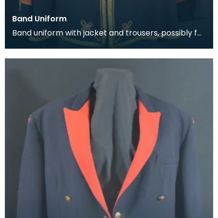
Band Uniform
Band uniform with jacket and trousers, possibly for
Galston Burgh Band. The history of band unif