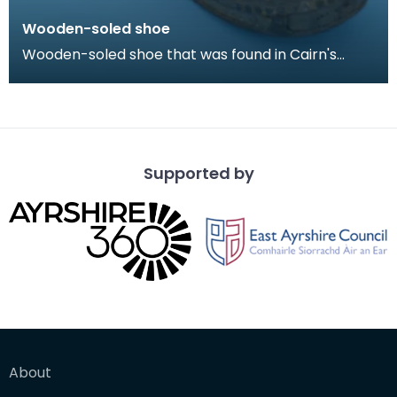
Wooden-soled shoe
Wooden-soled shoe that was found in Cairn's
Fishmonger's loft, Cheapside, Kilmarnock, prior to
the d
Supported by
About