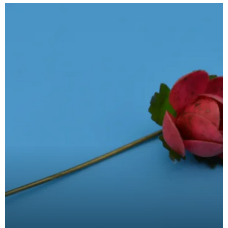
pins ca