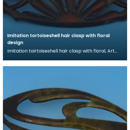
Imitation tortoiseshell hair clasp with floral
design
Imitation toirtoiseshell hair clasp with floral, Art
Nouveau design. The tortoiseshell was mimicked