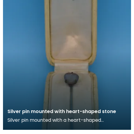
Silver pin mounted with heart-shaped stone
Silver pin mounted with a heart-shaped
irridescent stone in cream box lined with silk. Lapel