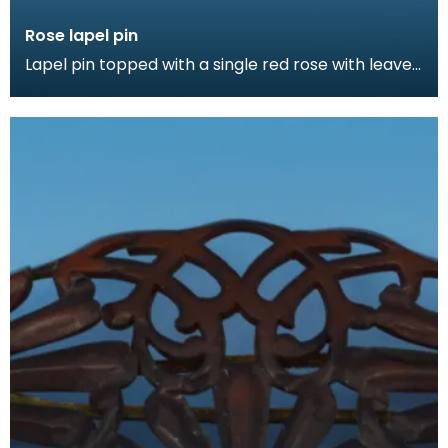
Rose lapel pin
Lapel pin topped with a single red rose with leaves.
Lapel pins can be a fashion accessory, denote a