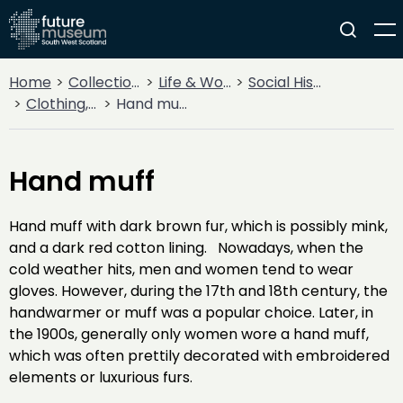
Home
Collections
Life & Work
Social History
Clothing, Costume & Fashion Accessories
Hand muff
Hand muff
Hand muff with dark brown fur, which is possibly mink,
and a dark red cotton lining. Nowadays, when the
cold weather hits, men and women tend to wear
gloves. However, during the 17th and 18th century, the
handwarmer or muff was a popular choice. Later, in
the 1900s, generally only women wore a hand muff,
which was often prettily decorated with embroidered
elements or luxurious furs.