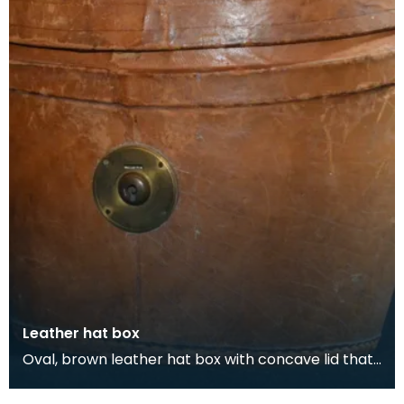
Leather hat box
Oval, brown leather hat box with concave lid that
belonged to Thomas Scott-Ellis, 8th Lord Howard
d