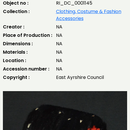
Object no :
RI_DC_0001145
Collection :
Clothing, Costume & Fashion
Accessories
Creator :
NA
Place of Production :
NA
Dimensions :
NA
Materials :
NA
Location :
NA
Accession number :
NA
Copyright :
East Ayrshire Council