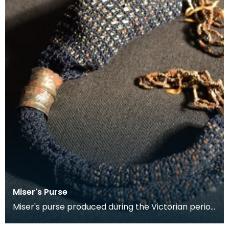
Miser's Purse
Miser's purse produced during the Victorian period
between 1837 and 1901. This kind of purse is char