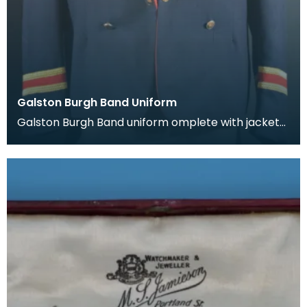
Galston Burgh Band Uniform
Galston Burgh Band uniform omplete with jacket
and trousers. The history of band uniforms begins