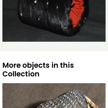
More objects in this
Collection