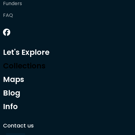
Funders
FAQ
Let's Explore
Collections
Maps
Blog
Info
Contact us