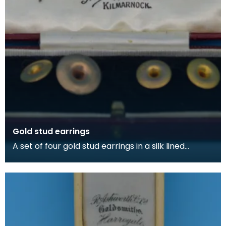
Gold stud earrings
A set of four gold stud earrings in a silk lined
burgundy box, made by Kilmarnock watchmakers
and je