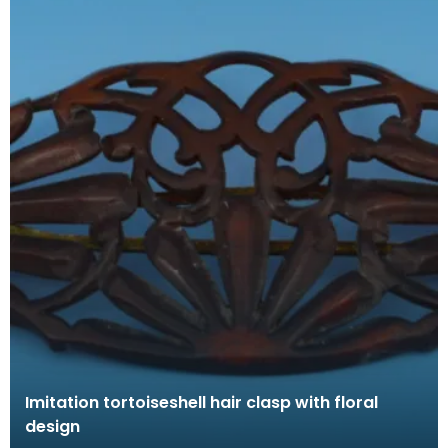
Imitation tortoiseshell hair clasp with floral
design