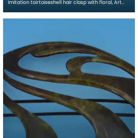
Imitation toirtoiseshell hair clasp with floral, Art
Nouveau design. The tortoiseshell was mimicked