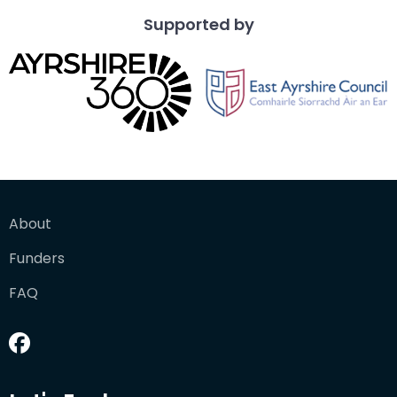
Supported by
About
Funders
FAQ