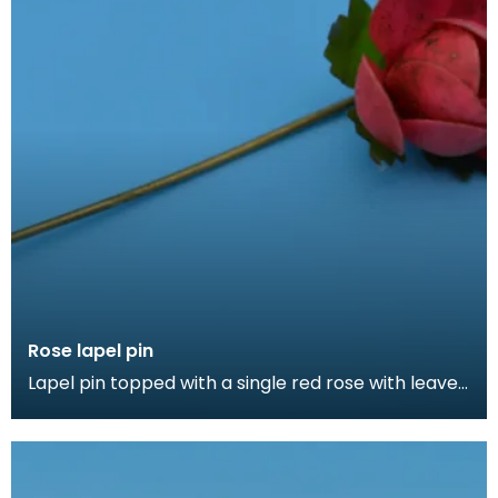
Rose lapel pin
Lapel pin topped with a single red rose with leaves.
Lapel pins can be a fashion accessory, denote a