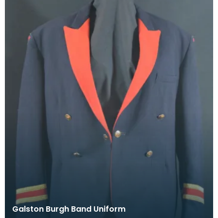
Galston Burgh Band Uniform