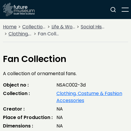
Home
Collections
Life & Work
Social History
Clothing, Costume & Fashion Accessories
Fan Collection
Fan Collection
A collection of ornamental fans.
Object no :
NSAC002-3d
Collection :
Clothing, Costume & Fashion
Accessories
Creator :
NA
Place of Production :
NA
Dimensions :
NA