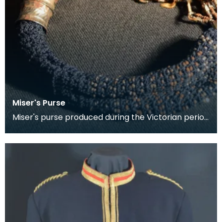
Miser's Purse
Miser's purse produced during the Victorian period
between 1837 and 1901. This kind of purse is char