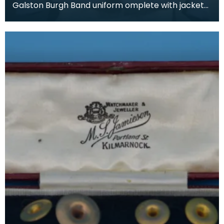
Galston Burgh Band uniform omplete with jacket
and trousers. The history of band uniforms begins