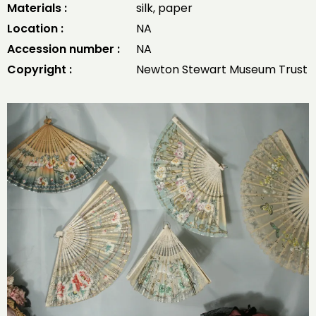
Materials :
silk, paper
Location :
NA
Accession number :
NA
Copyright :
Newton Stewart Museum Trust