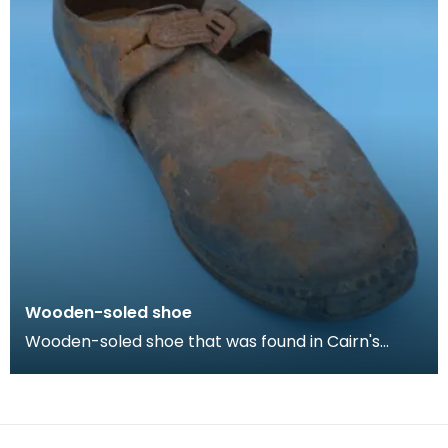
Wooden-soled shoe
Wooden-soled shoe that was found in Cairn's
Fishmonger's loft, Cheapside, Kilmarnock, prior to
the d