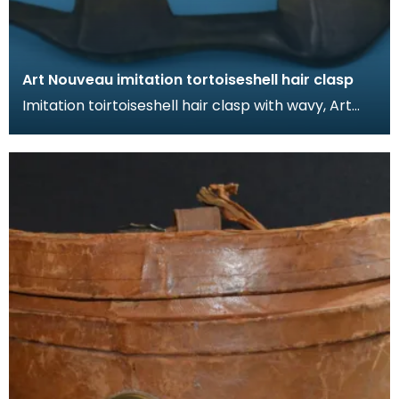
Art Nouveau imitation tortoiseshell hair clasp
Imitation toirtoiseshell hair clasp with wavy, Art
Nouveau design. The tortoiseshell was mimicked
by