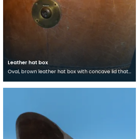
Leather hat box
Oval, brown leather hat box with concave lid that
belonged to Thomas Scott-Ellis, 8th Lord Howard
d