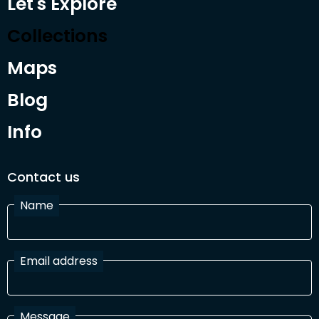
Let's Explore
Collections
Maps
Blog
Info
Contact us
Name
Email address
Message