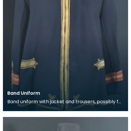
Band Uniform
Band uniform with jacket and trousers, possibly for
Galston Burgh Band. The history of band unif