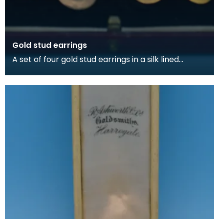
Gold stud earrings
A set of four gold stud earrings in a silk lined
burgundy box, made by Kilmarnock watchmakers
and je