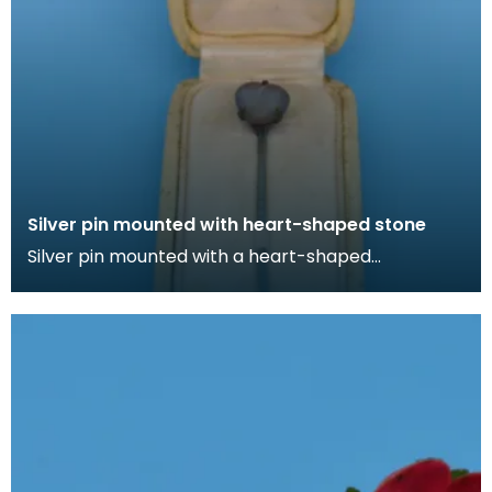
Silver pin mounted with heart-shaped stone
Silver pin mounted with a heart-shaped
irridescent stone in cream box lined with silk. Lapel
pins ca