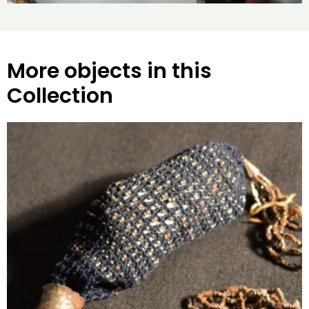
More objects in this
Collection