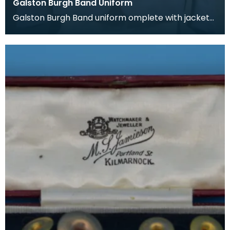
Galston Burgh Band Uniform
Galston Burgh Band uniform omplete with jacket
and trousers. The history of band uniforms begins