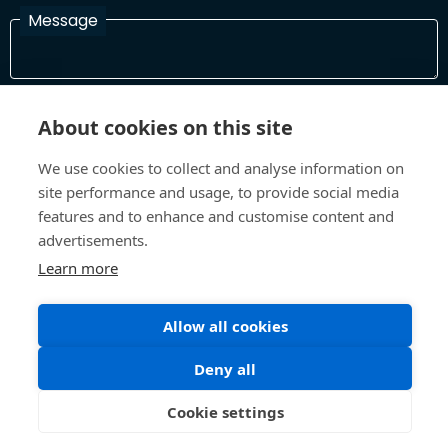
Message
I have read and agree with the Terms and Conditions
About cookies on this site
In order to process your information and respond to you please
read and confirm that you accept our terms and conditions
We use cookies to collect and analyse information on
site performance and usage, to provide social media
features and to enhance and customise content and
Send
advertisements.
Learn more
Allow all cookies
Terms and Conditions
Privacy Policy
Site design and build by
Inspire
Deny all
©All Rights 2026 Future Museum Project Partners
Cookie settings