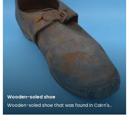
Wooden-soled shoe
Wooden-soled shoe that was found in Cairn's
Fishmonger's loft, Cheapside, Kilmarnock, prior to
the d