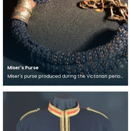
Miser's Purse
Miser's purse produced during the Victorian period
between 1837 and 1901. This kind of purse is char