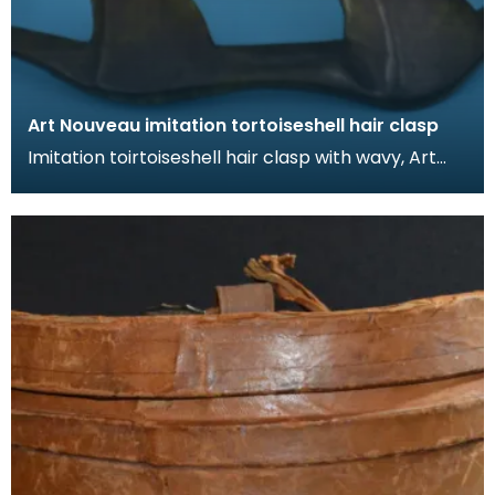
Art Nouveau imitation tortoiseshell hair clasp
Imitation toirtoiseshell hair clasp with wavy, Art
Nouveau design. The tortoiseshell was mimicked
by