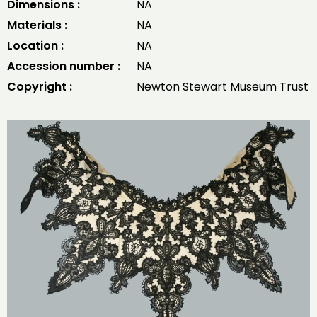
Dimensions :
NA
Materials :
NA
Location :
NA
Accession number :
NA
Copyright :
Newton Stewart Museum Trust