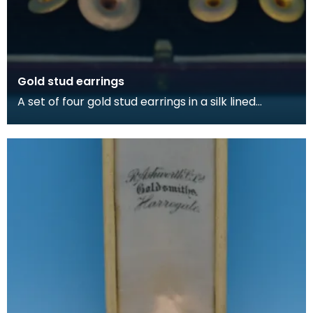
Gold stud earrings
A set of four gold stud earrings in a silk lined
burgundy box, made by Kilmarnock watchmakers
and je