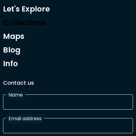
Let's Explore
Collections
Maps
Blog
Info
Contact us
Name
Email address