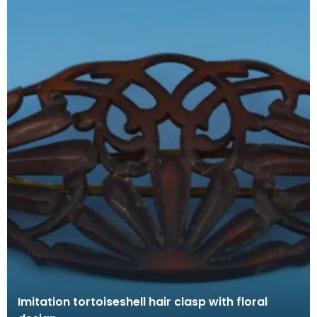
Imitation tortoiseshell hair clasp with floral