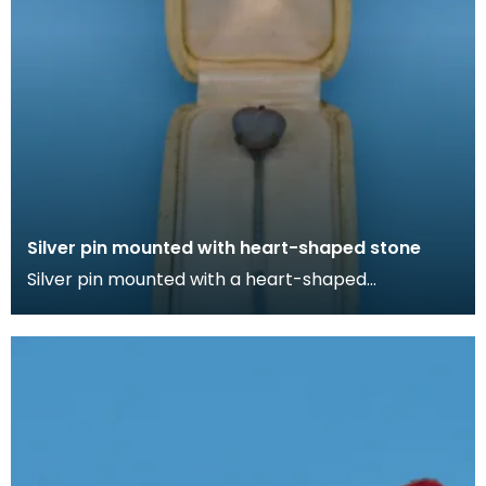
Silver pin mounted with heart-shaped stone
Silver pin mounted with a heart-shaped
irridescent stone in cream box lined with silk. Lapel
pins ca