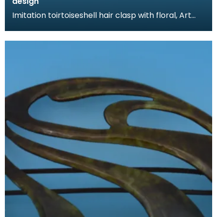
design
Imitation toirtoiseshell hair clasp with floral, Art
Nouveau design. The tortoiseshell was mimicked