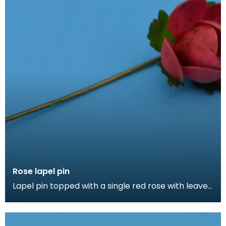
Rose lapel pin
Lapel pin topped with a single red rose with leaves.
Lapel pins can be a fashion accessory, denote a