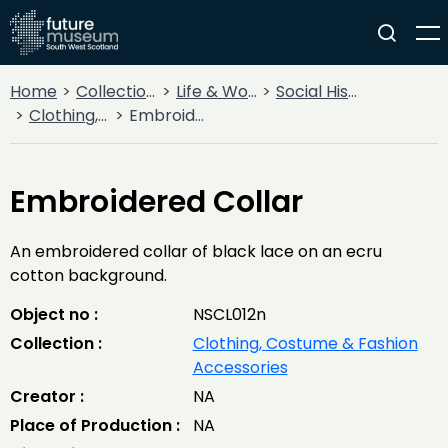
Home
Collections
Life & Work
Social History
Clothing, Costume & Fashion Accessories
Embroidered Collar
Embroidered Collar
An embroidered collar of black lace on an ecru
cotton background.
Object no :
NSCL012n
Collection :
Clothing, Costume & Fashion
Accessories
Creator :
NA
Place of Production :
NA