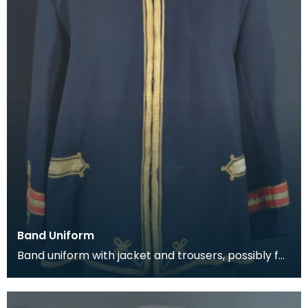
Band Uniform
Band uniform with jacket and trousers, possibly for
Galston Burgh Band. The history of band unif