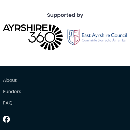
Supported by
About
Funders
FAQ