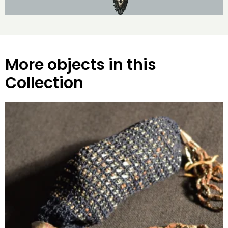
More objects in this
Collection