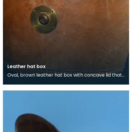
Leather hat box
Oval, brown leather hat box with concave lid that
belonged to Thomas Scott-Ellis, 8th Lord Howard
d