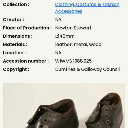
Collection :
Clothing, Costume & Fashion
Accessories
Creator :
NA
Place of Production :
Newton Stewart
Dimensions :
L:140mm
Materials :
leather, metal, wood
Location :
NA
Accession number :
WIWMS 1988.925
Copyright :
Dumfries & Galloway Council