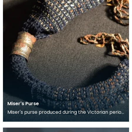
Miser's Purse
Miser's purse produced during the Victorian period
between 1837 and 1901. This kind of purse is char