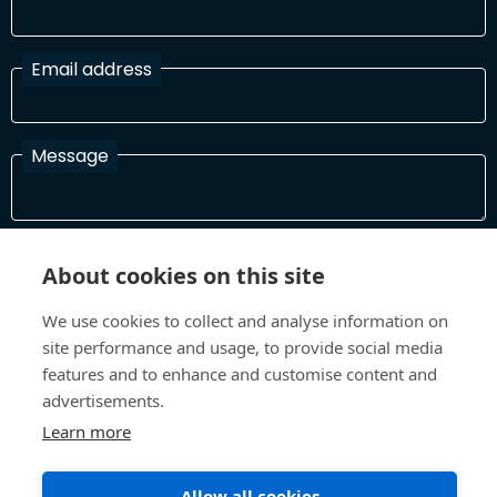
Email address
Message
I have read and agree with the Terms and Conditions
About cookies on this site
In order to process your information and respond to you please
read and confirm that you accept our terms and conditions
We use cookies to collect and analyse information on
site performance and usage, to provide social media
features and to enhance and customise content and
Send
advertisements.
Learn more
Allow all cookies