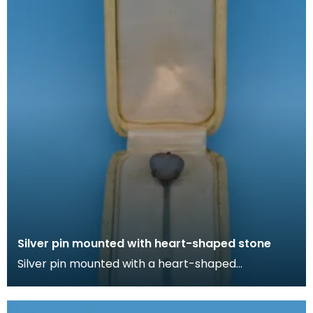
Silver pin mounted with heart-shaped stone
Silver pin mounted with a heart-shaped
irridescent stone in cream box lined with silk. Lapel
pins ca