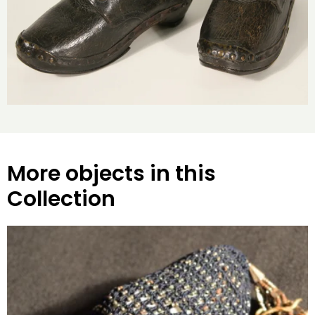
More objects in this
Collection