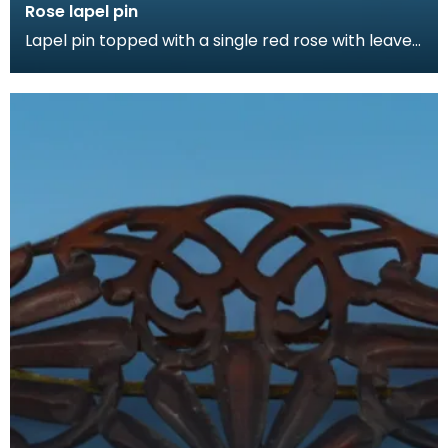
Rose lapel pin
Lapel pin topped with a single red rose with leaves.
Lapel pins can be a fashion accessory, denote a