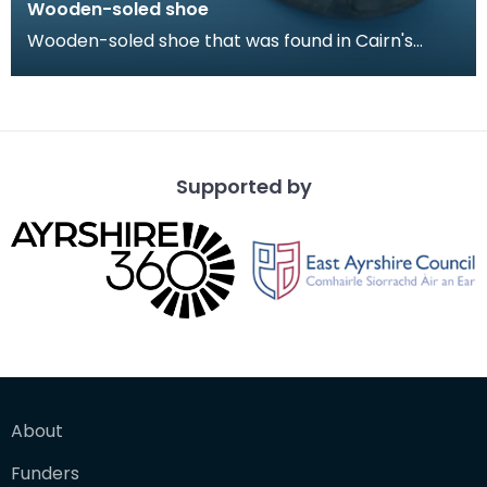
Wooden-soled shoe
Wooden-soled shoe that was found in Cairn's
Fishmonger's loft, Cheapside, Kilmarnock, prior to
the d
Supported by
About
Funders