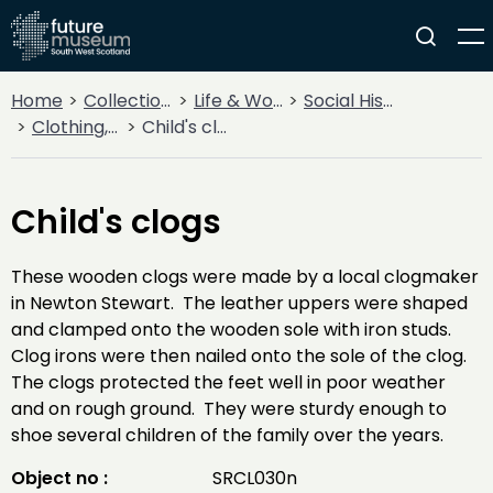
Home
Collections
Life & Work
Social History
Clothing, Costume & Fashion Accessories
Child's clogs
Child's clogs
These wooden clogs were made by a local clogmaker
in Newton Stewart. The leather uppers were shaped
and clamped onto the wooden sole with iron studs.
Clog irons were then nailed onto the sole of the clog.
The clogs protected the feet well in poor weather
and on rough ground. They were sturdy enough to
shoe several children of the family over the years.
Object no :
SRCL030n