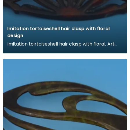
Imitation tortoiseshell hair clasp with floral
design
Imitation toirtoiseshell hair clasp with floral, Art
Nouveau design. The tortoiseshell was mimicked