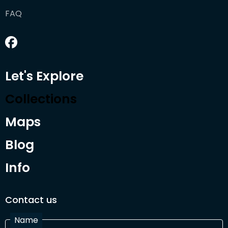
FAQ
Let's Explore
Collections
Maps
Blog
Info
Contact us
Name