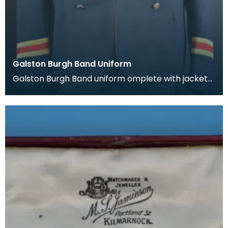
Galston Burgh Band Uniform
Galston Burgh Band uniform omplete with jacket
and trousers. The history of band uniforms begins