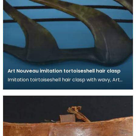
Art Nouveau imitation tortoiseshell hair clasp
Imitation toirtoiseshell hair clasp with wavy, Art
Nouveau design. The tortoiseshell was mimicked
by