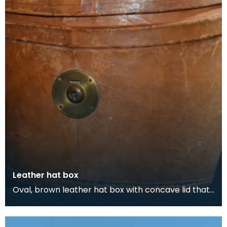
Leather hat box
Oval, brown leather hat box with concave lid that
belonged to Thomas Scott-Ellis, 8th Lord Howard
d