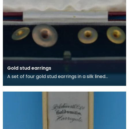
Gold stud earrings
A set of four gold stud earrings in a silk lined
burgundy box, made by Kilmarnock watchmakers
and je