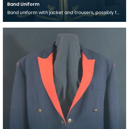
Band Uniform
Band uniform with jacket and trousers, possibly for
Galston Burgh Band. The history of band unif