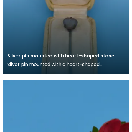
Silver pin mounted with heart-shaped stone
Silver pin mounted with a heart-shaped
irridescent stone in cream box lined with silk. Lapel
pins ca