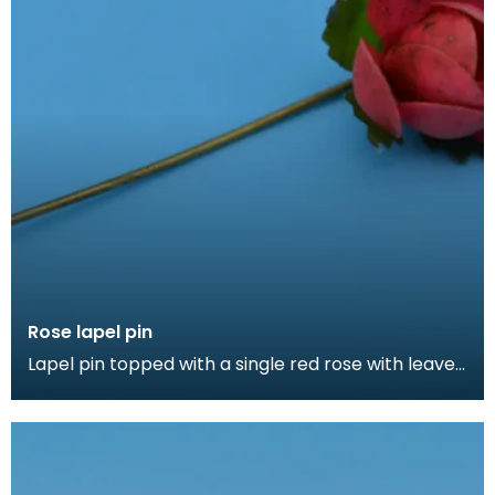
Rose lapel pin
Lapel pin topped with a single red rose with leaves.
Lapel pins can be a fashion accessory, denote a