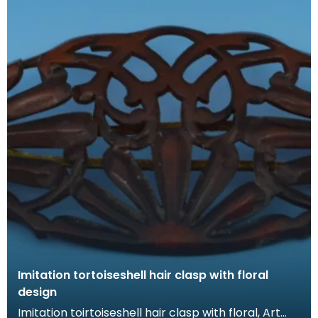
Imitation tortoiseshell hair clasp with floral
design
Imitation toirtoiseshell hair clasp with floral, Art