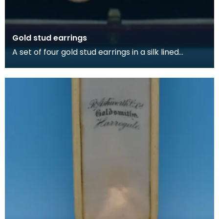
Gold stud earrings
A set of four gold stud earrings in a silk lined
burgundy box, made by Kilmarnock watchmakers
and je