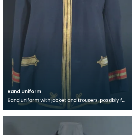
Band Uniform
Band uniform with jacket and trousers, possibly for
Galston Burgh Band. The history of band unif