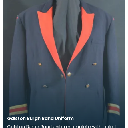
Galston Burgh Band Uniform
Galston Burgh Band uniform omplete with jacket