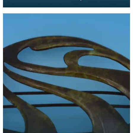
Nouveau design. The tortoiseshell was mimicked