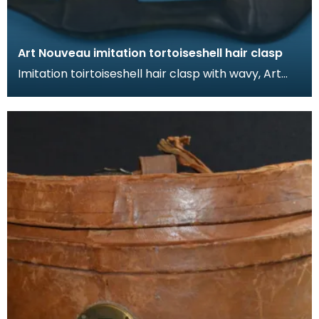
Art Nouveau imitation tortoiseshell hair clasp
Imitation toirtoiseshell hair clasp with wavy, Art
Nouveau design. The tortoiseshell was mimicked
by