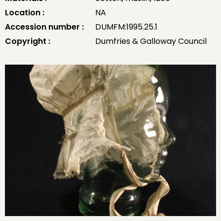
Location :
NA
Accession number :
DUMFM:1995.25.1
Copyright :
Dumfries & Galloway Council