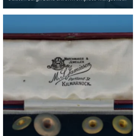
and trousers. The history of band uniforms begins