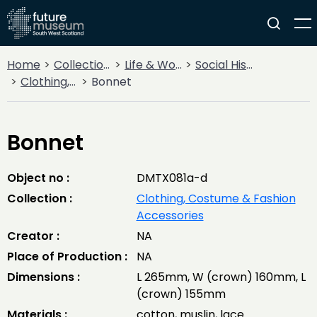
Home
Collections
Life & Work
Social History
Clothing, Costume & Fashion Accessories
Bonnet
Bonnet
Object no :
DMTX081a-d
Collection :
Clothing, Costume & Fashion
Accessories
Creator :
NA
Place of Production :
NA
Dimensions :
L 265mm, W (crown) 160mm, L
(crown) 155mm
Materials :
cotton, muslin, lace