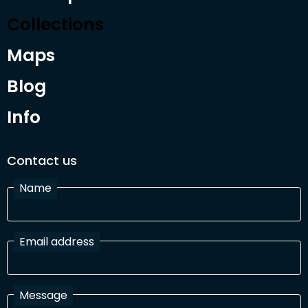
Collections
Maps
Blog
Info
Contact us
Name
Email address
Message