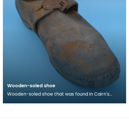
Wooden-soled shoe
Wooden-soled shoe that was found in Cairn's
Fishmonger's loft, Cheapside, Kilmarnock, prior to
the d