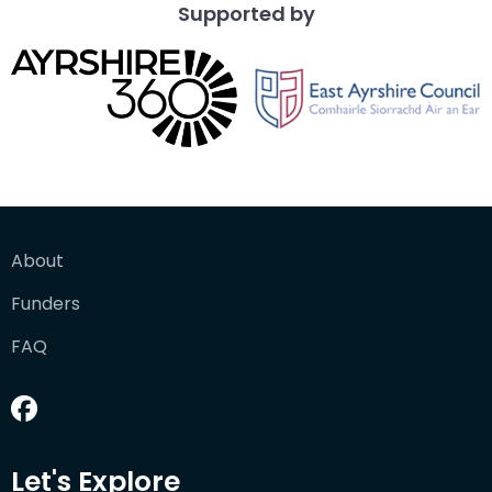
Supported by
About
Funders
FAQ
Let's Explore