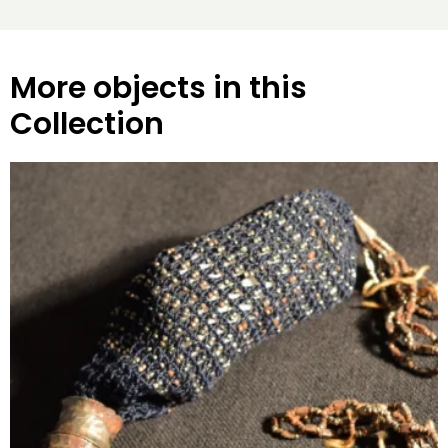
More objects in this
Collection