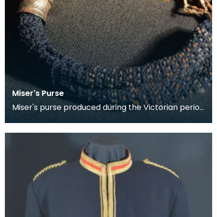
Miser's Purse
Miser's purse produced during the Victorian period
between 1837 and 1901. This kind of purse is char