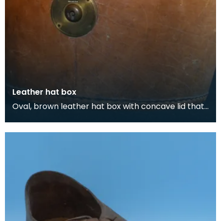
Leather hat box
Oval, brown leather hat box with concave lid that
belonged to Thomas Scott-Ellis, 8th Lord Howard
d