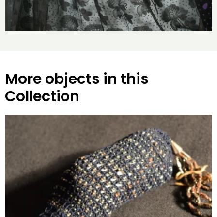
More objects in this
Collection