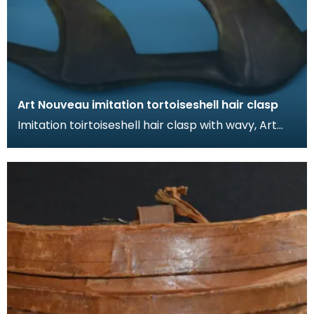
Art Nouveau imitation tortoiseshell hair clasp
Imitation toirtoiseshell hair clasp with wavy, Art
Nouveau design. The tortoiseshell was mimicked
by