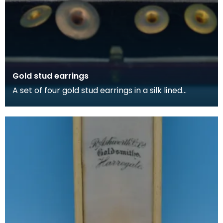
Gold stud earrings
A set of four gold stud earrings in a silk lined
burgundy box, made by Kilmarnock watchmakers
and je