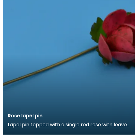
Rose lapel pin
Lapel pin topped with a single red rose with leaves.
Lapel pins can be a fashion accessory, denote a