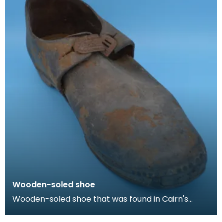
Wooden-soled shoe
Wooden-soled shoe that was found in Cairn's
Fishmonger's loft, Cheapside, Kilmarnock, prior to