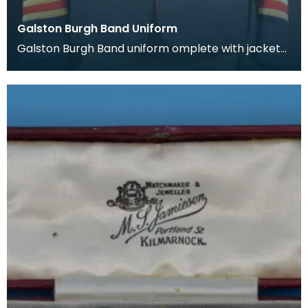
Galston Burgh Band Uniform
Galston Burgh Band uniform omplete with jacket
and trousers. The history of band uniforms begins