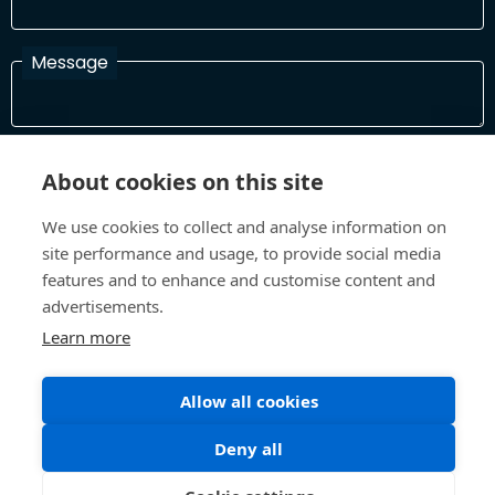
Message
I have read and agree with the Terms and Conditions
About cookies on this site
In order to process your information and respond to you please
read and confirm that you accept our terms and conditions
We use cookies to collect and analyse information on
site performance and usage, to provide social media
features and to enhance and customise content and
Send
advertisements.
Learn more
Allow all cookies
Terms and Conditions
Privacy Policy
Site design and build by
Inspire
Deny all
©All Rights 2026 Future Museum Project Partners