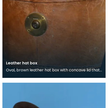
Leather hat box
Oval, brown leather hat box with concave lid that
belonged to Thomas Scott-Ellis, 8th Lord Howard
d