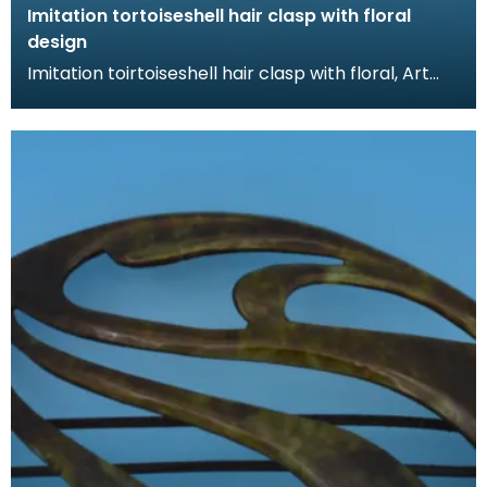
Imitation tortoiseshell hair clasp with floral
design
Imitation toirtoiseshell hair clasp with floral, Art
Nouveau design. The tortoiseshell was mimicked