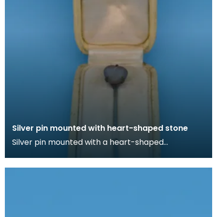
Silver pin mounted with heart-shaped stone
Silver pin mounted with a heart-shaped
irridescent stone in cream box lined with silk. Lapel
pins ca