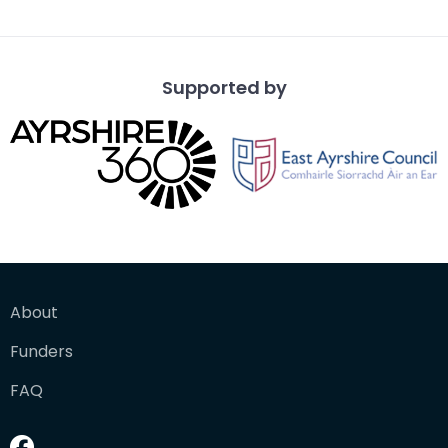
the d
Supported by
About
Funders
FAQ