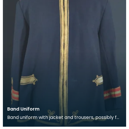
Band Uniform
Band uniform with jacket and trousers, possibly for
Galston Burgh Band. The history of band unif