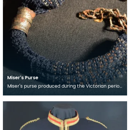
Miser's Purse
Miser's purse produced during the Victorian period
between 1837 and 1901. This kind of purse is char