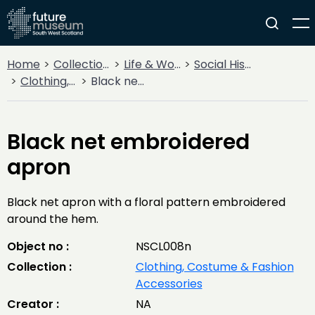
Home
Collections
Life & Work
Social History
Clothing, Costume & Fashion Accessories
Black net embroidered apron
Black net embroidered
apron
Black net apron with a floral pattern embroidered
around the hem.
Object no :
NSCL008n
Collection :
Clothing, Costume & Fashion
Accessories
Creator :
NA