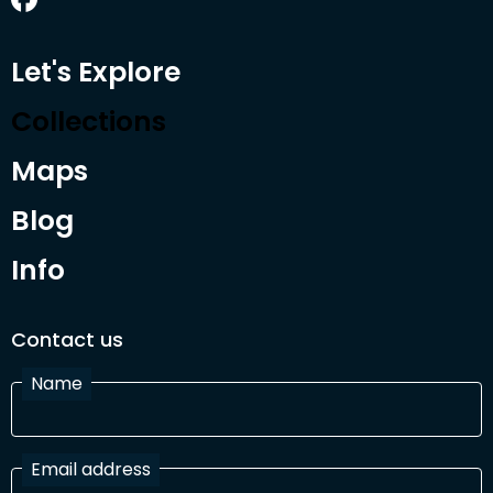
Let's Explore
Collections
Maps
Blog
Info
Contact us
Name
Email address