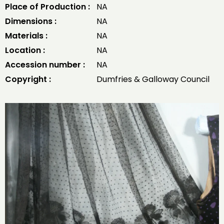
Place of Production :
NA
Dimensions :
NA
Materials :
NA
Location :
NA
Accession number :
NA
Copyright :
Dumfries & Galloway Council