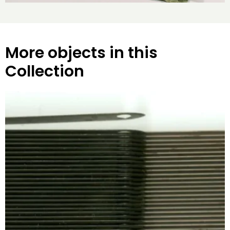
More objects in this
Collection