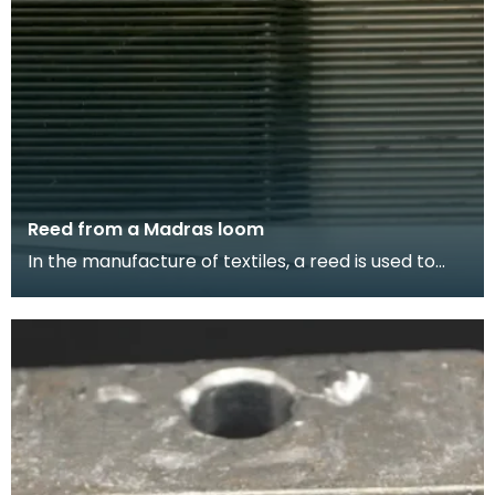
Reed from a Madras loom
In the manufacture of textiles, a reed is used to
separate and consistently space the warp
threads (