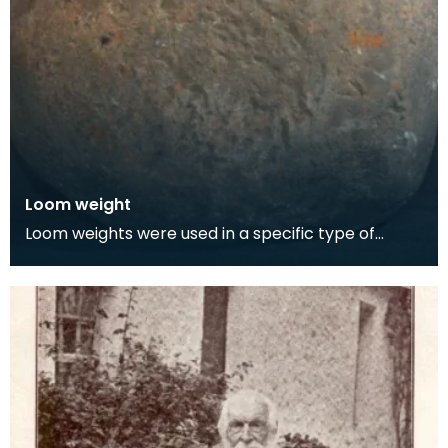
Loom weight
Loom weights were used in a specific type of
vertical loom called a warp-weighted loom,
where. Loom