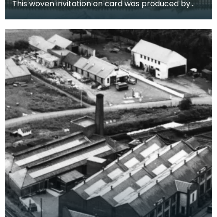
This woven invitation on card was produced by
the Darvel Firm on their own looms. It is an invite t