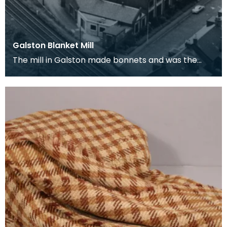
Galston Blanket Mill
The mill in Galston made bonnets and was the
first to produce the Ayrshire Blanket on an
industrial