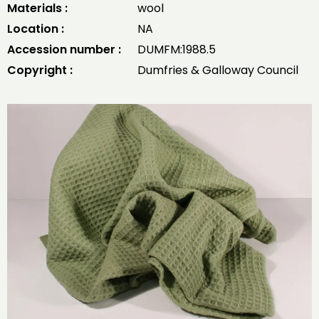
Materials :
wool
Location :
NA
Accession number :
DUMFM:1988.5
Copyright :
Dumfries & Galloway Council