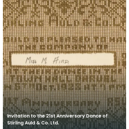
Invitation to the 21st Anniversary Dance of
Stirling Auld & Co. Ltd.