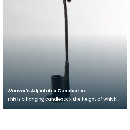
Weaver's Adjustable Candlestick
This is a hanging candlestick the height of which
can be adjusted, allowing the weaver to get the
be