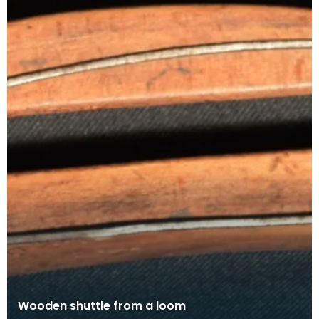
Wooden shuttle from a loom