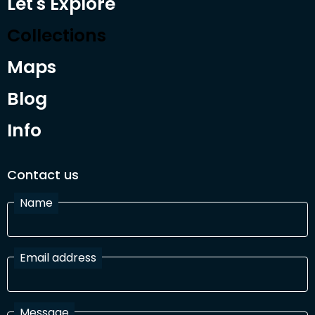
Let's Explore
Collections
Maps
Blog
Info
Contact us
Name
Email address
Message