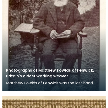
Photographs of Matthew Fowlds of Fenwick,
Britain's oldest working weaver
Matthew Fowlds of Fenwick was the last hand
loom weaver in the local area. He celebrated his
100th b