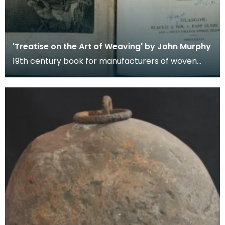
'Treatise on the Art of Weaving' by John Murphy
19th century book for manufacturers of woven
goods written by John Murphy.