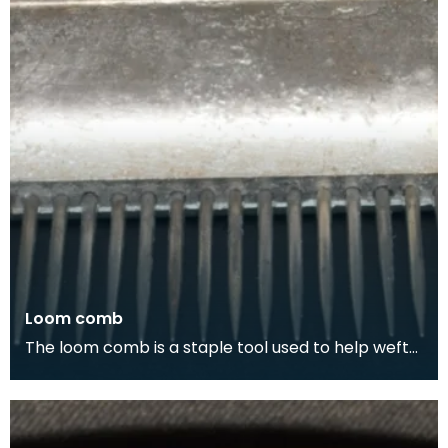
Loom comb
The loom comb is a staple tool used to help weft
yarns into place, making for a faster and more
cons