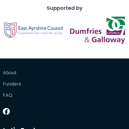
Supported by
About
Funders
FAQ