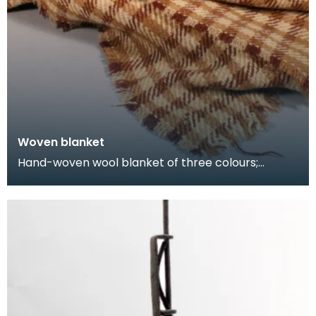
Woven blanket
Hand-woven wool blanket of three colours;
cream, brown and black, in check design.