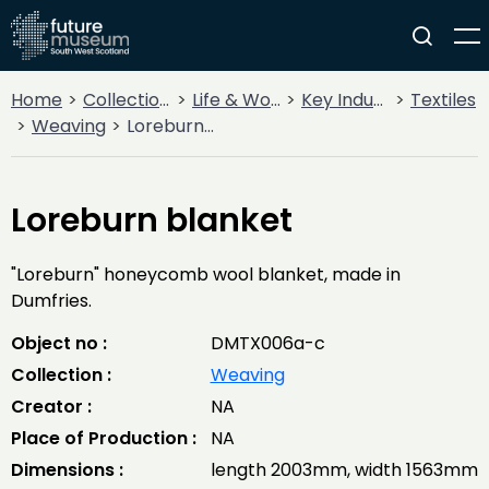
Home
Collections
Life & Work
Key Industries
Textiles
Weaving
Loreburn blanket
Loreburn blanket
"Loreburn" honeycomb wool blanket, made in
Dumfries.
Object no :
DMTX006a-c
Collection :
Weaving
Creator :
NA
Place of Production :
NA
Dimensions :
length 2003mm, width 1563mm