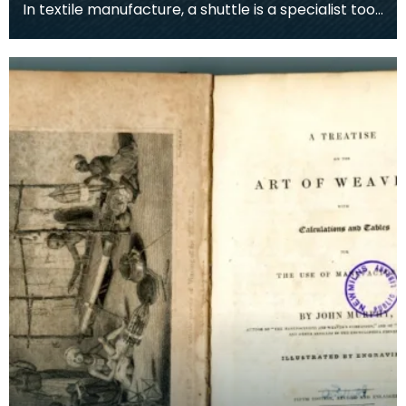
In textile manufacture, a shuttle is a specialist tool
designed to store the thread of weft yarn nea