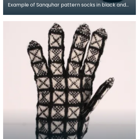
Example of Sanquhar pattern socks in black and
white wool to illustrate the "Duke" design. This refe