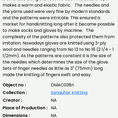
makes a warm and elastic fabric. The needles and
the yarns used were very fine by modern standards
and the patterns were intricate. This ensured a
market for handknitting long after it became possible
to make socks and gloves by machine. The
complexity of the patterns also protected them from
imitation. Nowadays gloves are knitted using 3-ply
wool and needles ranging from No 13 to No 16 (2 1/4 - 1
1/2mm). As the patterns are constant it is the size of
the needles which determines the size of the glove.
Sets of finger needles as little as 3" (75mm) long
made the knitting of fingers swift and easy.
Object no :
DMAC038n
Collection :
Sanquhar Knitting
Creator :
NA
Place of Production :
NA
Dimensions :
NA