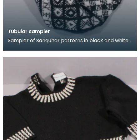
Tubular sampler
Sampler of Sanquhar patterns in black and white
wool, knitted in a long tube. This sampler was kni