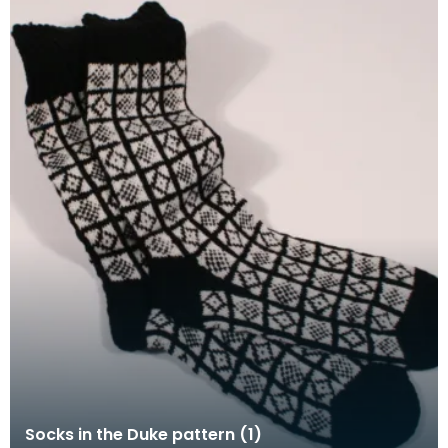
Socks in the Duke pattern (1)