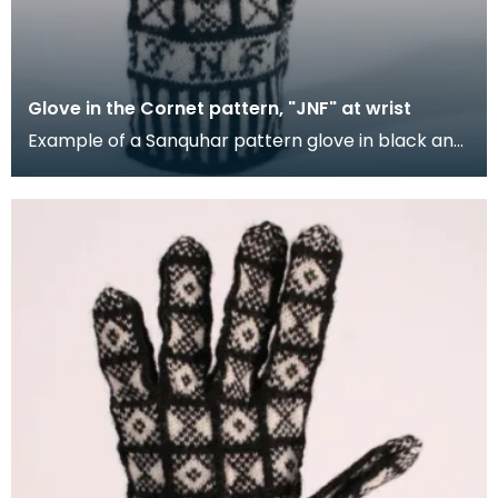
Glove in the Cornet pattern, "JNF" at wrist
Example of a Sanquhar pattern glove in black and
white wool to illustrate the "Cornet" design. The C