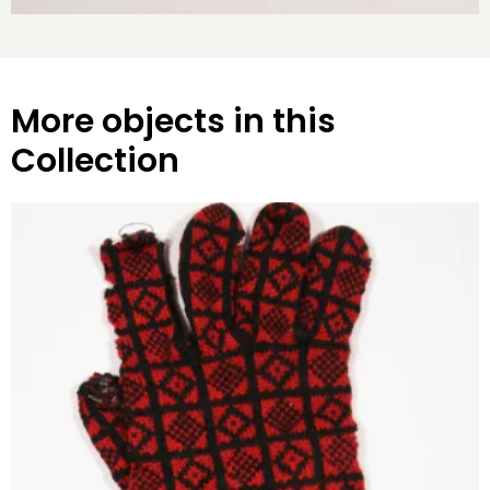
More objects in this
Collection