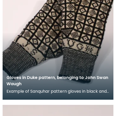
Gloves in Duke pattern, belonging to John Swan
Waugh
Example of Sanquhar pattern gloves in black and
white wool to illustrate the "Duke" design. This ref