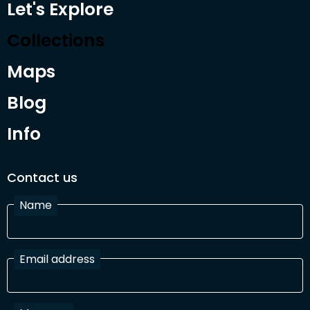
Let's Explore
Collections
Maps
Blog
Info
Contact us
Name
Email address