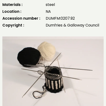
Materials :
steel
Location :
NA
Accession number :
DUMFM:0207.92
Copyright :
Dumfries & Galloway Council