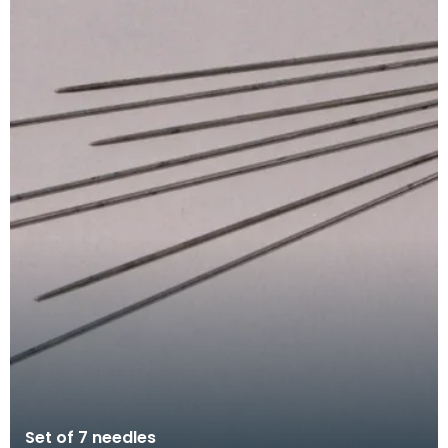
Set of 7 needles