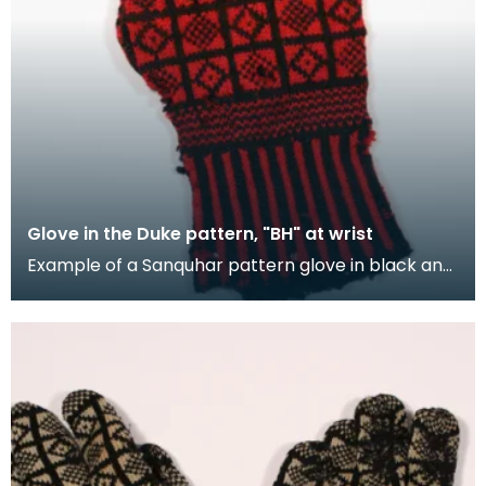
Glove in the Duke pattern, "BH" at wrist
Example of a Sanquhar pattern glove in black and
red wool to illustrate the "Duke" design. This ref