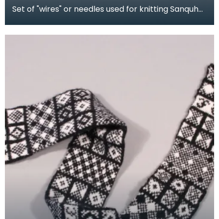
Set of "wires" or needles used for knitting Sanquhar
gloves. The shorter needles were for producing