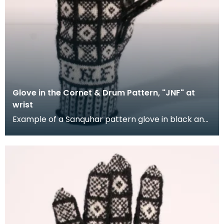
Glove in the Cornet & Drum Pattern, "JNF" at
wrist
Example of a Sanquhar pattern glove in black and
white wool to illustrate the "Coronet &amp; Drum"
d