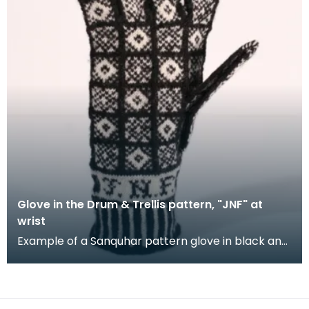
Glove in the Drum & Trellis pattern, "JNF" at
wrist
Example of a Sanquhar pattern glove in black and
white wool to illustrate the "Drum &amp; Trellis" d