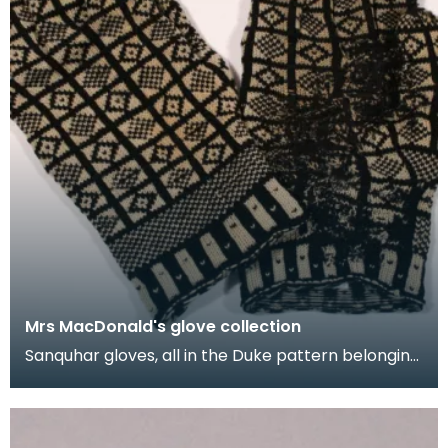
Mrs MacDonald's glove collection
Sanquhar gloves, all in the Duke pattern belonging
to Mrs M.E. MacDonald. They were made in the
1950