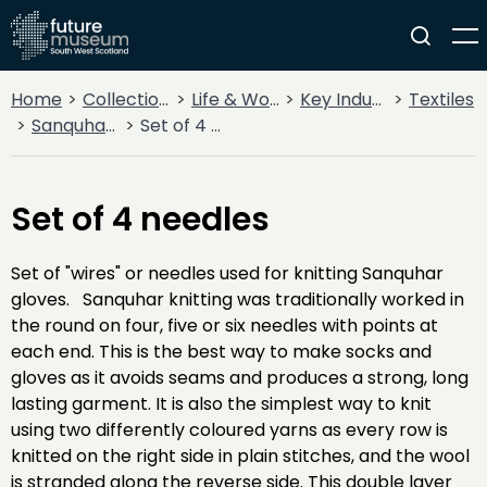
Home
Collections
Life & Work
Key Industries
Textiles
Sanquhar Knitting
Set of 4 needles
Set of 4 needles
Set of "wires" or needles used for knitting Sanquhar
gloves. Sanquhar knitting was traditionally worked in
the round on four, five or six needles with points at
each end. This is the best way to make socks and
gloves as it avoids seams and produces a strong, long
lasting garment. It is also the simplest way to knit
using two differently coloured yarns as every row is
knitted on the right side in plain stitches, and the wool
is stranded along the reverse side. This double layer