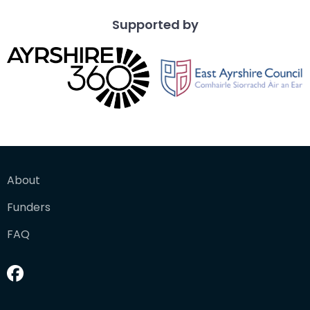
Supported by
About
Funders
FAQ