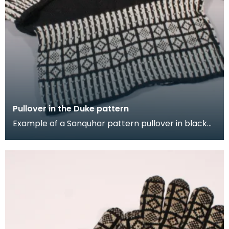
Pullover in the Duke pattern
Example of a Sanquhar pattern pullover in black
and white wool to illustrate the "Duke" design. This