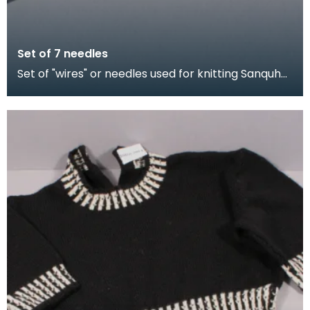
Set of 7 needles
Set of "wires" or needles used for knitting Sanquhar
gloves. The shorter needles were for producing