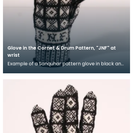
Glove in the Cornet & Drum Pattern, "JNF" at
wrist
Example of a Sanquhar pattern glove in black and
white wool to illustrate the "Coronet &amp; Drum"
d