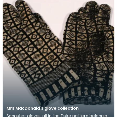
Mrs MacDonald's glove collection
Sanquhar gloves, all in the Duke pattern belonging