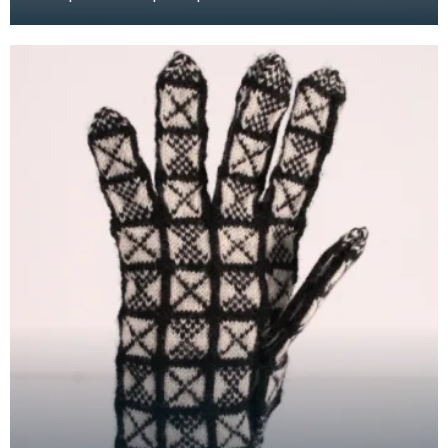
white wool to illustrate the "Duke" design. This refe