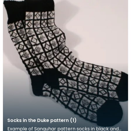
Socks in the Duke pattern (1)
Example of Sanquhar pattern socks in black and