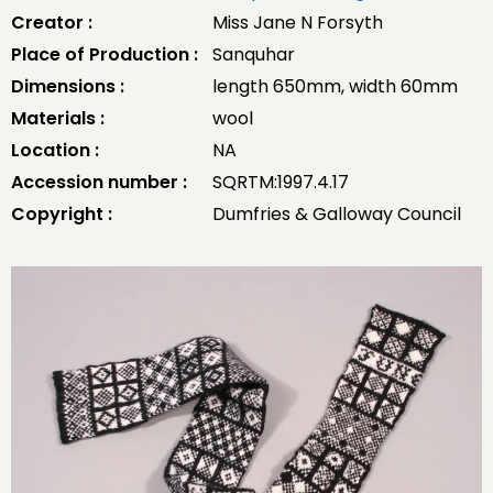
Creator :
Miss Jane N Forsyth
Place of Production :
Sanquhar
Dimensions :
length 650mm, width 60mm
Materials :
wool
Location :
NA
Accession number :
SQRTM:1997.4.17
Copyright :
Dumfries & Galloway Council