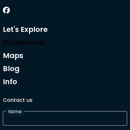
Let's Explore
Collections
Maps
Blog
Info
Contact us
Name