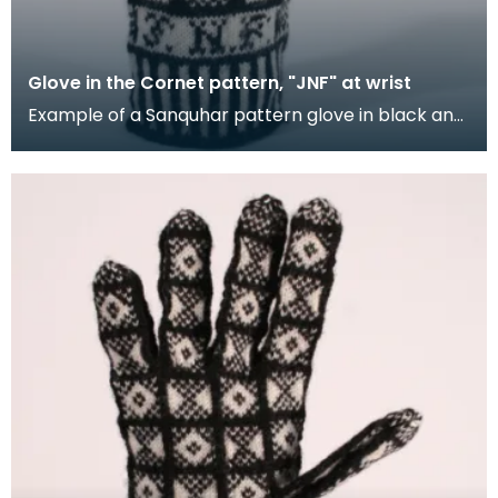
Glove in the Cornet pattern, "JNF" at wrist
Example of a Sanquhar pattern glove in black and
white wool to illustrate the "Cornet" design. The C