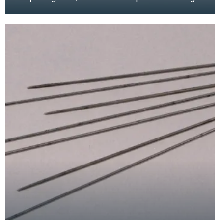
to Mrs M.E. MacDonald. They were made in the
1950