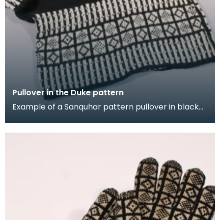
Pullover in the Duke pattern
Example of a Sanquhar pattern pullover in black
and white wool to illustrate the "Duke" design. This