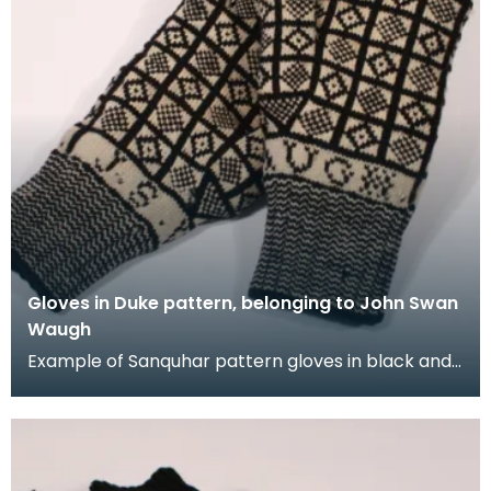
Gloves in Duke pattern, belonging to John Swan
Waugh
Example of Sanquhar pattern gloves in black and
white wool to illustrate the "Duke" design. This ref