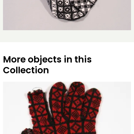
More objects in this
Collection