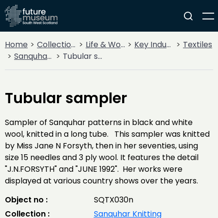
Home
Collections
Life & Work
Key Industries
Textiles
Sanquhar Knitting
Tubular sampler
Tubular sampler
Sampler of Sanquhar patterns in black and white
wool, knitted in a long tube. This sampler was knitted
by Miss Jane N Forsyth, then in her seventies, using
size 15 needles and 3 ply wool. It features the detail
"J.N.FORSYTH" and "JUNE 1992". Her works were
displayed at various country shows over the years.
Object no :
SQTX030n
Collection :
Sanquhar Knitting