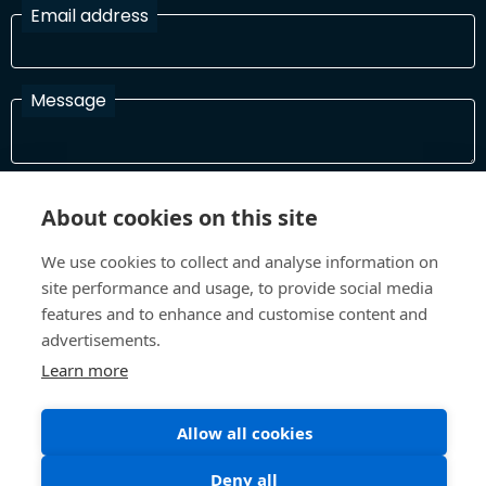
Email address
Message
I have read and agree with the Terms and Conditions
About cookies on this site
In order to process your information and respond to you please
read and confirm that you accept our terms and conditions
We use cookies to collect and analyse information on
site performance and usage, to provide social media
features and to enhance and customise content and
Send
advertisements.
Learn more
Allow all cookies
Terms and Conditions
Privacy Policy
Site design and build by
Inspire
Deny all