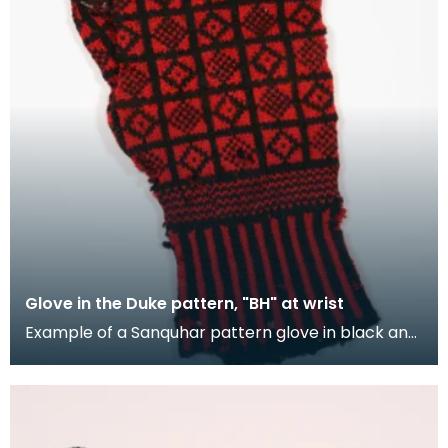
Glove in the Duke pattern, "BH" at wrist
Example of a Sanquhar pattern glove in black and
red wool to illustrate the "Duke" design. This ref