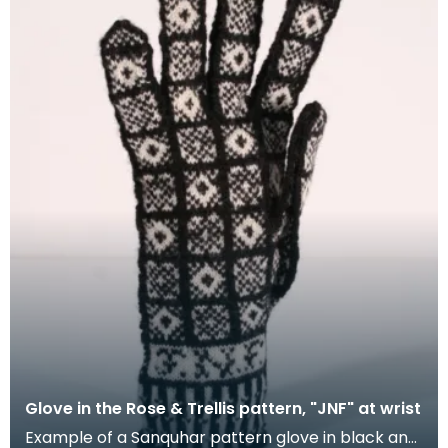
Glove in the Rose & Trellis pattern, "JNF" at wrist
Example of a Sanquhar pattern glove in black and