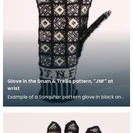
Glove in the Drum & Trellis pattern, "JNF" at
wrist
Example of a Sanquhar pattern glove in black and
white wool to illustrate the "Drum &amp; Trellis" d