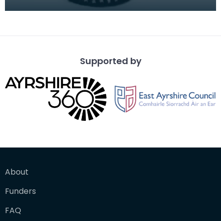
white wool to illustrate the "Rose &amp; Trellis" d
Supported by
About
Funders
FAQ