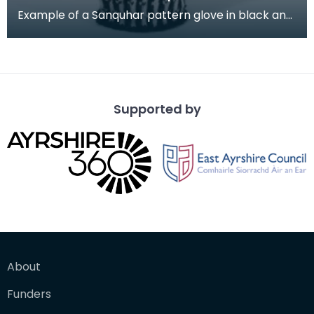
Example of a Sanquhar pattern glove in black and
white wool to illustrate the "Rose &amp; Trellis" d
Supported by
About
Funders