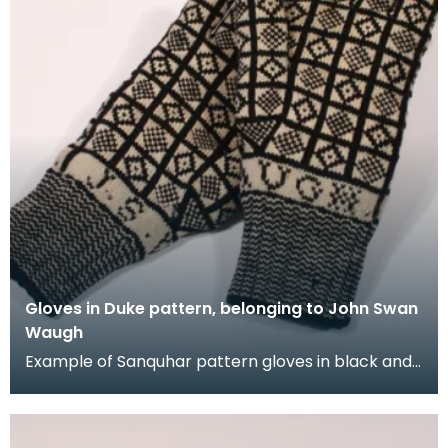
Gloves in Duke pattern, belonging to John Swan
Waugh
Example of Sanquhar pattern gloves in black and
white wool to illustrate the "Duke" design. This ref