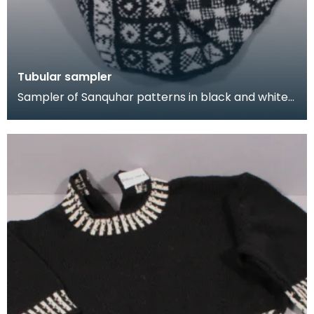
Tubular sampler
Sampler of Sanquhar patterns in black and white
wool, knitted in a long tube. This sampler was kni