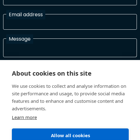
Email address
Message
I have read and agree with the Terms and Conditions
About cookies on this site
In order to process your information and respond to you please
read and confirm that you accept our terms and conditions
We use cookies to collect and analyse information on
site performance and usage, to provide social media
features and to enhance and customise content and
Send
advertisements.
Learn more
Terms and Conditions
Privacy Policy
Allow all cookies