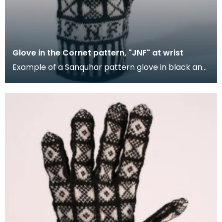
Glove in the Cornet pattern, "JNF" at wrist
Example of a Sanquhar pattern glove in black and
white wool to illustrate the "Cornet" design. The C