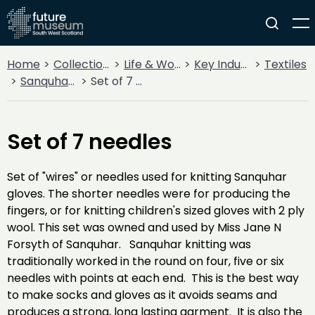
Home
Collections
Life & Work
Key Industries
Textiles
Sanquhar Knitting
Set of 7 needles
Set of 7 needles
Set of "wires" or needles used for knitting Sanquhar
gloves. The shorter needles were for producing the
fingers, or for knitting children's sized gloves with 2 ply
wool. This set was owned and used by Miss Jane N
Forsyth of Sanquhar. Sanquhar knitting was
traditionally worked in the round on four, five or six
needles with points at each end. This is the best way
to make socks and gloves as it avoids seams and
produces a strong, long lasting garment. It is also the