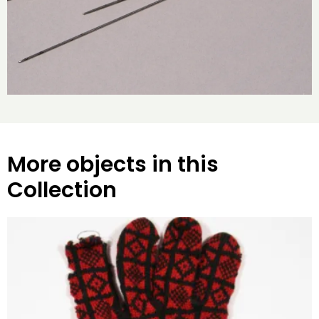
More objects in this
Collection