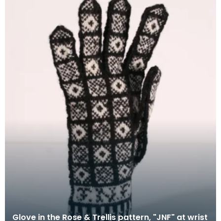
Glove in the Rose & Trellis pattern, "JNF" at wrist