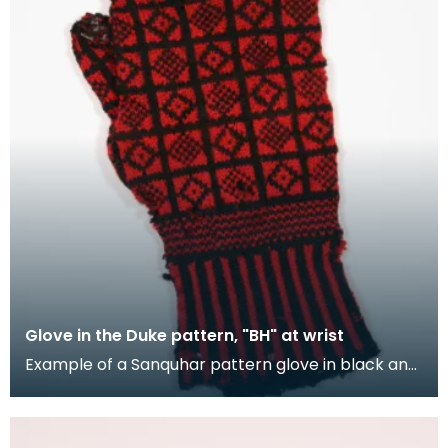
Glove in the Duke pattern, "BH" at wrist
Example of a Sanquhar pattern glove in black and
red wool to illustrate the "Duke" design. This ref