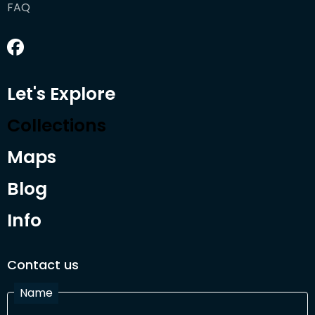
FAQ
Let's Explore
Collections
Maps
Blog
Info
Contact us
Name