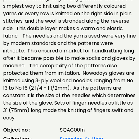
simplest way to knit using two differently coloured
yarns as every row is knitted on the right side in plain
stitches, and the wool is stranded along the reverse
side. This double layer makes a warm and elastic
fabric. The needles and the yarns used were very fine
by modern standards and the patterns were
intricate. This ensured a market for handknitting long
after it became possible to make socks and gloves by
machine. The complexity of the patterns also
protected them from imitation. Nowadays gloves are
knitted using 3-ply wool and needles ranging from No
13 to No 16 (2 1/4 - 1 1/2mm). As the patterns are
constant it is the size of the needles which determines
the size of the glove. Sets of finger needles as little as
3" (75mm) long made the knitting of fingers swift and
easy.
Object no :
SQAC001n
Collection :
Sanquhar Knitting