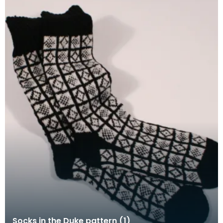
Socks in the Duke pattern (1)