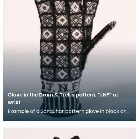
Glove in the Drum & Trellis pattern, "JNF" at
wrist
Example of a Sanquhar pattern glove in black and
white wool to illustrate the "Drum &amp; Trellis" d