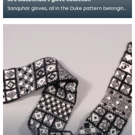
Sanquhar gloves, all in the Duke pattern belonging
to Mrs M.E. MacDonald. They were made in the
1950