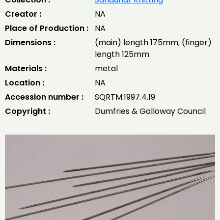
Creator :
NA
Place of Production :
NA
Dimensions :
(main) length 175mm, (finger)
length 125mm
Materials :
metal
Location :
NA
Accession number :
SQRTM:1997.4.19
Copyright :
Dumfries & Galloway Council