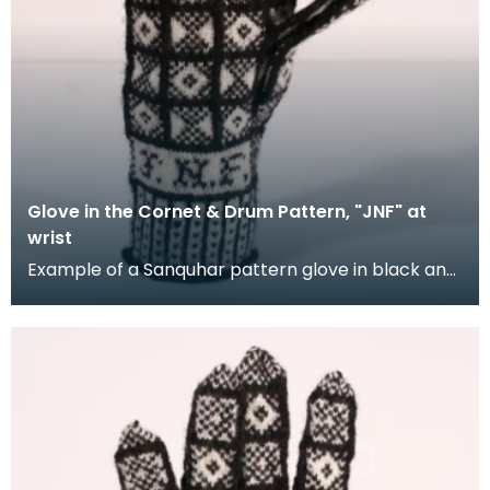
Glove in the Cornet & Drum Pattern, "JNF" at
wrist
Example of a Sanquhar pattern glove in black and
white wool to illustrate the "Coronet &amp; Drum"
d