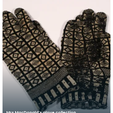
Mrs MacDonald's glove collection