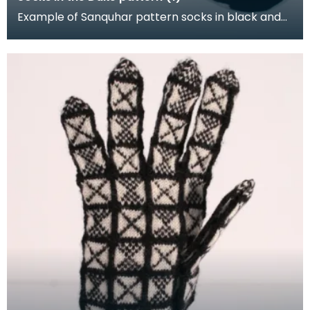
Example of Sanquhar pattern socks in black and
white wool to illustrate the "Duke" design. This refe