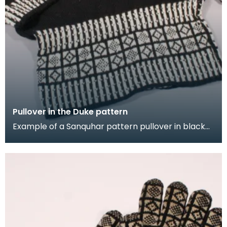
Pullover in the Duke pattern
Example of a Sanquhar pattern pullover in black
and white wool to illustrate the "Duke" design. This