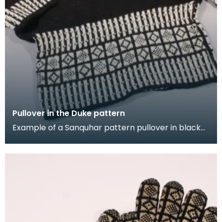
Pullover in the Duke pattern
Example of a Sanquhar pattern pullover in black
and white wool to illustrate the "Duke" design. This