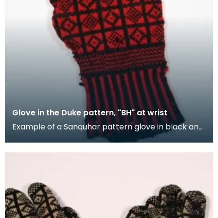
Glove in the Duke pattern, "BH" at wrist
Example of a Sanquhar pattern glove in black and
red wool to illustrate the "Duke" design. This ref