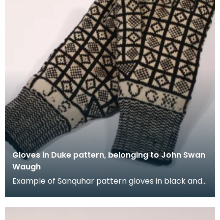
Gloves in Duke pattern, belonging to John Swan
Waugh
Example of Sanquhar pattern gloves in black and
white wool to illustrate the "Duke" design. This ref