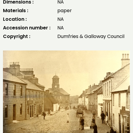
Dimensions :
NA
Materials :
paper
Location :
NA
Accession number :
NA
Copyright :
Dumfries & Galloway Council