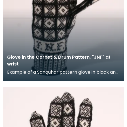
Glove in the Cornet & Drum Pattern, "JNF" at
wrist
Example of a Sanquhar pattern glove in black and
white wool to illustrate the "Coronet &amp; Drum"
d