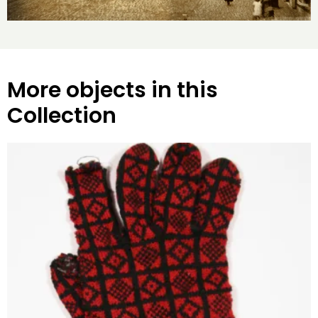
More objects in this
Collection