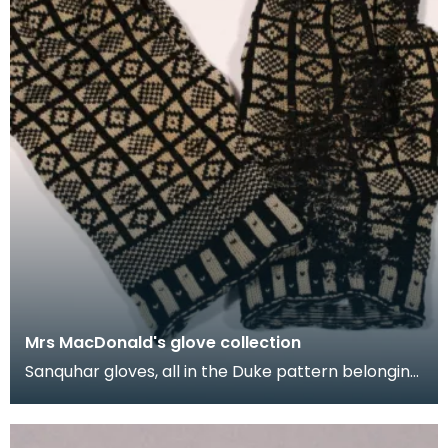
Mrs MacDonald's glove collection
Sanquhar gloves, all in the Duke pattern belonging
to Mrs M.E. MacDonald. They were made in the
1950