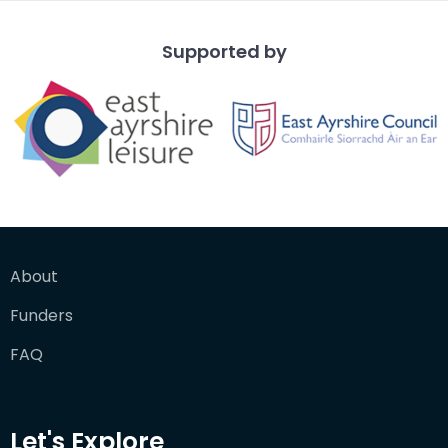
Supported by
About
Funders
FAQ
Let's Explore