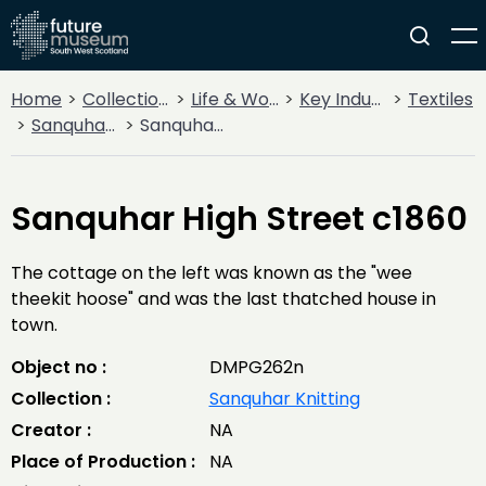
Home
Collections
Life & Work
Key Industries
Textiles
Sanquhar Knitting
Sanquhar High Street c1860
Sanquhar High Street c1860
The cottage on the left was known as the "wee
theekit hoose" and was the last thatched house in
town.
Object no :
DMPG262n
Collection :
Sanquhar Knitting
Creator :
NA
Place of Production :
NA