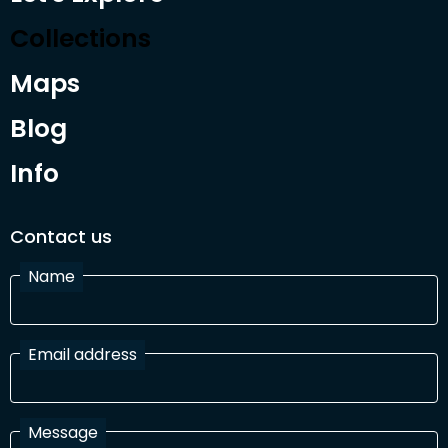
Collections
Maps
Blog
Info
Contact us
Name
Email address
Message