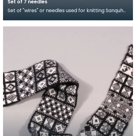
Set of 7 needles
Set of "wires" or needles used for knitting Sanquhar
gloves. The shorter needles were for producing