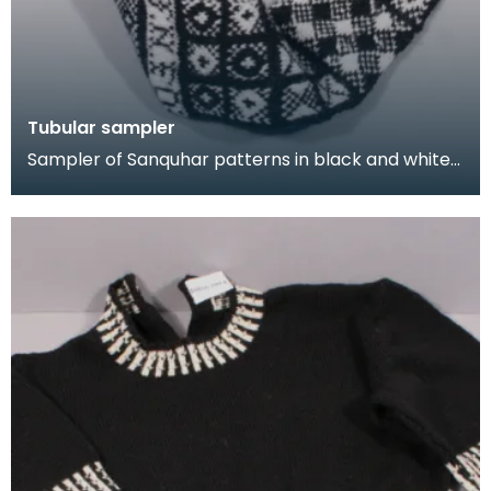
Tubular sampler
Sampler of Sanquhar patterns in black and white
wool, knitted in a long tube. This sampler was kni