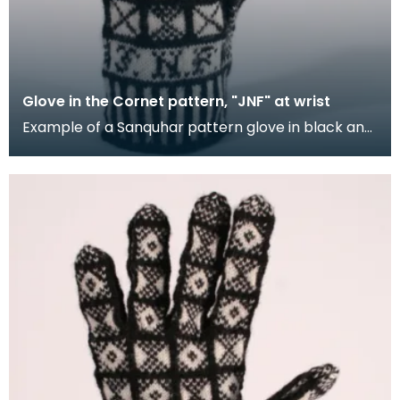
Glove in the Cornet pattern, "JNF" at wrist
Example of a Sanquhar pattern glove in black and
white wool to illustrate the "Cornet" design. The C