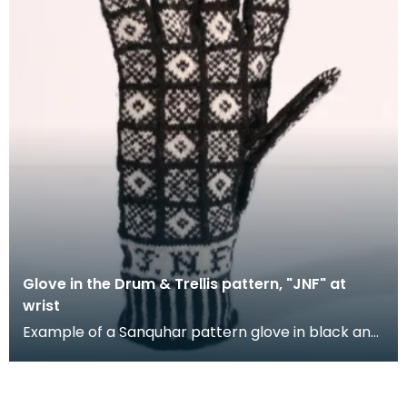
Glove in the Drum & Trellis pattern, "JNF" at
wrist
Example of a Sanquhar pattern glove in black and
white wool to illustrate the "Drum &amp; Trellis" d