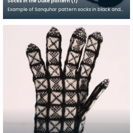
Socks in the Duke pattern (1)
Example of Sanquhar pattern socks in black and
white wool to illustrate the "Duke" design. This refe