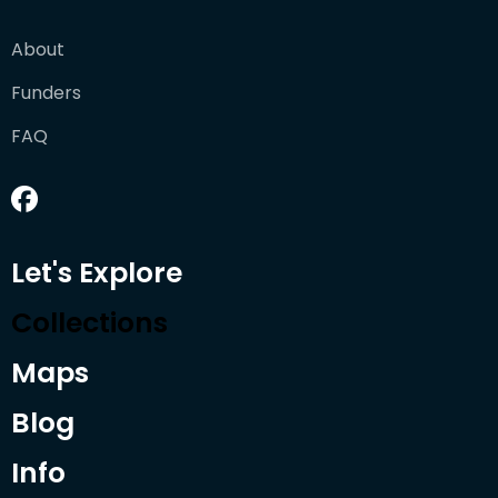
About
Funders
FAQ
Let's Explore
Collections
Maps
Blog
Info