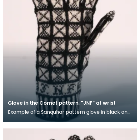
Glove in the Cornet pattern, "JNF" at wrist
Example of a Sanquhar pattern glove in black and
white wool to illustrate the "Cornet" design. The C