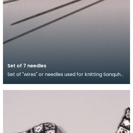
Set of 7 needles
Set of "wires" or needles used for knitting Sanquhar
gloves. The shorter needles were for producing