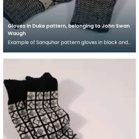
Gloves in Duke pattern, belonging to John Swan
Waugh
Example of Sanquhar pattern gloves in black and
white wool to illustrate the "Duke" design. This ref