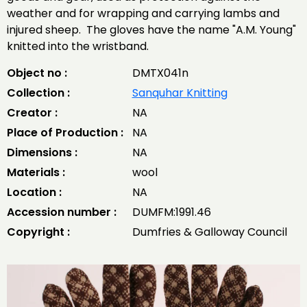
weather and for wrapping and carrying lambs and
injured sheep. The gloves have the name "A.M. Young"
knitted into the wristband.
Object no :
DMTX041n
Collection :
Sanquhar Knitting
Creator :
NA
Place of Production :
NA
Dimensions :
NA
Materials :
wool
Location :
NA
Accession number :
DUMFM:1991.46
Copyright :
Dumfries & Galloway Council