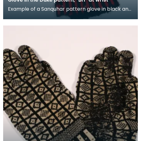
Example of a Sanquhar pattern glove in black and
red wool to illustrate the "Duke" design. This ref