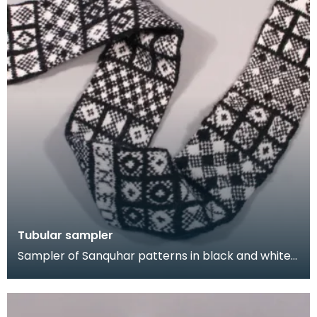
Tubular sampler
Sampler of Sanquhar patterns in black and white
wool, knitted in a long tube. This sampler was kni