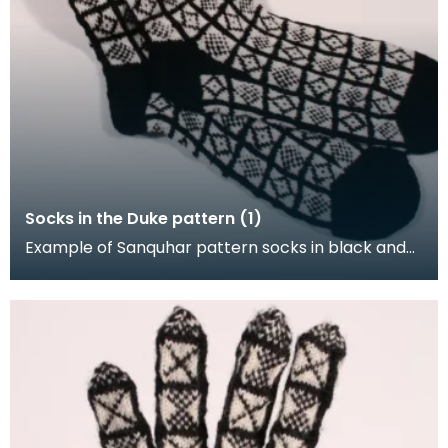
Socks in the Duke pattern (1)
Example of Sanquhar pattern socks in black and
white wool to illustrate the "Duke" design. This refe