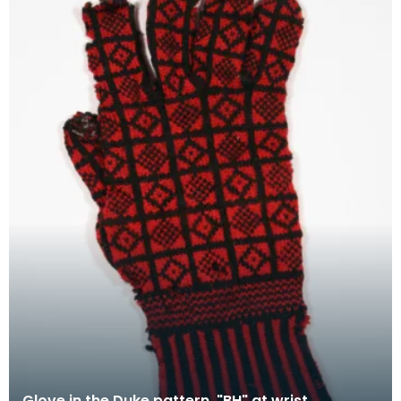
Glove in the Duke pattern, "BH" at wrist