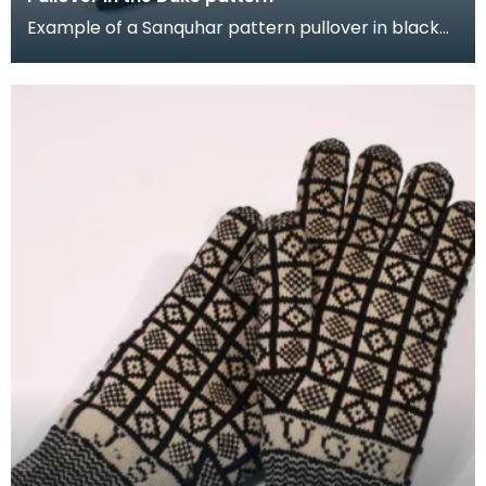
Example of a Sanquhar pattern pullover in black
and white wool to illustrate the "Duke" design. This