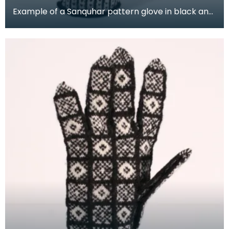
Example of a Sanquhar pattern glove in black and
white wool to illustrate the "Coronet &amp; Drum"
d