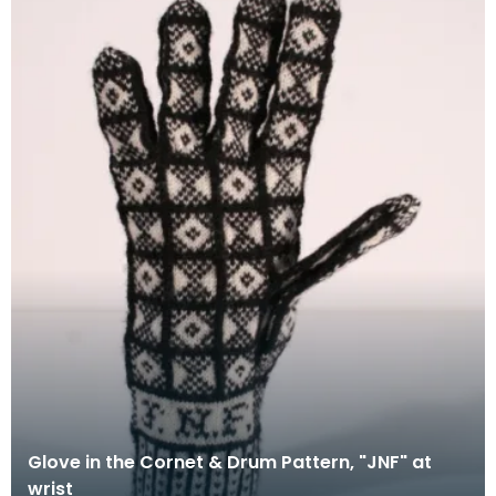
Glove in the Cornet & Drum Pattern, "JNF" at
wrist