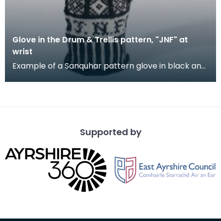
Glove in the Drum & Trellis pattern, "JNF" at
wrist
Example of a Sanquhar pattern glove in black and
white wool to illustrate the "Drum &amp; Trellis" d
Supported by