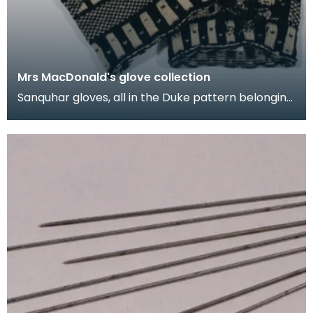
Mrs MacDonald's glove collection
Sanquhar gloves, all in the Duke pattern belonging
to Mrs M.E. MacDonald. They were made in the
1950