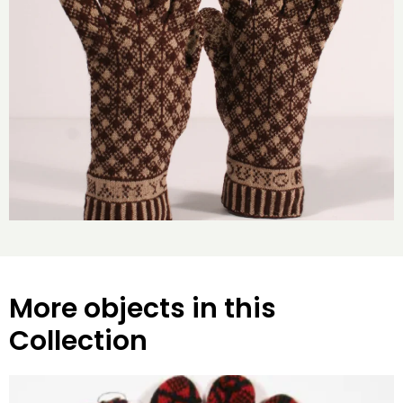
More objects in this
Collection