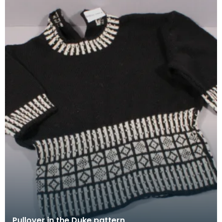
Pullover in the Duke pattern