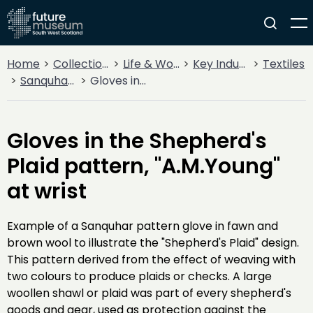
Home
Collections
Life & Work
Key Industries
Textiles
Sanquhar Knitting
Gloves in the Shepherd's Plaid pattern, "A.M.Young" at wrist
Gloves in the Shepherd's
Plaid pattern, "A.M.Young"
at wrist
Example of a Sanquhar pattern glove in fawn and
brown wool to illustrate the "Shepherd's Plaid" design.
This pattern derived from the effect of weaving with
two colours to produce plaids or checks. A large
woollen shawl or plaid was part of every shepherd's
goods and gear, used as protection against the