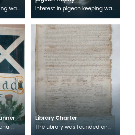
ping was
Interest in pigeon keeping was
widespread in mining
ription
communities. The inscription
on this trophy re
Banner
Library Charter
ional
The Library was founded on
 Union
the 1st November 1756 by