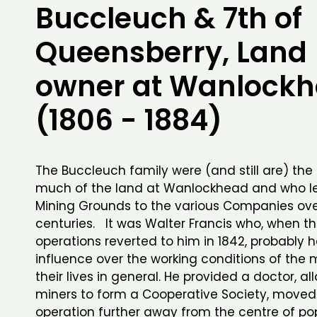
Buccleuch & 7th of
Queensberry, Land
owner at Wanlock
(1806 - 1884)
The Buccleuch family were (and still are) the
much of the land at Wanlockhead and who l
Mining Grounds to the various Companies ove
centuries. It was Walter Francis who, when t
operations reverted to him in 1842, probably
influence over the working conditions of the 
their lives in general. He provided a doctor, a
miners to form a Cooperative Society, moved
operation further away from the centre of po