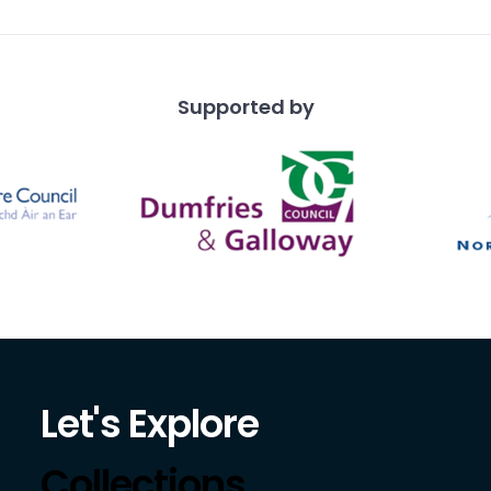
Supported by
Let's Explore
Collections