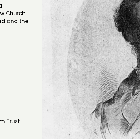
a
ew Church
ed and the
m Trust