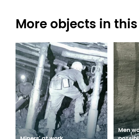
More objects in this
Men wo
Miners' at work
possib