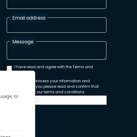
Email address
Message
I have read and agree with the Terms and
Conditions
In order to process your information and
respond to you please read and confirm that
you accept our terms and conditions
usage, to
Send
tings