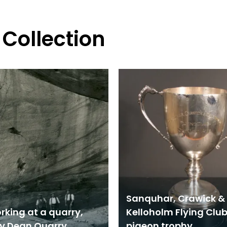
 Collection
Sanquhar, Crawick &
rking at a quarry,
Kelloholm Flying Clu
ly Dean Quarry
pigeon trophy