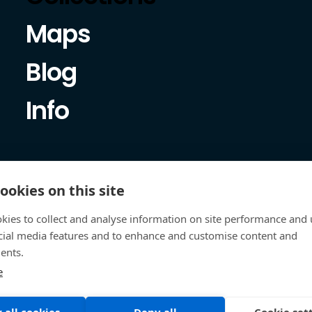
Maps
Blog
Info
ookies on this site
kies to collect and analyse information on site performance and 
cial media features and to enhance and customise content and
ents.
e
 all cookies
Deny all
Cookie set