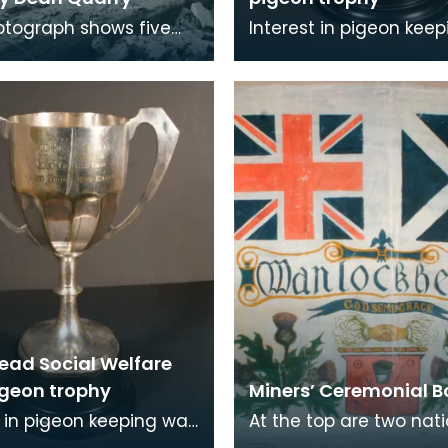
otograph shows five
Interest in pigeon kee
 at a quarry, possible
widespread in mining
arry in Kilmarnock.
communities. The insc
on this trophy re
ead Social Welfare
igeon trophy
Miners’ Ceremonial 
t in pigeon keeping was
At the top are two nat
ead in mining
flags. On the left , the