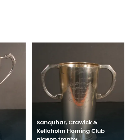
Sanquhar, Crawick &
b
Kelloholm Homing Club
pigeon trophy