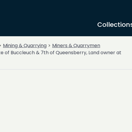
Collection
Mining & Quarrying
Miners & Quarrymen
e of Buccleuch & 7th of Queensberry, Land owner at
-