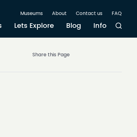
Museums
About
Contact us
FAQ
s
Lets Explore
Blog
Info
Share this Page