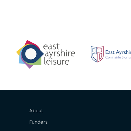
About
Funders