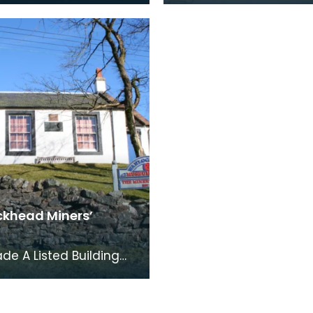
ties. The inscription
Flag and on the right, 
trophy re
Scottish Salti
khead Miners’
ade A Listed Building
des three earlier
gs which were used to
he book co