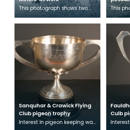
This photograph shows two
This ph
workmen at a quarry, one of
workmen
them using a miner's pick.
Dean Qu
Possibly from Doon
Sanquhar & Crawick Flying
Fauldh
Club pigeon trophy
Culb p
Interest in pigeon keeping was
Interes
widespread in mining
widespr