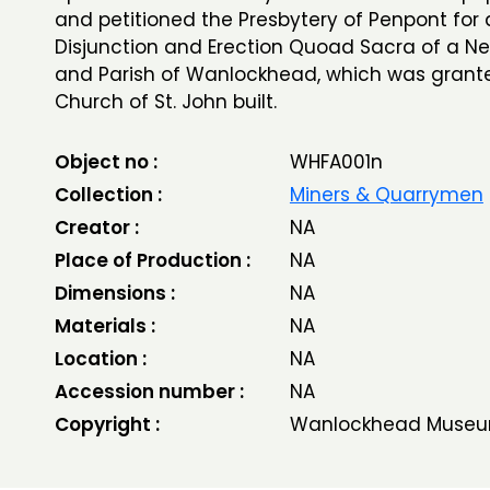
and petitioned the Presbytery of Penpont for 
Disjunction and Erection Quoad Sacra of a N
and Parish of Wanlockhead, which was grant
Church of St. John built.
Object no :
WHFA001n
Collection :
Miners & Quarrymen
Creator :
NA
Place of Production :
NA
Dimensions :
NA
Materials :
NA
Location :
NA
Accession number :
NA
Copyright :
Wanlockhead Museu