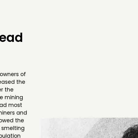
head
 owners of
eased the
r the
he mining
 had most
miners and
llowed the
 smelting
pulation