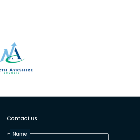
Contact us
Name