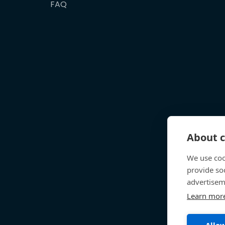
FAQ
About c
We use coo
provide so
advertisem
Learn mor
Allow