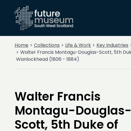
Home
Collections
Life & Work
Key Industries
Walter Francis Montagu-Douglas-Scott, 5th Duk
Wanlockhead (1806 - 1884)
Walter Francis
Montagu-Douglas
Scott, 5th Duke of