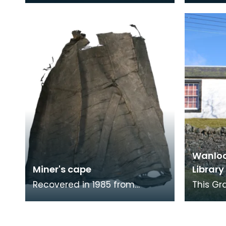
communities. The inscription
communi
on this trophy re
on this 
Wanloc
Miner's cape
Library
Recovered in 1985 from
This Gr
underground workings in 1985.
superse
The Research Laboratory of
buildin
the National Museum
house t