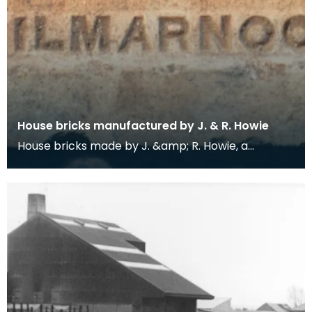
House bricks manufactured by J. & R. Howie
House bricks made by J. &amp; R. Howie, a
Hurlford-based manufacturer of bricks and fire
clay ware.