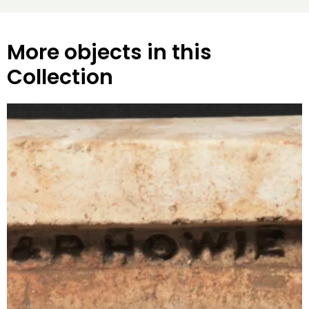
More objects in this
Collection