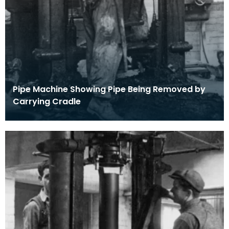
Pipe Machine Showing Pipe Being Removed by
Carrying Cradle