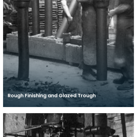
Rough Finishing and Glazed Trough