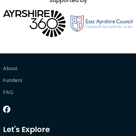
Supported by
About
Funders
FAQ
Let's Explore