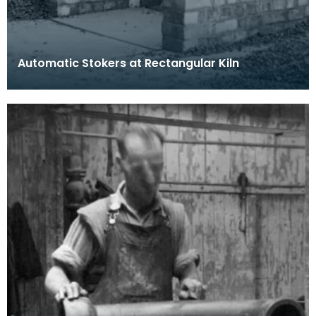
Automatic Stokers at Rectangular Kiln