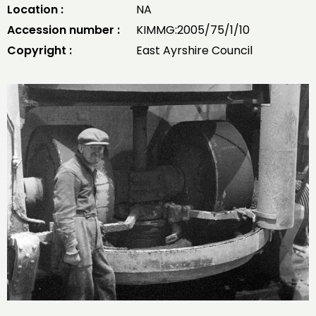
Location :
NA
Accession number :
KIMMG:2005/75/1/10
Copyright :
East Ayrshire Council