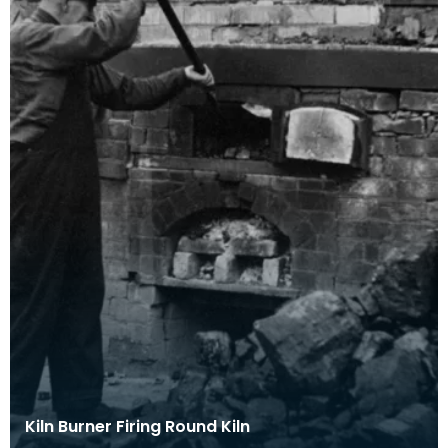
Kiln Burner Firing Round Kiln