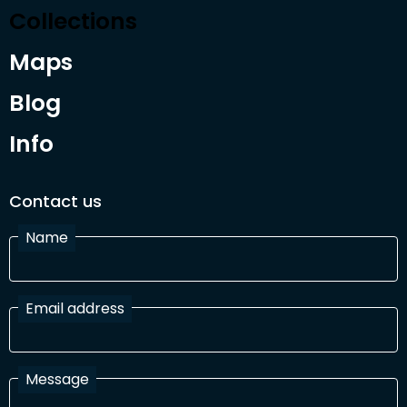
Collections
Maps
Blog
Info
Contact us
Name
Email address
Message