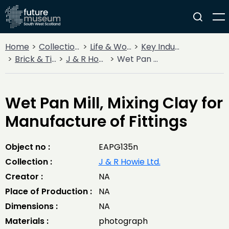
Home
Collections
Life & Work
Key Industries
Brick & Tileworks
J & R Howie Ltd.
Wet Pan Mill, Mixing Clay for Manufacture of Fittings
Wet Pan Mill, Mixing Clay for
Manufacture of Fittings
Object no :
EAPG135n
Collection :
J & R Howie Ltd.
Creator :
NA
Place of Production :
NA
Dimensions :
NA
Materials :
photograph