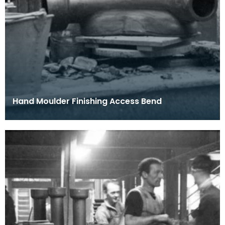
Hand Moulder Finishing Access Bend