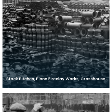
Stock Pitches, Plann Fireclay Works, Crosshouse