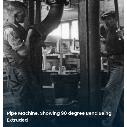
Pipe Machine, Showing 90 degree Bend Being
Extruded