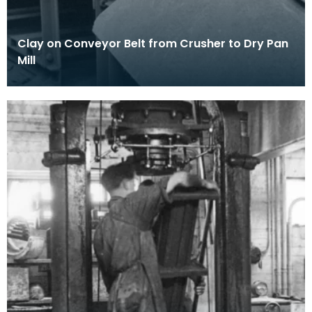
Clay on Conveyor Belt from Crusher to Dry Pan
Mill