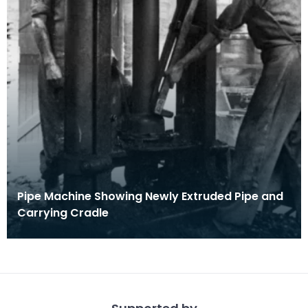
Pipe Machine Showing Newly Extruded Pipe and
Carrying Cradle