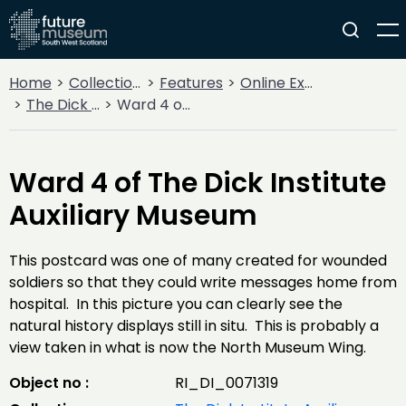
Home
Collections
Features
Online Exhibitions
The Dick Institute Auxiliary Hospital
Ward 4 of The Dick Institute Auxiliary Museum
Ward 4 of The Dick Institute
Auxiliary Museum
This postcard was one of many created for wounded
soldiers so that they could write messages home from
hospital. In this picture you can clearly see the
natural history displays still in situ. This is probably a
view taken in what is now the North Museum Wing.
Object no :
RI_DI_0071319