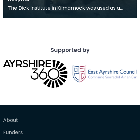
The Dick Institute in Kilmarnock was used as a
hospital for wounded soldiers during the First
World
Supported by
About
Funders