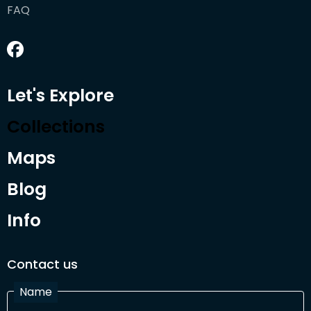
FAQ
Let's Explore
Collections
Maps
Blog
Info
Contact us
Name