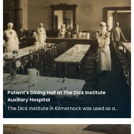
Patient's Dining Hall at The Dick Institute
Auxiliary Hospital
The Dick Institute in Kilmarnock was used as a
hospital during the First World War. The Patient's
D