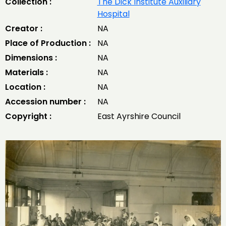
Collection :
The Dick Institute Auxiliary
Hospital
Creator :
NA
Place of Production :
NA
Dimensions :
NA
Materials :
NA
Location :
NA
Accession number :
NA
Copyright :
East Ayrshire Council