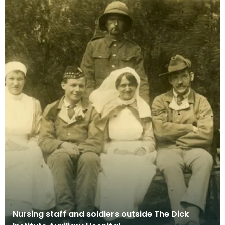
Nursing staff and soldiers outside The Dick