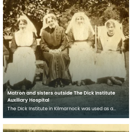
Matron and sisters outside The Dick Institute
Auxiliary Hospital
The Dick Institute in Kilmarnock was used as a
hospital for wounded soldiers during the First
World