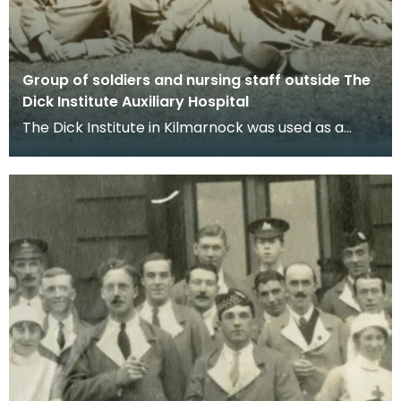
Group of soldiers and nursing staff outside The
Dick Institute Auxiliary Hospital
The Dick Institute in Kilmarnock was used as a
hospital for wounded soldiers during the First
World