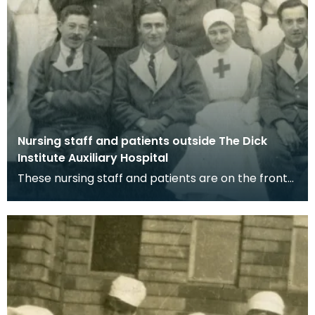
Nursing staff and patients outside The Dick
Institute Auxiliary Hospital
These nursing staff and patients are on the front
steps of The Dick Institute in Kilmarnock which wa