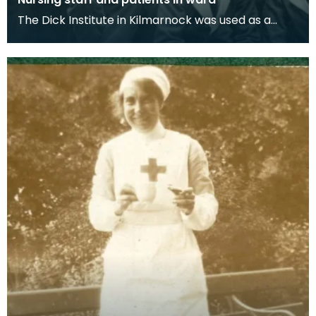
The Dick Institute in Kilmarnock was used as a
hospital for wounded soldiers during the First
World