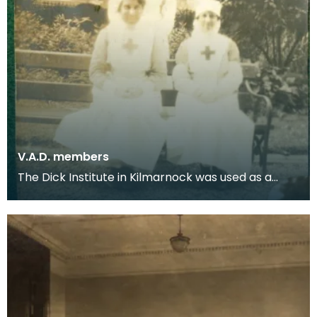
V.A.D. members
The Dick Institute in Kilmarnock was used as a
hospital for wounded soldiers during the First
World