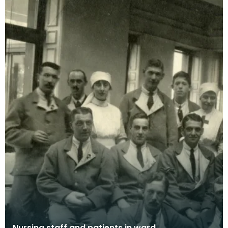
Nursing staff and patients in ward