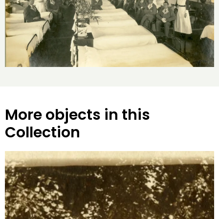
More objects in this
Collection