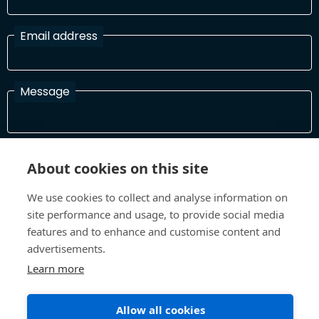
Email address
Message
I have read and agree with the Terms and Conditions
About cookies on this site
In order to process your information and respond to you please
read and confirm that you accept our terms and conditions
We use cookies to collect and analyse information on
site performance and usage, to provide social media
features and to enhance and customise content and
Send
advertisements.
Learn more
Allow all cookies
Terms and Conditions
Privacy Policy