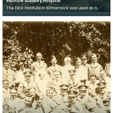
Institute Auxiliary Hospital
The Dick Institute in Kilmarnock was used as a
hospital for wounded soldiers during the First
World