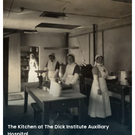
The Kitchen at The Dick Institute Auxiliary
Hospital