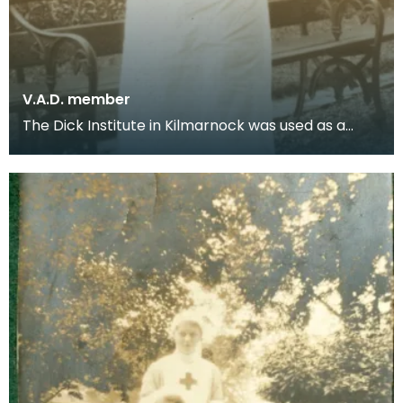
V.A.D. member
The Dick Institute in Kilmarnock was used as a
hospital for wounded soldiers during the First
World