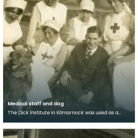
Medical staff and dog
The Dick Institute in Kilmarnock was used as a
hospital for wounded soldiers during the First
World