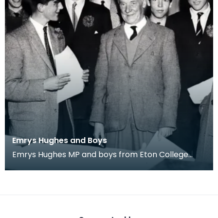
Emrys Hughes and Boys
Emrys Hughes MP and boys from Eton College
he'd invited to Ayrshire. Fourth from left is future
Tor