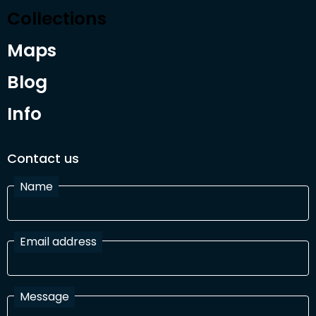
Collections
Maps
Blog
Info
Contact us
Name
Email address
Message