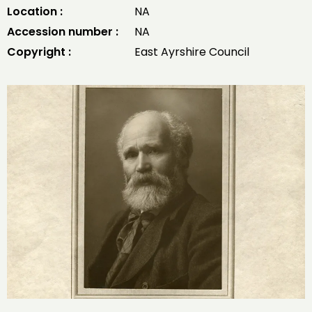
Location :
NA
Accession number :
NA
Copyright :
East Ayrshire Council