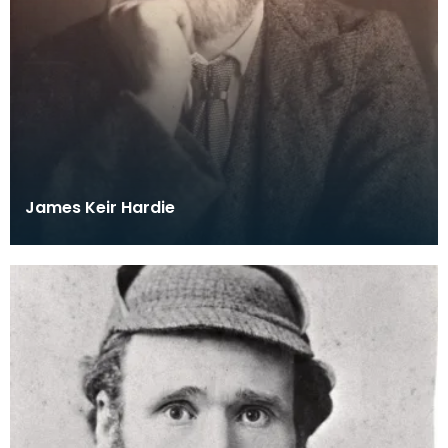
James Keir Hardie