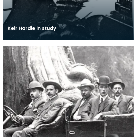
Keir Hardie in study