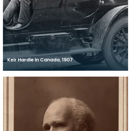
Keir Hardie in Canada, 1907