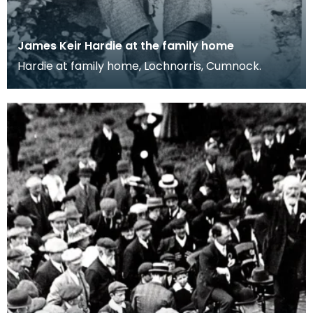
James Keir Hardie at the family home
Hardie at family home, Lochnorris, Cumnock.