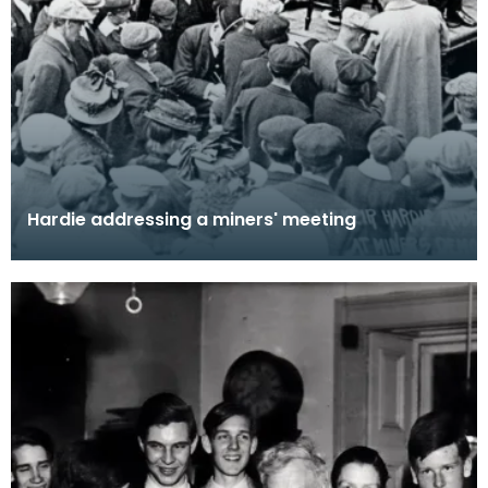
Hardie addressing a miners' meeting