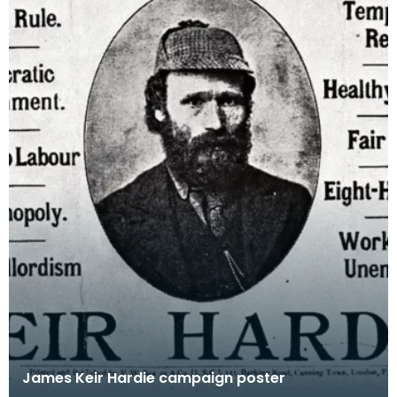
James Keir Hardie campaign poster