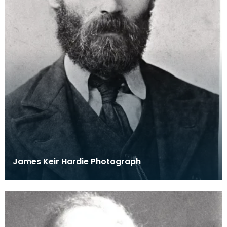
James Keir Hardie Photograph