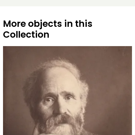
More objects in this
Collection