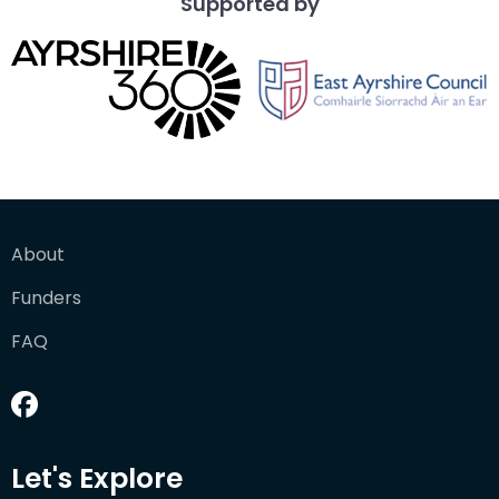
Supported by
About
Funders
FAQ
Let's Explore