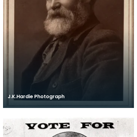
J.K.Hardie Photograph