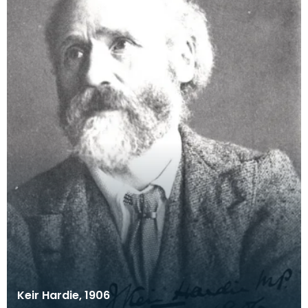
Keir Hardie, 1906