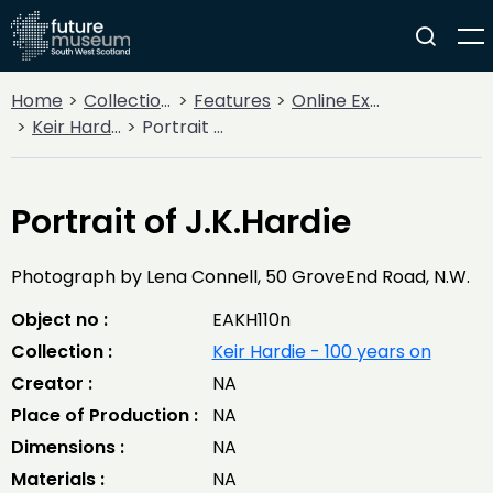
Home
Collections
Features
Online Exhibitions
Keir Hardie - 100 years on
Portrait of J.K.Hardie
Portrait of J.K.Hardie
Photograph by Lena Connell, 50 GroveEnd Road, N.W.
Object no :
EAKH110n
Collection :
Keir Hardie - 100 years on
Creator :
NA
Place of Production :
NA
Dimensions :
NA
Materials :
NA