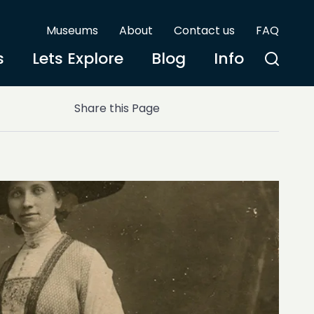
Museums
About
Contact us
FAQ
s
Lets Explore
Blog
Info
Share this Page