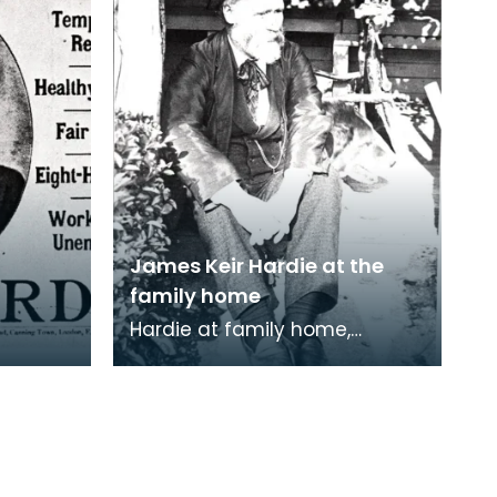
James Keir Hardie at the
family home
Hardie at family home,
Lochnorris, Cumnock.