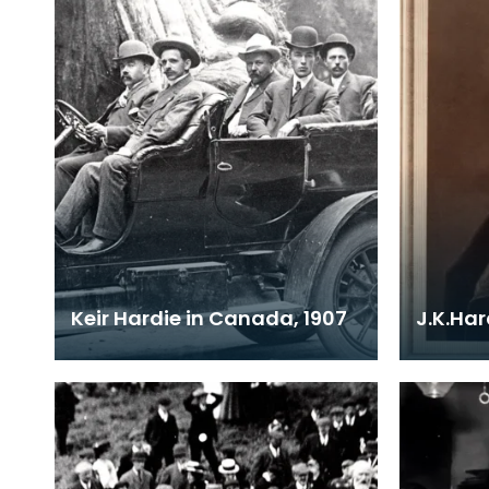
Keir Hardie in Canada, 1907
J.K.Ha