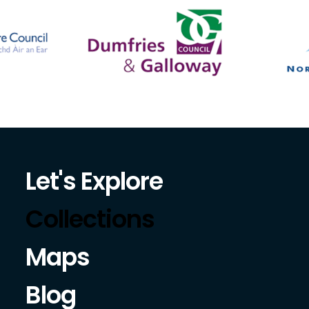
Let's Explore
Collections
Maps
Blog