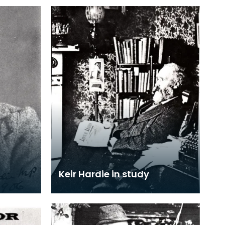
Keir Hardie in study