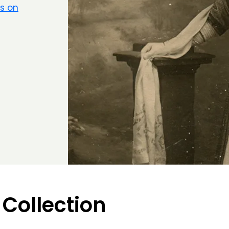
rs on
 Collection