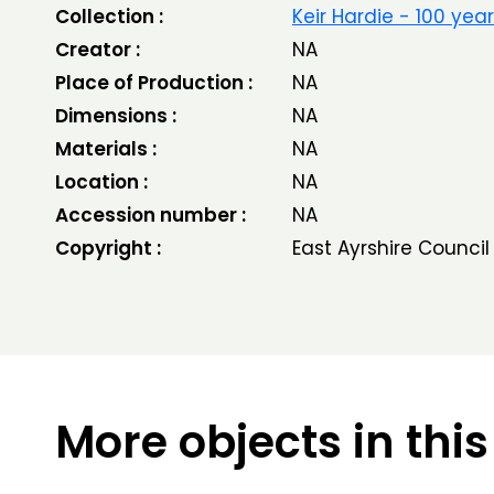
Collection :
Keir Hardie - 100 yea
Creator :
NA
Place of Production :
NA
Dimensions :
NA
Materials :
NA
Location :
NA
Accession number :
NA
Copyright :
East Ayrshire Council
More objects in this