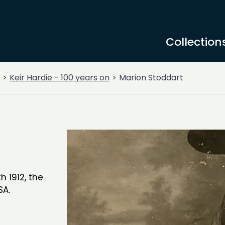
Collection
Keir Hardie - 100 years on
Marion Stoddart
 1912, the
SA.