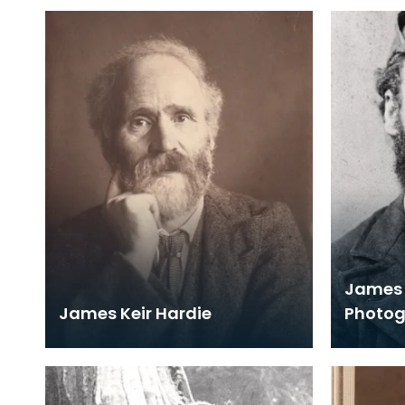
James 
James Keir Hardie
Photo