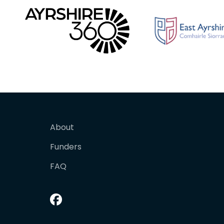
About
Funders
FAQ