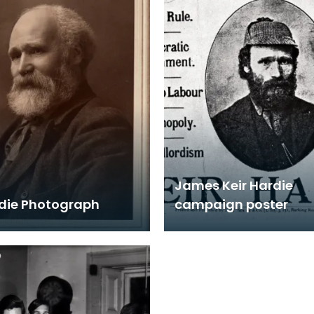
James Keir Hardie
rdie Photograph
campaign poster