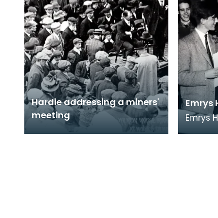
Hardie addressing a miners'
Emrys 
meeting
Emrys 
from Et
to Ayrsh
future 