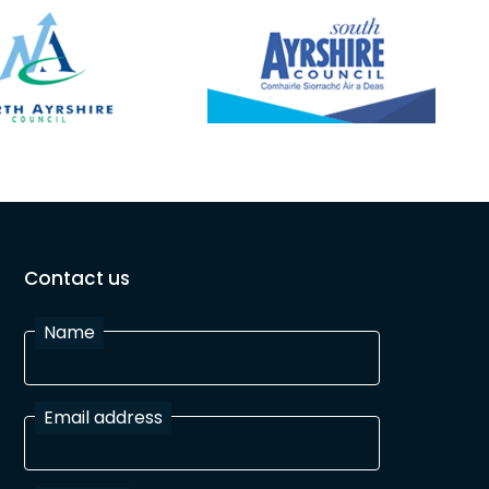
Contact us
Name
Email address