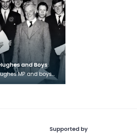
Hughes and Boys
Hughes MP and boys
on College he'd invited
ire. Fourth from left is
Tor
Supported by