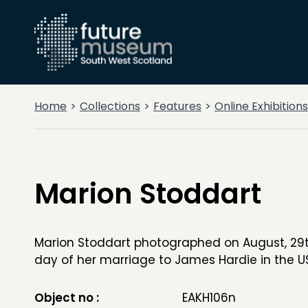
Home
Collections
Features
Online Exhibitions
Marion Stoddart
Marion Stoddart photographed on August, 29th
day of her marriage to James Hardie in the U
Object no :
EAKH106n