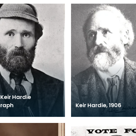
Keir Hardie
graph
Keir Hardie, 1906