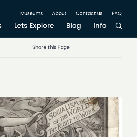
Museums
About
Contact us
FAQ
s
Lets Explore
Blog
Info
Share this Page