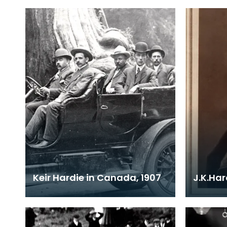
Keir Hardie in Canada, 1907
J.K.Ha