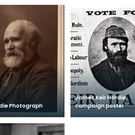
James Keir Hardie
rdie Photograph
campaign poster