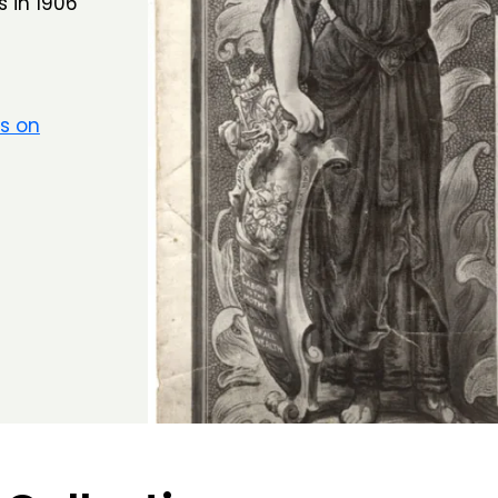
s in 1906
rs on