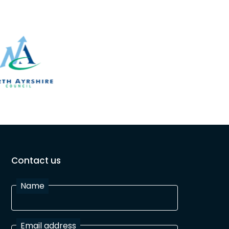
Contact us
Name
Email address