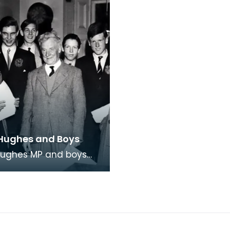
Hughes and Boys
Hughes MP and boys
on College he'd invited
ire. Fourth from left is
Tor