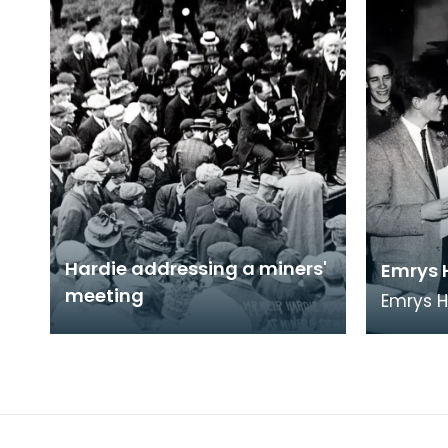
Hardie addressing a miners'
Emrys 
meeting
Emrys 
from Et
to Ayrsh
future 