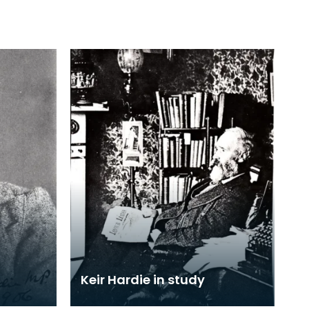
Keir Hardie in study