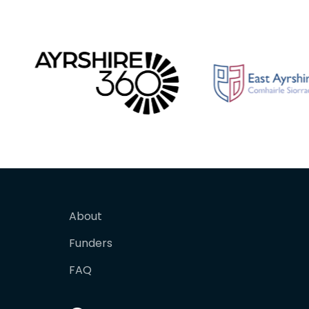
About
Funders
FAQ