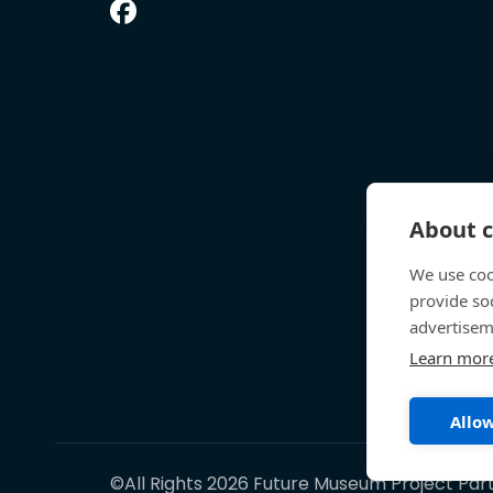
About c
We use coo
provide so
advertisem
Learn mor
Allow
©All Rights 2026 Future Museum Project Par