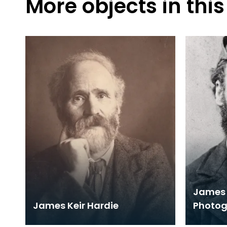
More objects in this
James 
James Keir Hardie
Photo