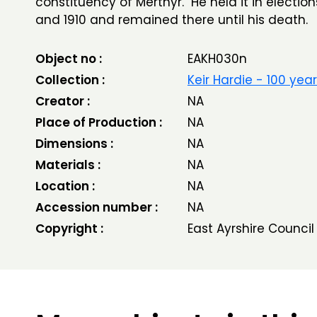
constituency of Merthyr. He held it in election
and 1910 and remained there until his death.
Object no :
EAKH030n
Collection :
Keir Hardie - 100 yea
Creator :
NA
Place of Production :
NA
Dimensions :
NA
Materials :
NA
Location :
NA
Accession number :
NA
Copyright :
East Ayrshire Council