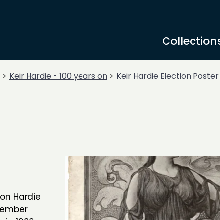
Collection
Keir Hardie - 100 years on
Keir Hardie Election Poster
ion Hardie
-member