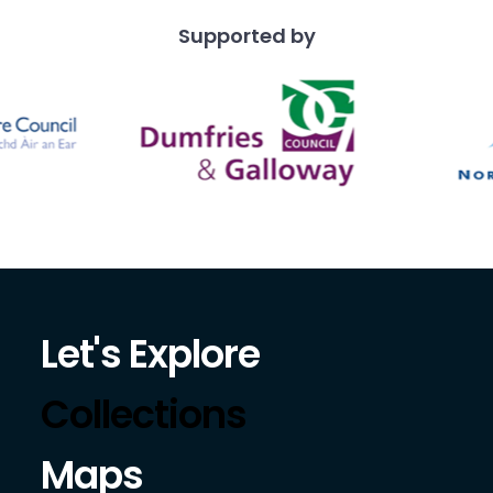
Supported by
Let's Explore
Collections
Maps