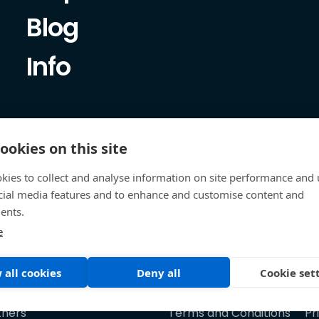
Blog
Info
ookies on this site
kies to collect and analyse information on site performance and 
cial media features and to enhance and customise content and
ents.
e
 all cookies
Deny all
Cookie set
tners
Terms and Conditions
Pr