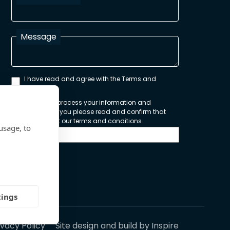
Message
I have read and agree with the Terms and
Conditions
In order to process your information and
respond to you please read and confirm that
you accept our terms and conditions
usage, to
Send
tings
ivacy Policy
Site design and build by
Inspire