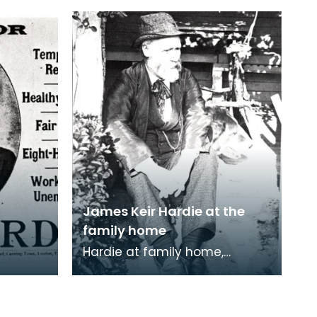
James Keir Hardie at the
family home
Hardie at family home,
Lochnorris, Cumnock.