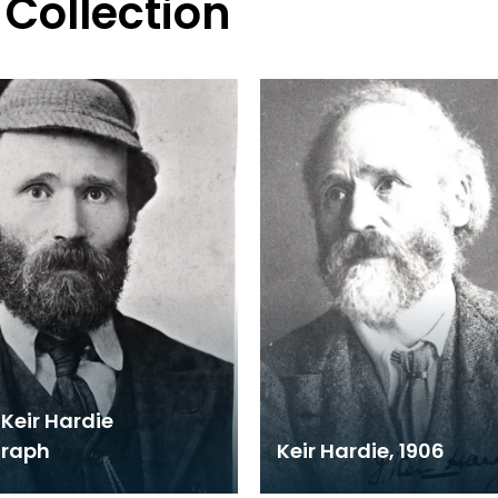
 Collection
Keir Hardie
graph
Keir Hardie, 1906