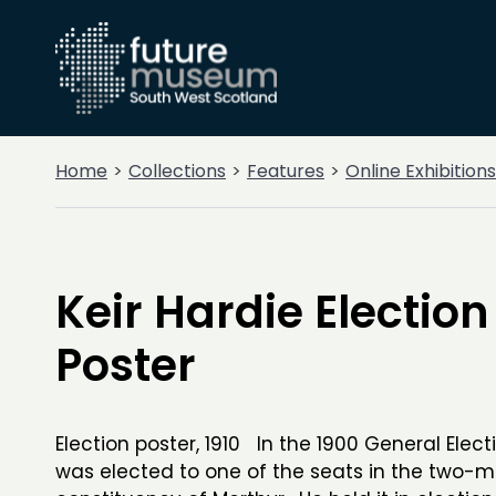
Home
Collections
Features
Online Exhibitions
Keir Hardie Election
Poster
Election poster, 1910 In the 1900 General Elect
was elected to one of the seats in the two