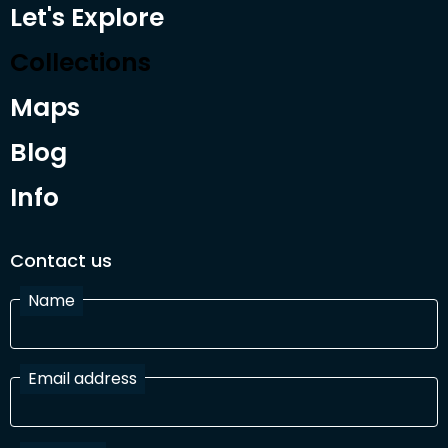
Let's Explore
Collections
Maps
Blog
Info
Contact us
Name
Email address