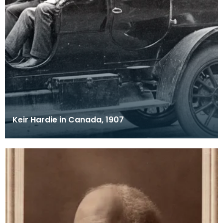
Keir Hardie in Canada, 1907