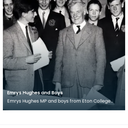
Emrys Hughes and Boys
Emrys Hughes MP and boys from Eton College
he'd invited to Ayrshire. Fourth from left is future
Tor