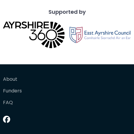
Supported by
About
Funders
FAQ