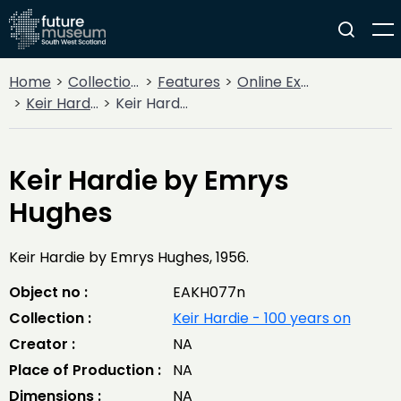
Home
Collections
Features
Online Exhibitions
Keir Hardie - 100 years on
Keir Hardie by Emrys Hughes
Keir Hardie by Emrys
Hughes
Keir Hardie by Emrys Hughes, 1956.
Object no :
EAKH077n
Collection :
Keir Hardie - 100 years on
Creator :
NA
Place of Production :
NA
Dimensions :
NA