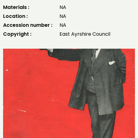
Materials :
NA
Location :
NA
Accession number :
NA
Copyright :
East Ayrshire Council