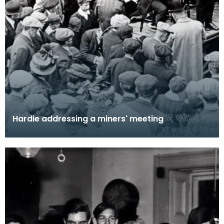
Hardie addressing a miners' meeting