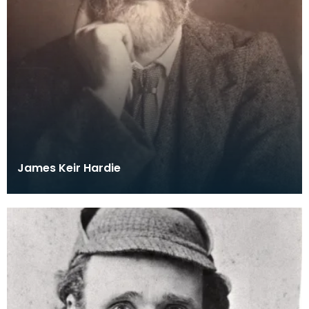
James Keir Hardie