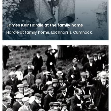
James Keir Hardie at the family home
Hardie at family home, Lochnorris, Cumnock.