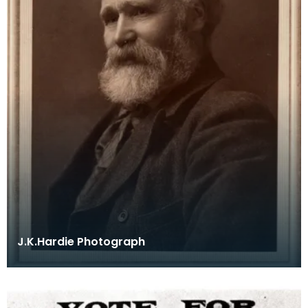
J.K.Hardie Photograph