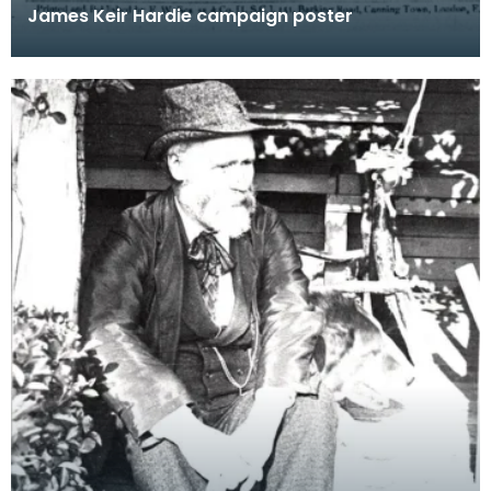
James Keir Hardie campaign poster