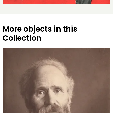
More objects in this
Collection