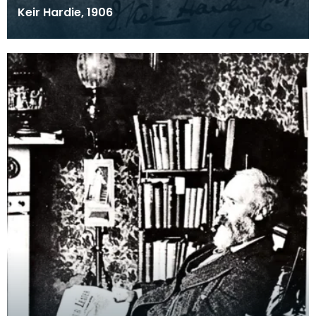
Keir Hardie, 1906