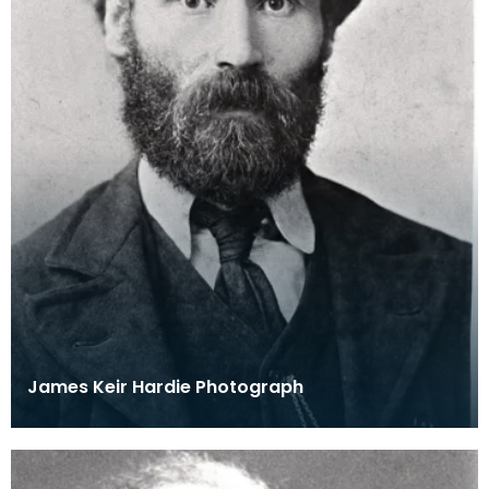
James Keir Hardie Photograph