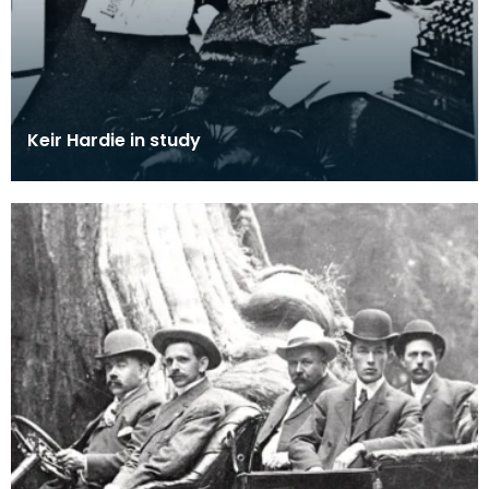
Keir Hardie in study