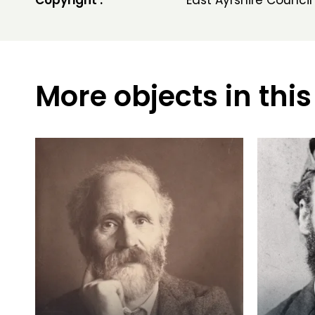
Copyright :
East Ayrshire Council
More objects in this