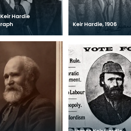
Keir Hardie
graph
Keir Hardie, 1906