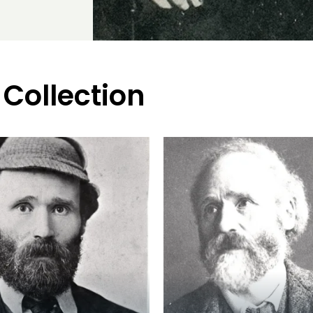
 Collection