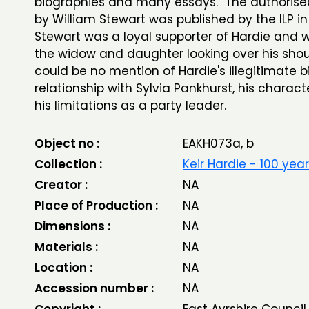
biographies and many essays. The authorise
by William Stewart was published by the ILP in 
Stewart was a loyal supporter of Hardie and w
the widow and daughter looking over his shou
could be no mention of Hardie's illegitimate bir
relationship with Sylvia Pankhurst, his characte
his limitations as a party leader.
Object no :
EAKH073a, b
Collection :
Keir Hardie - 100 yea
Creator :
NA
Place of Production :
NA
Dimensions :
NA
Materials :
NA
Location :
NA
Accession number :
NA