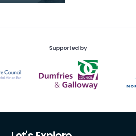
on College he'd invited
ire. Fourth from left is
Tor
Supported by
Let's Explore