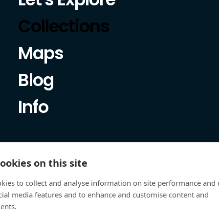
Collections
Maps
Blog
Info
ookies on this site
kies to collect and analyse information on site performance and 
cial media features and to enhance and customise content and
ents.