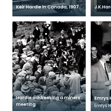
Keir Hardie in Canada, 1907
J.K.Ha
Hardie addressing a miners'
Emrys 
meeting
Emrys 