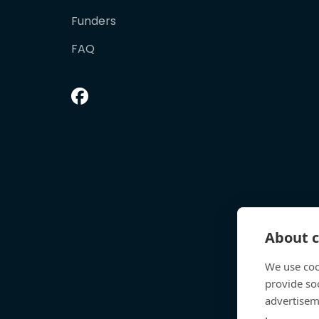
Funders
FAQ
About c
We use coo
provide so
advertisem