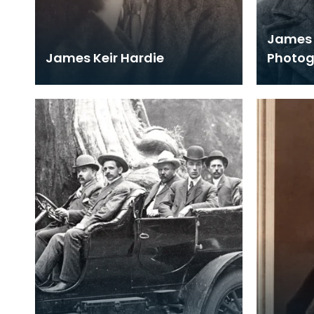
James 
James Keir Hardie
Photo