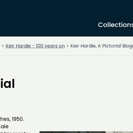
Collection
Keir Hardie - 100 years on
Keir Hardie, A Pictorial Bio
ial
ghes, 1950.
cale