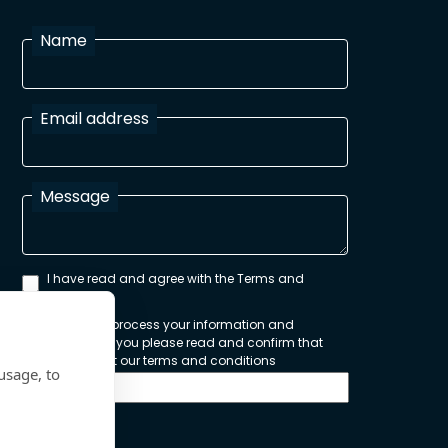
Name
Email address
Message
I have read and agree with the Terms and
Conditions
In order to process your information and
respond to you please read and confirm that
you accept our terms and conditions
usage, to
Send