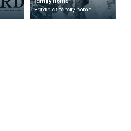
family home
Hardie at family home,
Lochnorris, Cumnock.