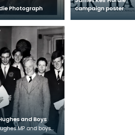
James Keir Hardie
rdie Photograph
campaign poster
Hughes and Boys
Hughes MP and boys