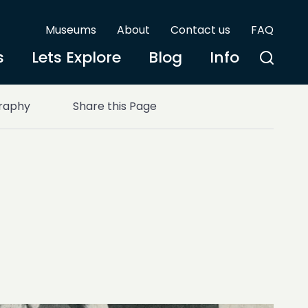
Museums
About
Contact us
FAQ
s
Lets Explore
Blog
Info
graphy
Share this Page