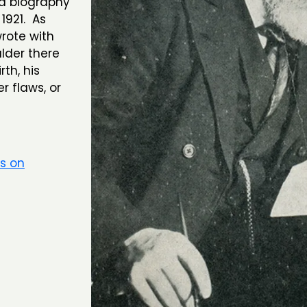
d biography
1921. As
rote with
lder there
th, his
r flaws, or
rs on