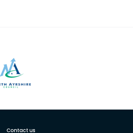
Contact us