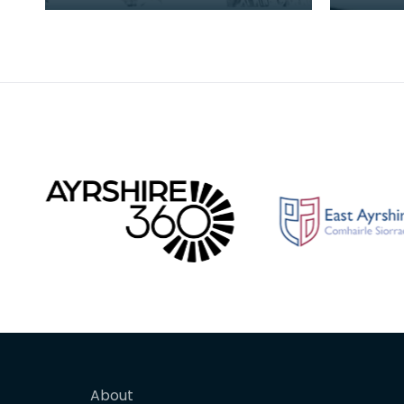
from Et
to Ayrsh
future 
About