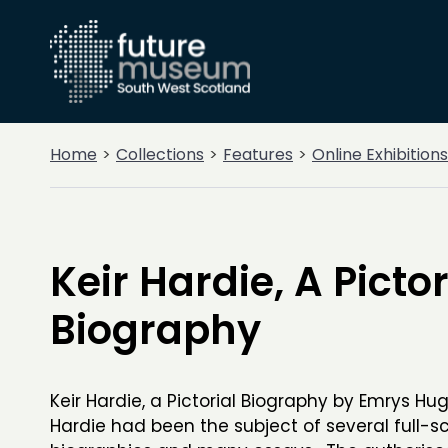
Home
Collections
Features
Online Exhibitions
Keir Hardie, A Pictor
Biography
Keir Hardie, a Pictorial Biography by Emrys Hu
Hardie had been the subject of several full-s