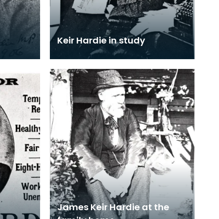
Keir Hardie in study
James Keir Hardie at the