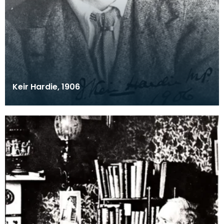
Keir Hardie, 1906