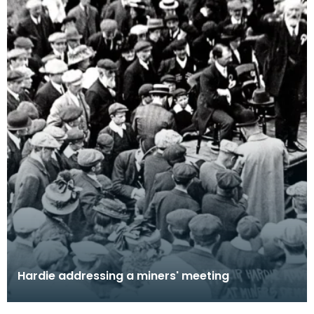
Hardie addressing a miners' meeting