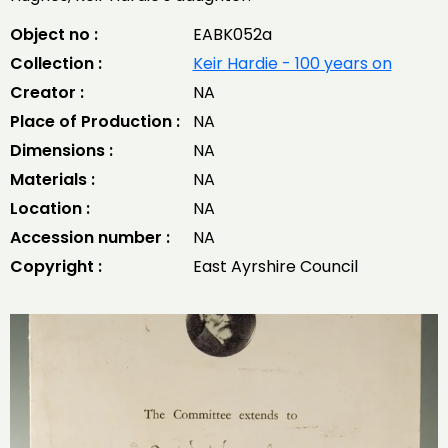
Object no :
EABK052a
Collection :
Keir Hardie - 100 years on
Creator :
NA
Place of Production :
NA
Dimensions :
NA
Materials :
NA
Location :
NA
Accession number :
NA
Copyright :
East Ayrshire Council