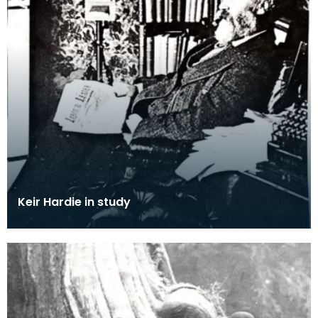
Keir Hardie in study