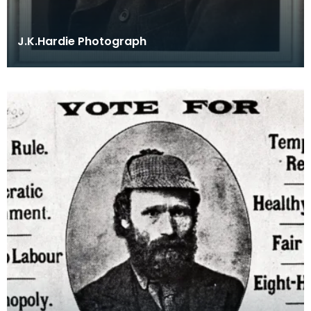
J.K.Hardie Photograph