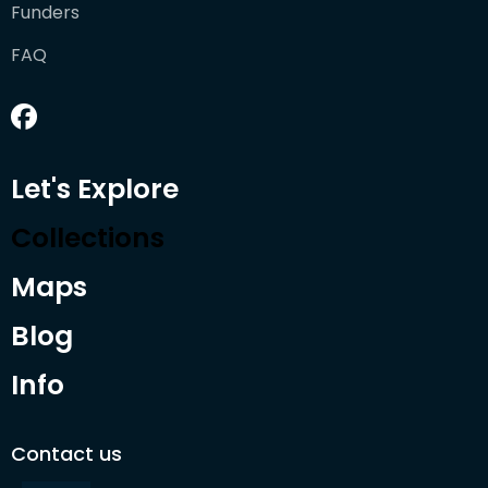
Funders
FAQ
Let's Explore
Collections
Maps
Blog
Info
Contact us