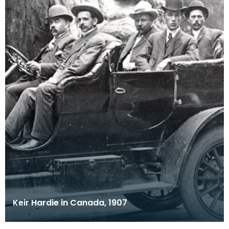
Keir Hardie in Canada, 1907