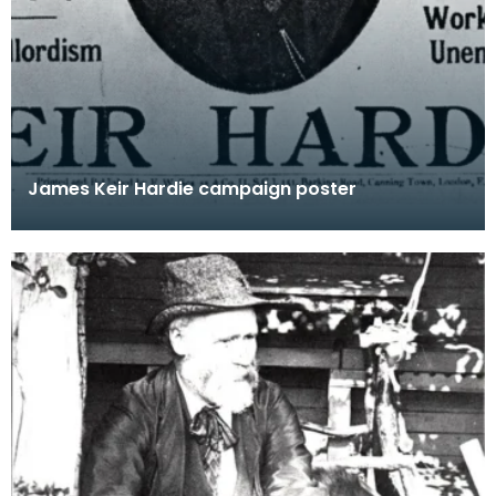
James Keir Hardie campaign poster