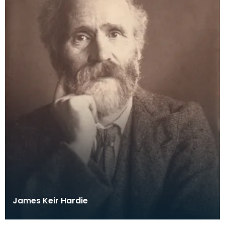
James Keir Hardie