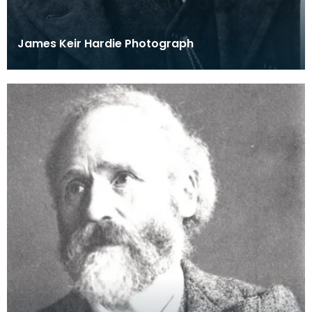
James Keir Hardie Photograph