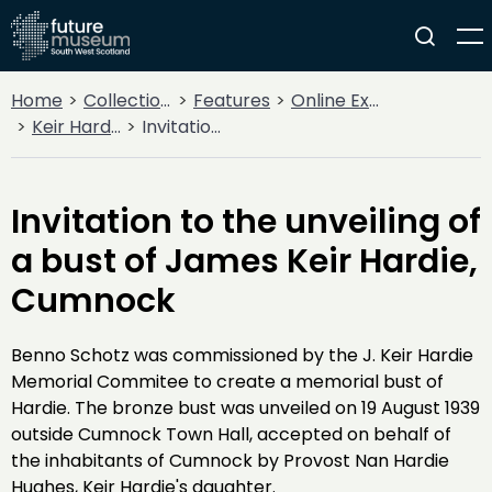
Home
Collections
Features
Online Exhibitions
Keir Hardie - 100 years on
Invitation to the unveiling of a bust of James Keir Hardie, Cumnock
Invitation to the unveiling of
a bust of James Keir Hardie,
Cumnock
Benno Schotz was commissioned by the J. Keir Hardie
Memorial Commitee to create a memorial bust of
Hardie. The bronze bust was unveiled on 19 August 1939
outside Cumnock Town Hall, accepted on behalf of
the inhabitants of Cumnock by Provost Nan Hardie
Hughes, Keir Hardie's daughter.