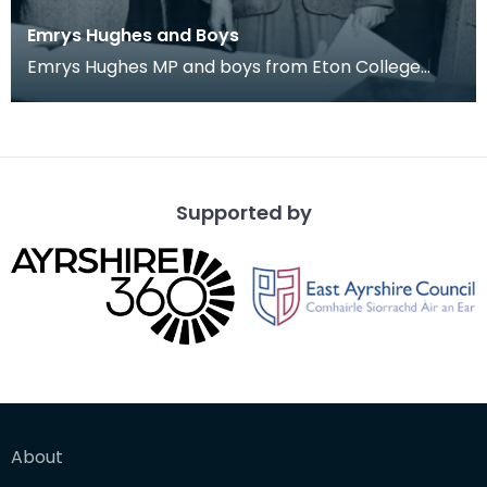
Emrys Hughes and Boys
Emrys Hughes MP and boys from Eton College
he'd invited to Ayrshire. Fourth from left is future
Tor
Supported by
About