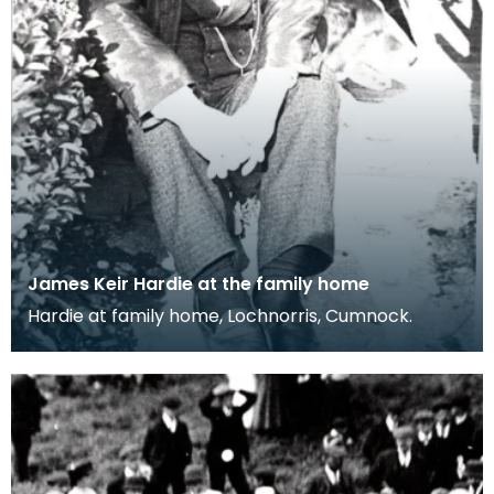
James Keir Hardie at the family home
Hardie at family home, Lochnorris, Cumnock.