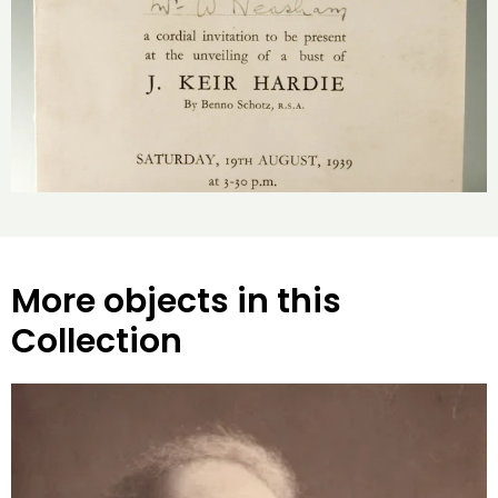
More objects in this
Collection