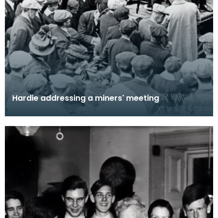
Hardie addressing a miners' meeting