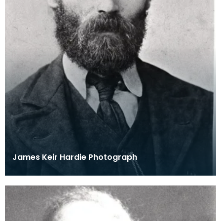
James Keir Hardie Photograph