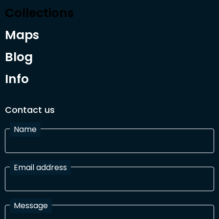
Collections
Maps
Blog
Info
Contact us
Name
Email address
Message