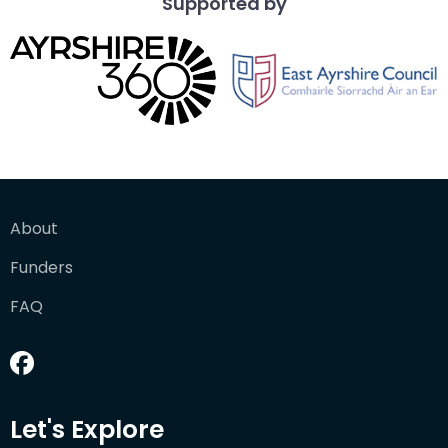
Supported by
About
Funders
FAQ
Let's Explore