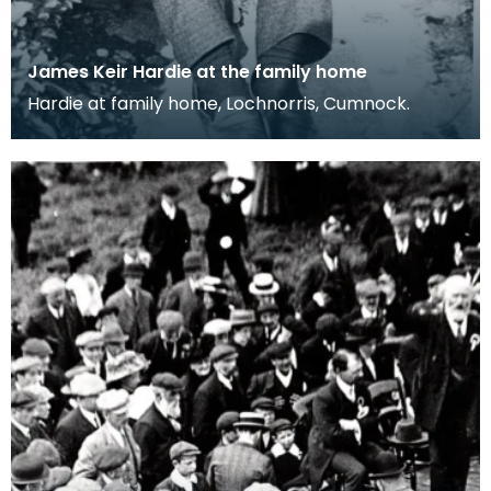
James Keir Hardie at the family home
Hardie at family home, Lochnorris, Cumnock.