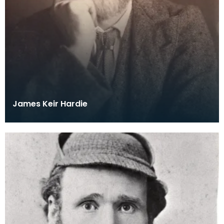
James Keir Hardie