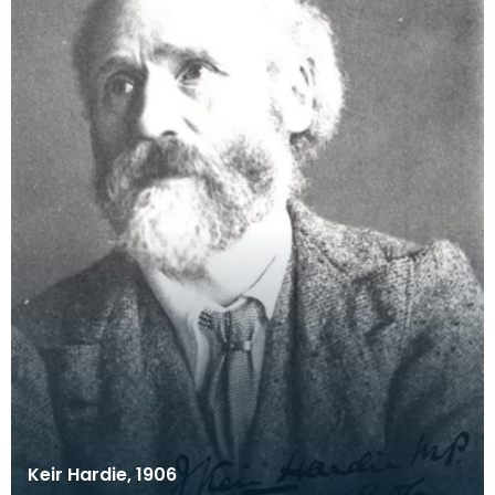
Keir Hardie, 1906