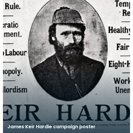
James Keir Hardie campaign poster