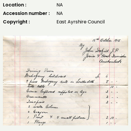
Location :
NA
Accession number :
NA
Copyright :
East Ayrshire Council