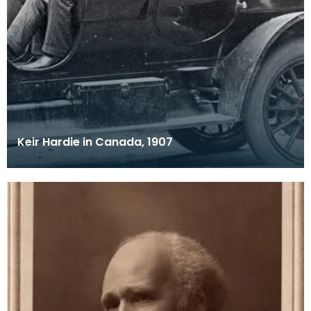
Keir Hardie in Canada, 1907