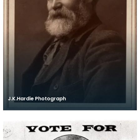
J.K.Hardie Photograph