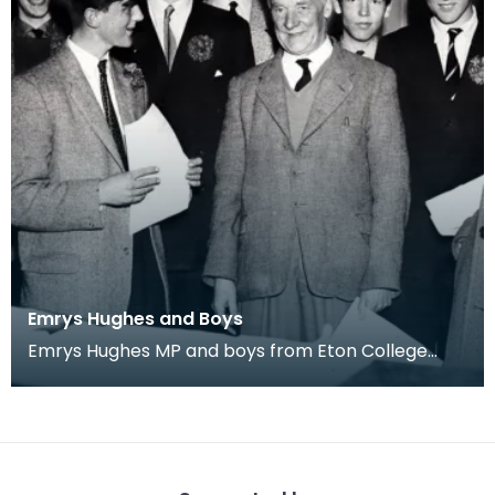
Emrys Hughes and Boys
Emrys Hughes MP and boys from Eton College
he'd invited to Ayrshire. Fourth from left is future
Tor