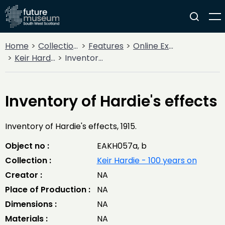
Home
Collections
Features
Online Exhibitions
Keir Hardie - 100 years on
Inventory of Hardie's effects
Inventory of Hardie's effects
Inventory of Hardie's effects, 1915.
Object no :
EAKH057a, b
Collection :
Keir Hardie - 100 years on
Creator :
NA
Place of Production :
NA
Dimensions :
NA
Materials :
NA