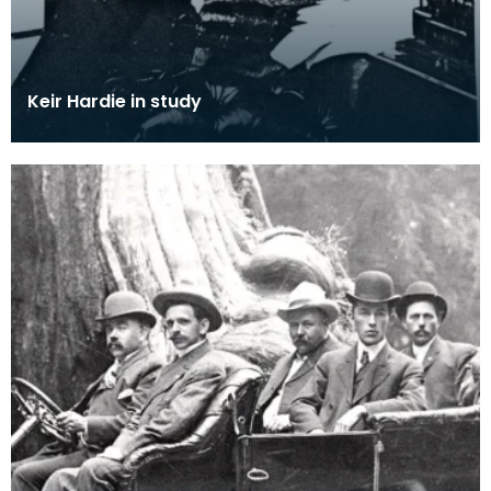
Keir Hardie in study