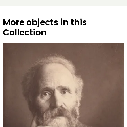
More objects in this
Collection