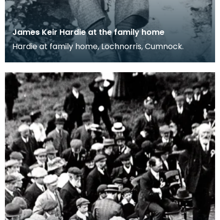
James Keir Hardie at the family home
Hardie at family home, Lochnorris, Cumnock.