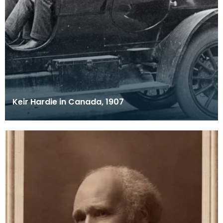
Keir Hardie in Canada, 1907