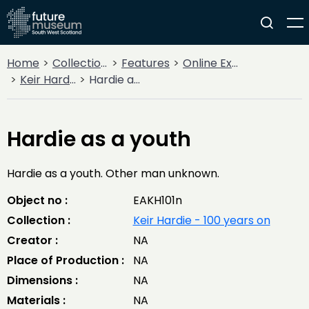
Home
Collections
Features
Online Exhibitions
Keir Hardie - 100 years on
Hardie as a youth
Hardie as a youth
Hardie as a youth. Other man unknown.
Object no :
EAKH101n
Collection :
Keir Hardie - 100 years on
Creator :
NA
Place of Production :
NA
Dimensions :
NA
Materials :
NA