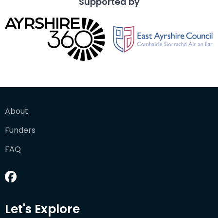
Supported by
About
Funders
FAQ
Let's Explore