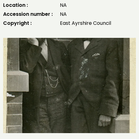
Location :
NA
Accession number :
NA
Copyright :
East Ayrshire Council