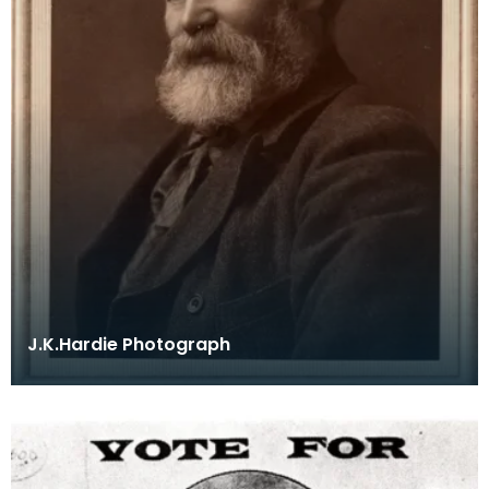
J.K.Hardie Photograph