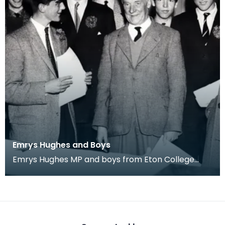
Emrys Hughes and Boys
Emrys Hughes MP and boys from Eton College
he'd invited to Ayrshire. Fourth from left is future
Tor