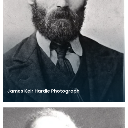
James Keir Hardie Photograph