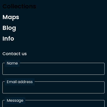
Collections
Maps
Blog
Info
Contact us
Name
Email address
Message