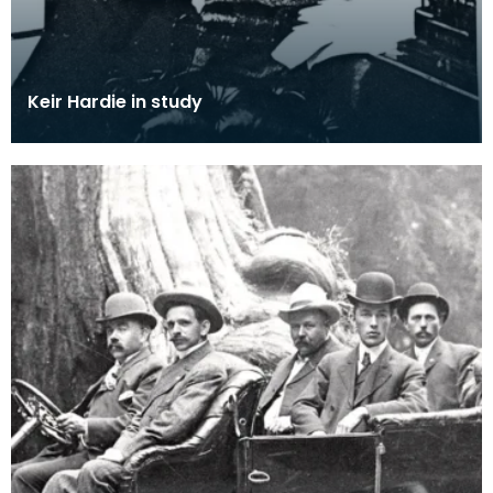
Keir Hardie in study