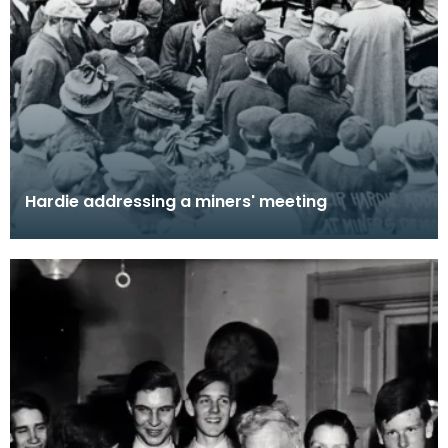
Hardie addressing a miners' meeting