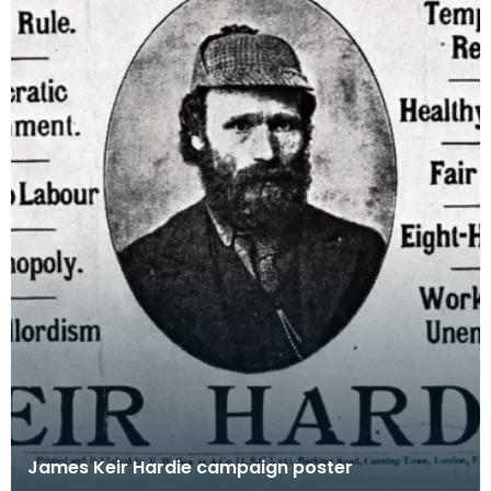
James Keir Hardie campaign poster