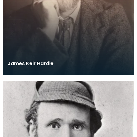
James Keir Hardie