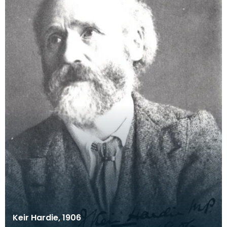
Keir Hardie, 1906