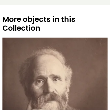
More objects in this
Collection