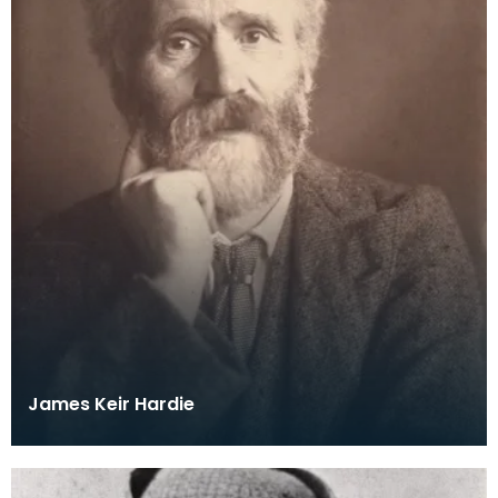
James Keir Hardie