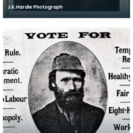
J.K.Hardie Photograph