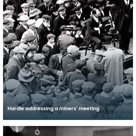
Hardie addressing a miners' meeting