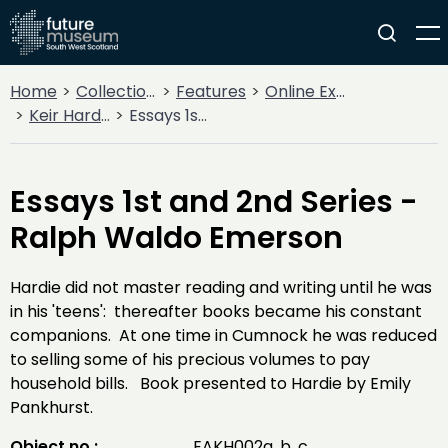
Home
Collections
Features
Online Exhibitions
Keir Hardie - 100 years on
Essays 1st and 2nd Series - Ralph Waldo Emerson
Essays 1st and 2nd Series -
Ralph Waldo Emerson
Hardie did not master reading and writing until he was
in his 'teens': thereafter books became his constant
companions. At one time in Cumnock he was reduced
to selling some of his precious volumes to pay
household bills. Book presented to Hardie by Emily
Pankhurst.
Object no :
EAKH002a, b, c