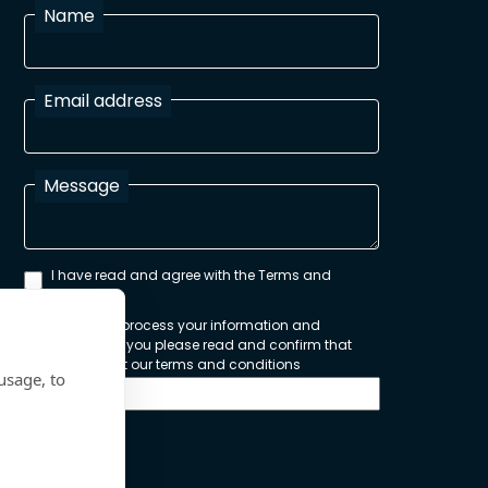
Name
Email address
Message
I have read and agree with the Terms and
Conditions
In order to process your information and
respond to you please read and confirm that
you accept our terms and conditions
usage, to
Send