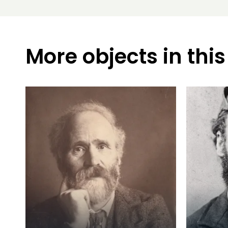
More objects in this