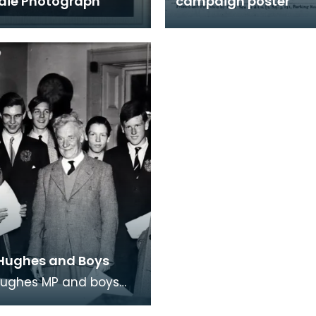
rdie Photograph
campaign poster
Hughes and Boys
Hughes MP and boys
on College he'd invited