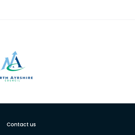
Contact us