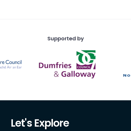
ire. Fourth from left is
Tor
Supported by
Let's Explore