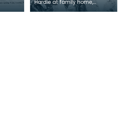
Hardie at family home,
Lochnorris, Cumnock.