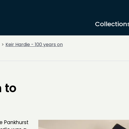
Collection
Keir Hardie - 100 years on
 to
e Pankhurst