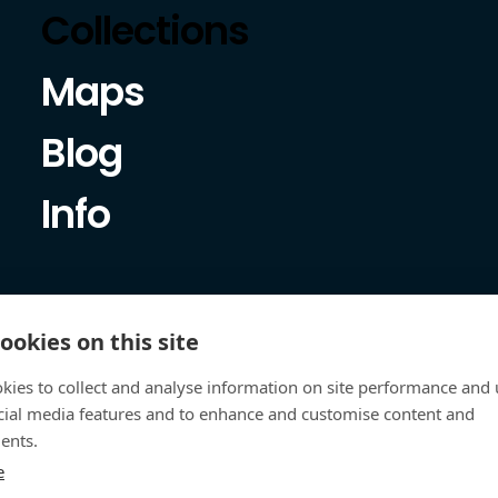
Collections
Maps
Blog
Info
ookies on this site
kies to collect and analyse information on site performance and 
cial media features and to enhance and customise content and
ents.
e