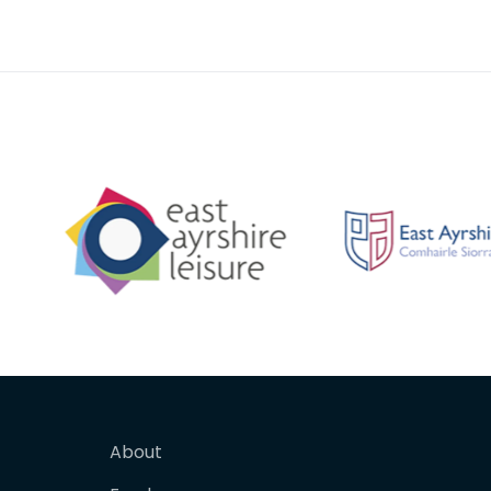
to Ayrsh
future 
About