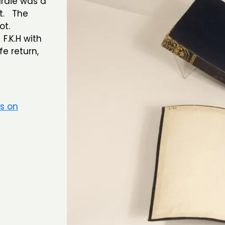
rdie was a
t. The
ot.
F.K.H with
e return,
rs on