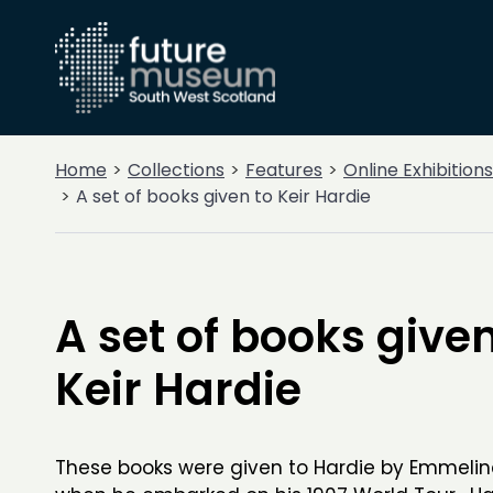
Home
Collections
Features
Online Exhibitions
A set of books given to Keir Hardie
A set of books given
Keir Hardie
These books were given to Hardie by Emmelin