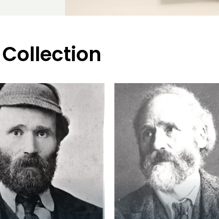
 Collection