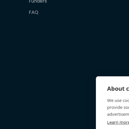
Funders
FAQ
About c
We use coo
provide so
advertisem
Learn mor