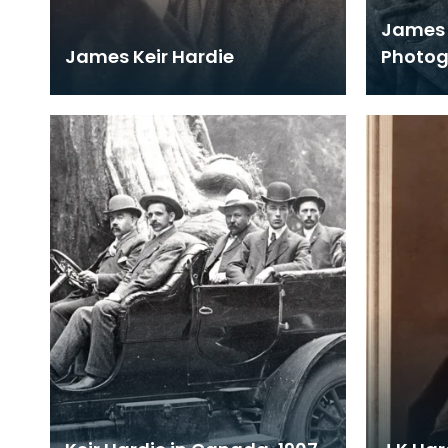
James 
James Keir Hardie
Photo