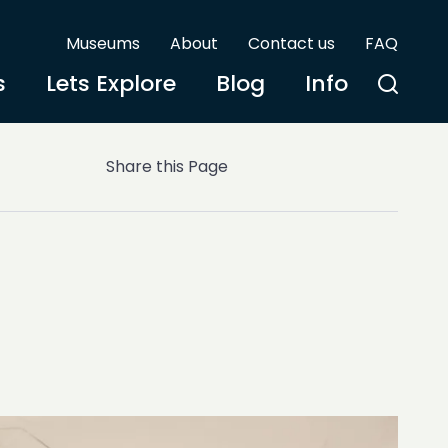
Museums
About
Contact us
FAQ
s
Lets Explore
Blog
Info
Share this Page