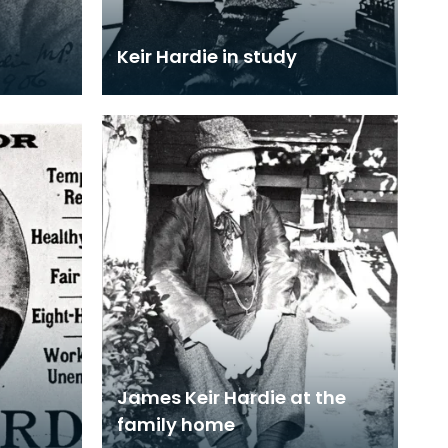
Keir Hardie in study
James Keir Hardie at the
family home