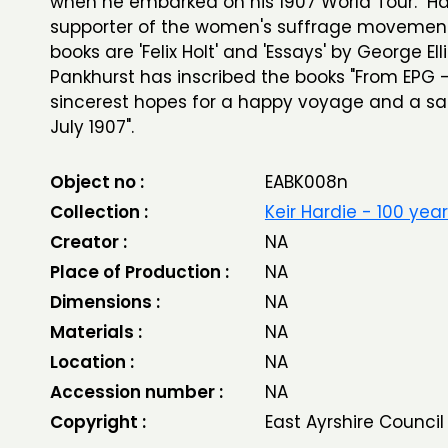
when he embarked on his 1907 World Tour. Ha
supporter of the women's suffrage movemen
books are 'Felix Holt' and 'Essays' by George Elli
Pankhurst has inscribed the books "From EPG - 
sincerest hopes for a happy voyage and a saf
July 1907".
Object no :
EABK008n
Collection :
Keir Hardie - 100 yea
Creator :
NA
Place of Production :
NA
Dimensions :
NA
Materials :
NA
Location :
NA
Accession number :
NA
Copyright :
East Ayrshire Council