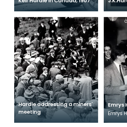
Keir Hardie in Canada, 1907
J.K.Ha
Hardie addressing a miners'
Emrys 
meeting
Emrys 
from Et