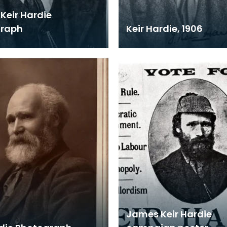
Keir Hardie
graph
Keir Hardie, 1906
James Keir Hardie