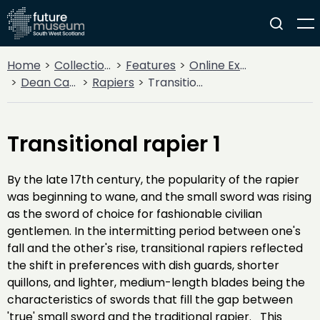
Home
Collections
Features
Online Exhibitions
Dean Castle Arms and Armour
Rapiers
Transitional rapier 1
Transitional rapier 1
By the late 17th century, the popularity of the rapier
was beginning to wane, and the small sword was rising
as the sword of choice for fashionable civilian
gentlemen. In the intermitting period between one's
fall and the other's rise, transitional rapiers reflected
the shift in preferences with dish guards, shorter
quillons, and lighter, medium-length blades being the
characteristics of swords that fill the gap between
'true' small sword and the traditional rapier. This