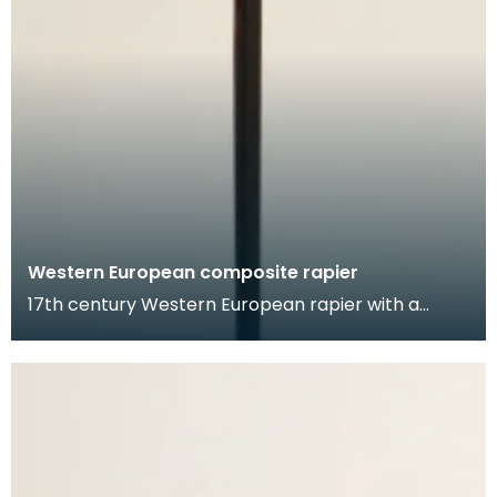
Western European composite rapier
17th century Western European rapier with a
German blade, and likely a Dutch hilt. The blade is
inci