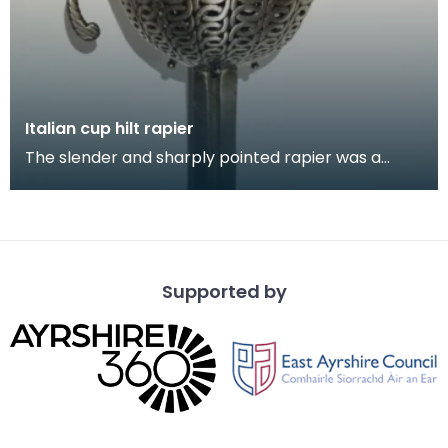
Italian cup hilt rapier
The slender and sharply pointed rapier was a
popular sidearm for civilians and in military use
throu
Supported by