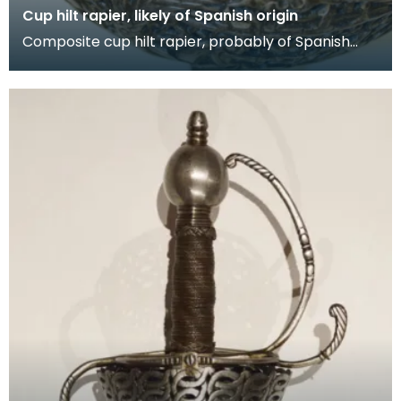
Cup hilt rapier, likely of Spanish origin
Composite cup hilt rapier, probably of Spanish
origin, the blade of which has likely be remounted
wi