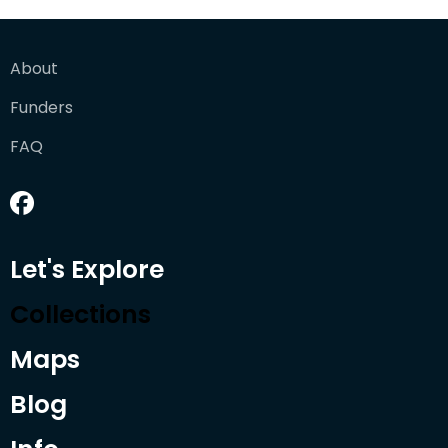
About
Funders
FAQ
Let's Explore
Collections
Maps
Blog