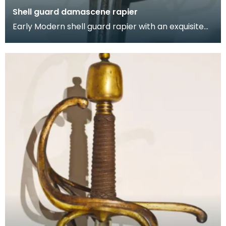
Shell guard damascene rapier
Early Modern shell guard rapier with an exquisite
gold damascene hilt. The shell guard features gild