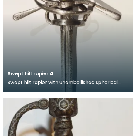
Swept hilt rapier 4
Swept hilt rapier with unembellished spherical
pommel, hand guard and quillons. This form of hilt
in