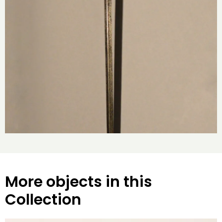
More objects in this
Collection