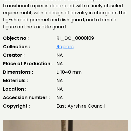
transitional rapier is decorated with a finely chiseled
equine motif, with a design of cavalry in charge on the
fig-shaped pommel and dish guard, and a female
figure on the knuckle guard.
Object no :
RI_DC_0000109
Collection :
Rapiers
Creator :
NA
Place of Production :
NA
Dimensions :
L: 1040 mm
Materials :
NA
Location :
NA
Accession number :
NA
Copyright :
East Ayrshire Council