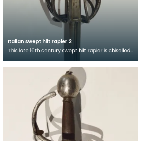
Italian swept hilt rapier 2
This late 16th century swept hilt rapier is chiselled
in low relief with hunting scenes and foliate