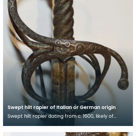
Swept hilt rapier of Italian or German origin
Swept hilt rapier dating from c. 1600, likely of
Italian or German origin. Gold-encrusted hilt featu