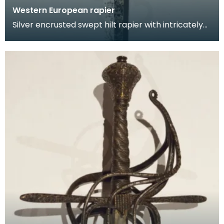
Western European rapier
Silver encrusted swept hilt rapier with intricately
chiselled hilt featuring scorlling floral and fo