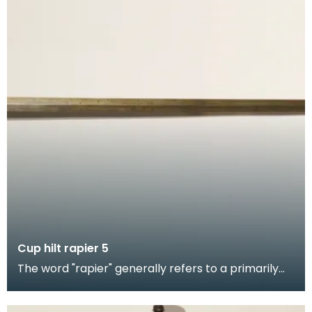
Cup hilt rapier 5
The word "rapier" generally refers to a primarily
thrusting weapon, it was the civilian weapon of ch