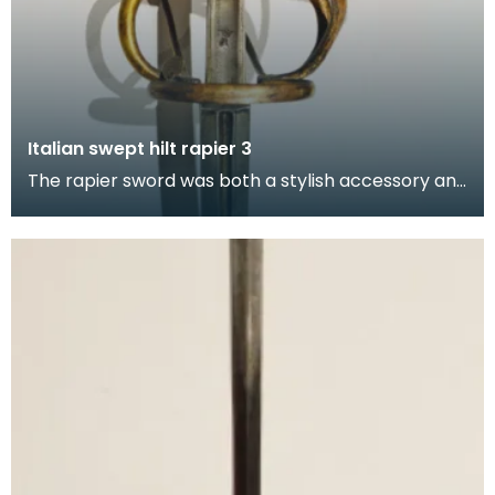
Italian swept hilt rapier 3
The rapier sword was both a stylish accessory and
weapon of self-defence used by civilian and milita