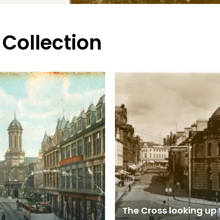
 Collection
The Cross looking up 