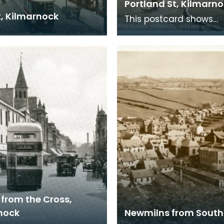
Portland St, Kilmarn
t, Kilmarnock
This postcard shows
Kilmarnock cross befor
pedestrianised. Nowad
the Burns Mall stands j
 from the Cross,
nock
Newmilns from South