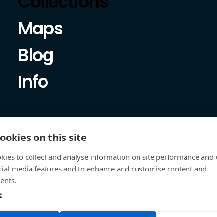
Collections
Maps
Blog
Info
ookies on this site
kies to collect and analyse information on site performance and 
cial media features and to enhance and customise content and
ents.
e