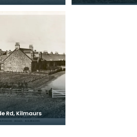
de Rd, Kilmaurs