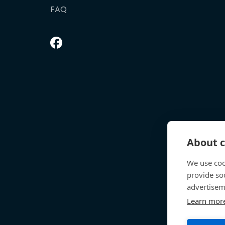
FAQ
About c
We use coo
provide so
advertisem
Learn mor