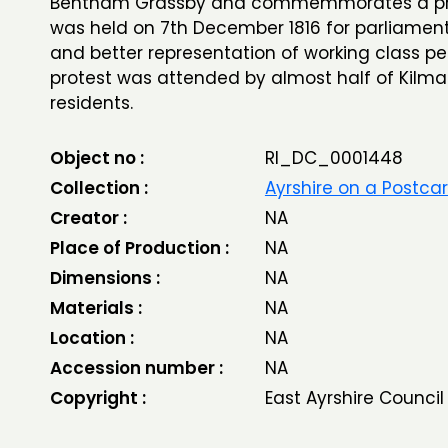
Bentham Grassby and commemmorates a pro
was held on 7th December 1816 for parliamen
and better representation of working class pe
protest was attended by almost half of Kilm
residents.
Object no :
RI_DC_0001448
Collection :
Ayrshire on a Postca
Creator :
NA
Place of Production :
NA
Dimensions :
NA
Materials :
NA
Location :
NA
Accession number :
NA
Copyright :
East Ayrshire Council