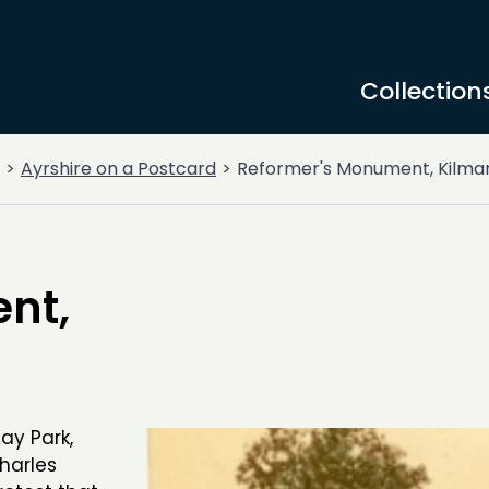
Collection
Ayrshire on a Postcard
Reformer's Monument, Kilma
nt,
ay Park,
harles