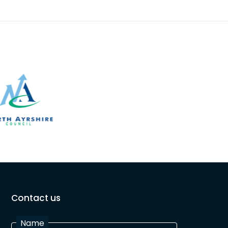
Contact us
Name