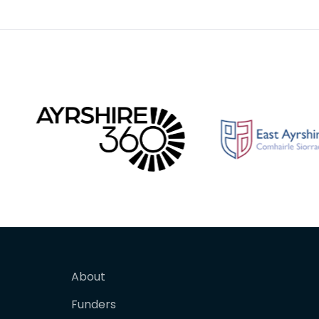
About
Funders