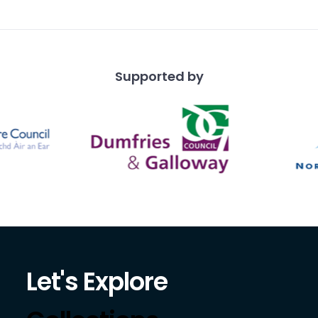
Supported by
Let's Explore