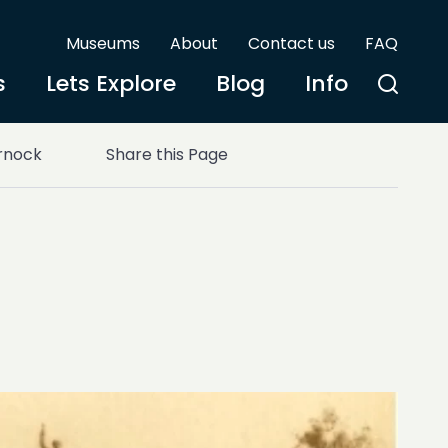
Museums
About
Contact us
FAQ
s
Lets Explore
Blog
Info
rnock
Share this Page