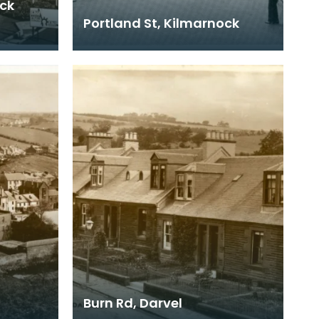
ock
Portland St, Kilmarnock
e it was
ays,
Burn Rd, Darvel