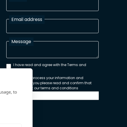
Email address
Message
I have read and agree with the Terms and
Conditions
In order to process your information and
respond to you please read and confirm that
you accept our terms and conditions
usage, to
Send