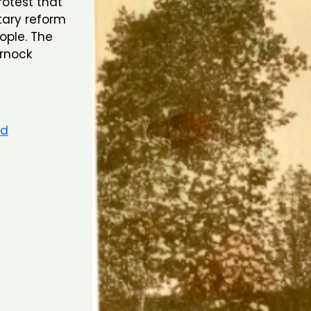
test that
tary reform
ople. The
arnock
rd