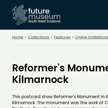
Home
Collections
Features
Online Exhibitions
Reformer's Monume
Kilmarnock
This postcard show Reformer's Monument in K
Kilmarnock. The monument was the work of C