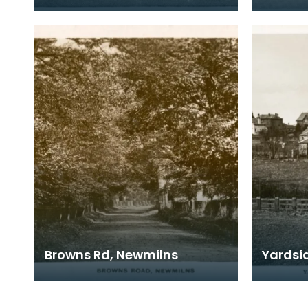
Browns Rd, Newmilns
Yardsi