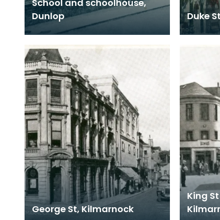
School and schoolhouse,
Dunlop
Duke S
King St
George St, Kilmarnock
Kilmar