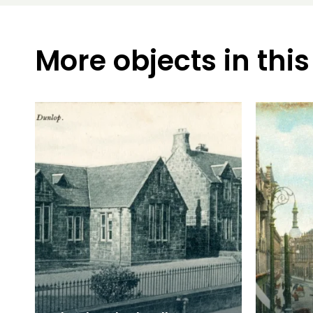
More objects in this