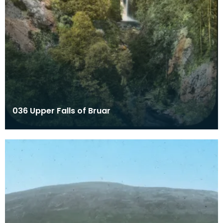
036 Upper Falls of Bruar