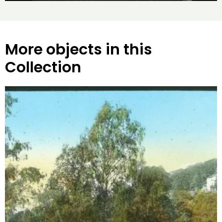
More objects in this
Collection