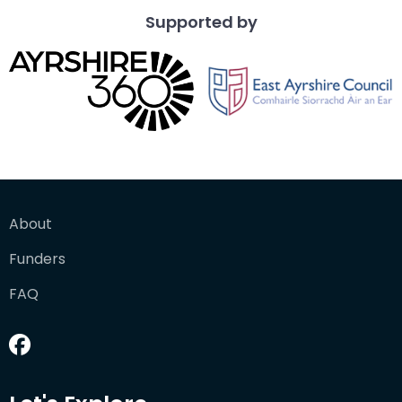
Supported by
About
Funders
FAQ