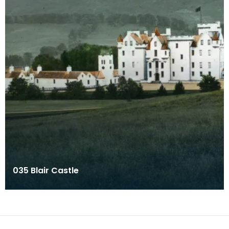
035 Blair Castle