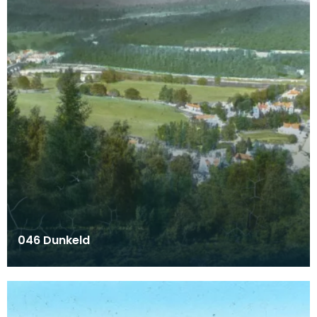
046 Dunkeld