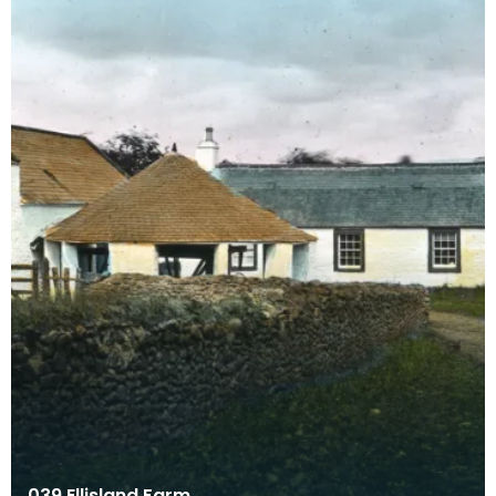
039 Ellisland Farm