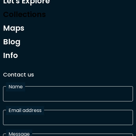
Let's Explore
Collections
Maps
Blog
Info
Contact us
Name
Email address
Message