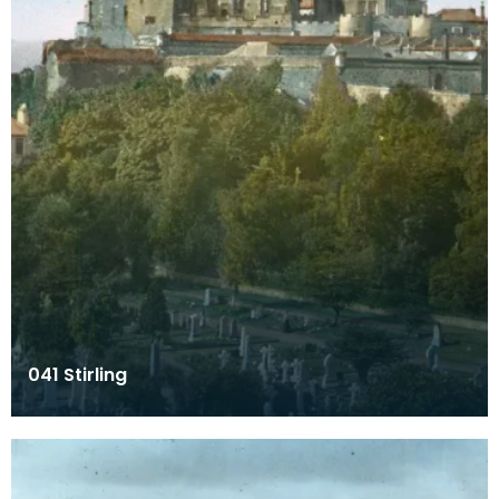
041 Stirling