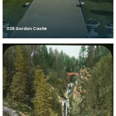
038 Gordon Castle