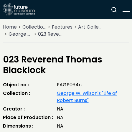
Home
Collections
Features
Art Gallery
George W. Wilson's "Life of Robert Burns"
023 Reverend Thomas Blacklock
023 Reverend Thomas
Blacklock
Object no :
EAGP064n
Collection :
George W. Wilson's "Life of
Robert Burns"
Creator :
NA
Place of Production :
NA
Dimensions :
NA