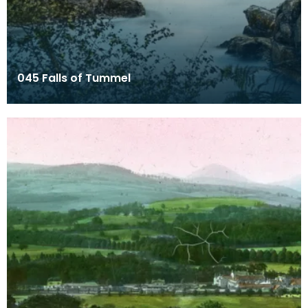
045 Falls of Tummel