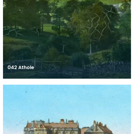
042 Athole