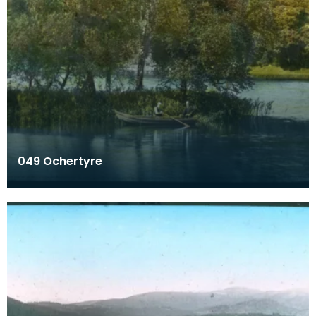
049 Ochertyre