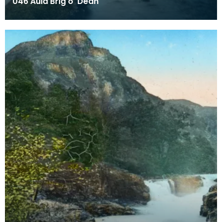
046 Auld Brig o' Dean