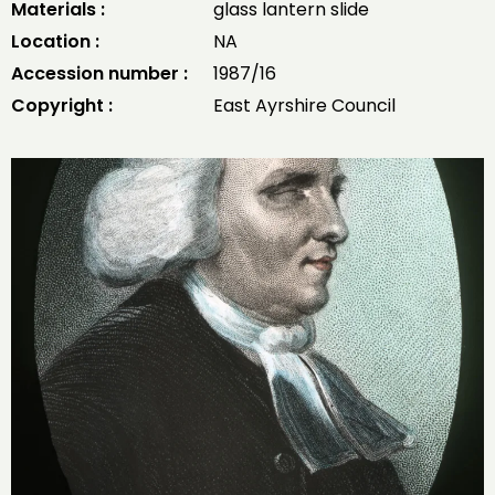
Materials :
glass lantern slide
Location :
NA
Accession number :
1987/16
Copyright :
East Ayrshire Council