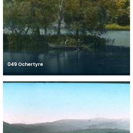
049 Ochertyre