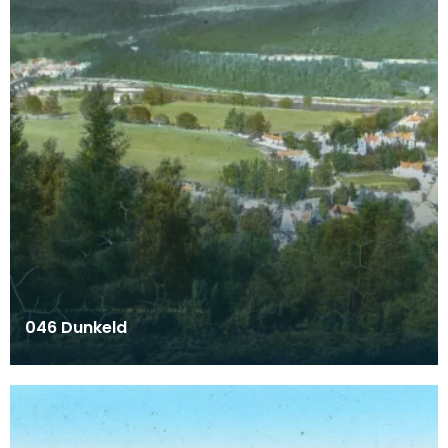
046 Dunkeld