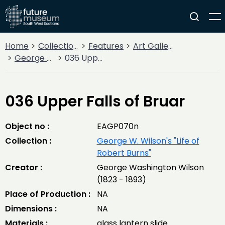
Home
Collections
Features
Art Gallery
George W. Wilson's "Life of Robert Burns"
036 Upper Falls of Bruar
036 Upper Falls of Bruar
Object no :
EAGP070n
Collection :
George W. Wilson's "Life of
Robert Burns"
Creator :
George Washington Wilson
(1823 - 1893)
Place of Production :
NA
Dimensions :
NA
Materials :
glass lantern slide