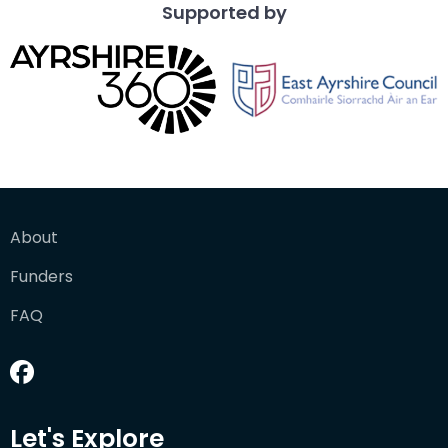
Supported by
About
Funders
FAQ
Let's Explore