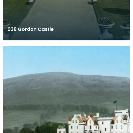
038 Gordon Castle