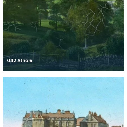
042 Athole