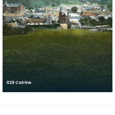
029 Catrine