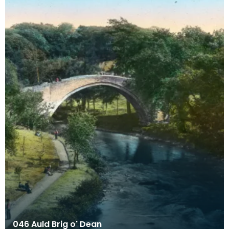
046 Auld Brig o' Dean