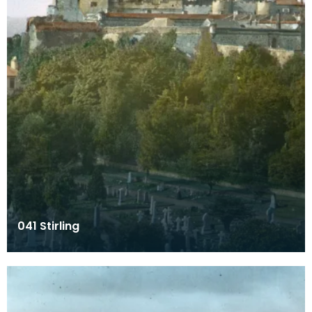
041 Stirling