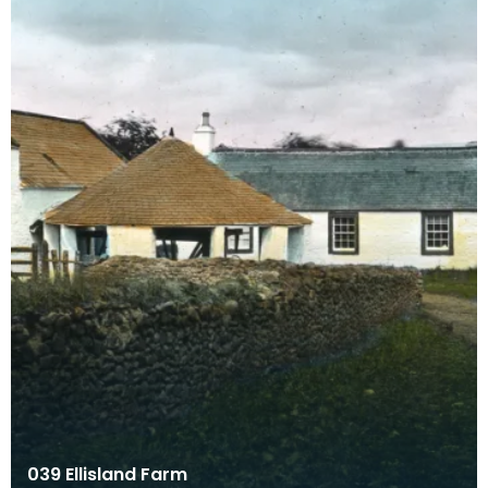
039 Ellisland Farm