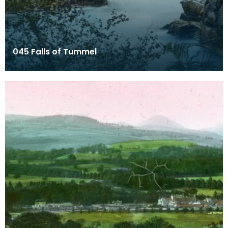
045 Falls of Tummel