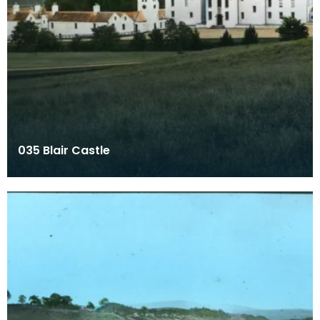
035 Blair Castle