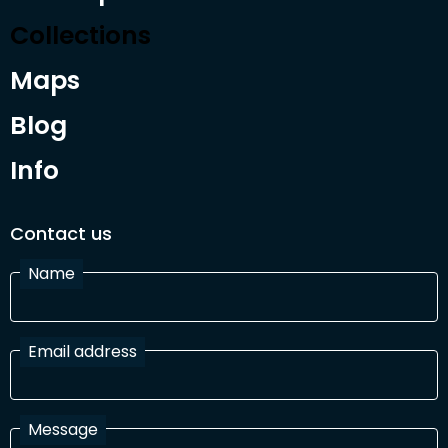
Collections
Maps
Blog
Info
Contact us
Name
Email address
Message