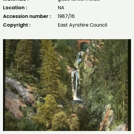
Location :
NA
Accession number :
1987/16
Copyright :
East Ayrshire Council