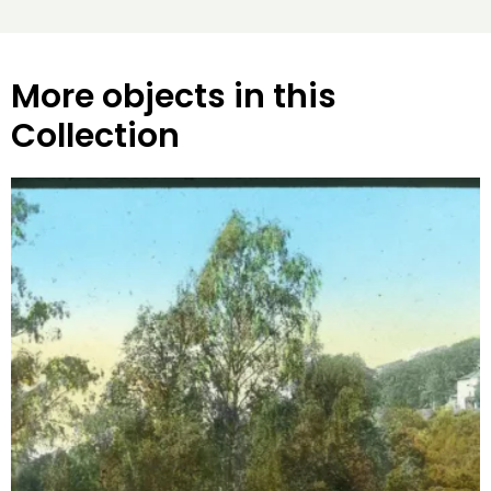
More objects in this
Collection