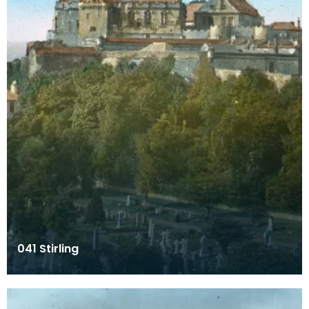
041 Stirling