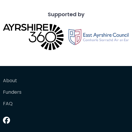
Supported by
About
Funders
FAQ