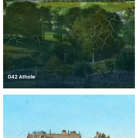
042 Athole