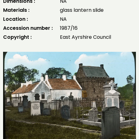
Dimensions :
NA
Materials :
glass lantern slide
Location :
NA
Accession number :
1987/16
Copyright :
East Ayrshire Council