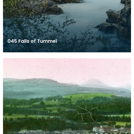
045 Falls of Tummel