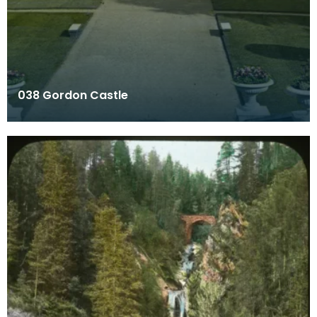
038 Gordon Castle