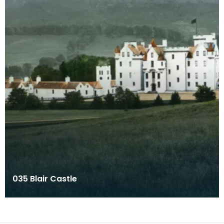
035 Blair Castle