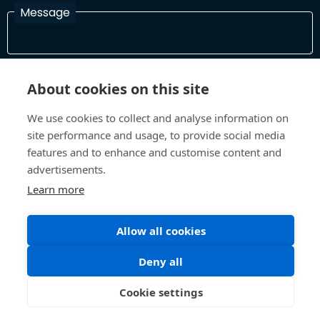
Message
I have read and agree with the Terms and Conditions
About cookies on this site
In order to process your information and respond to you please
read and confirm that you accept our terms and conditions
We use cookies to collect and analyse information on
site performance and usage, to provide social media
features and to enhance and customise content and
Send
advertisements.
Learn more
Allow all cookies
Terms and Conditions
Privacy Policy
Site design and build by
Inspire
Deny all
©All Rights 2026 Future Museum Project Partners
Cookie settings