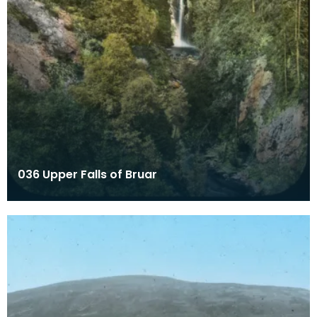
036 Upper Falls of Bruar