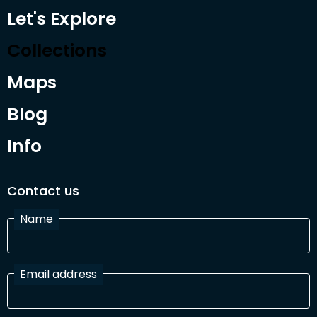
Let's Explore
Collections
Maps
Blog
Info
Contact us
Name
Email address