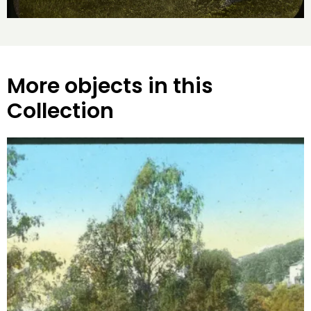
More objects in this
Collection