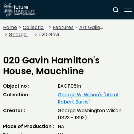
Home
Collections
Features
Art Gallery
George W. Wilson's "Life of Robert Burns"
020 Gavin Hamilton's House, Mauchline
020 Gavin Hamilton's
House, Mauchline
Object no :
EAGP061n
Collection :
George W. Wilson's "Life of
Robert Burns"
Creator :
George Washington Wilson
(1823 - 1893)
Place of Production :
NA