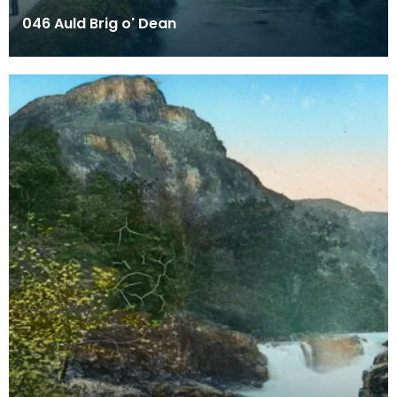
046 Auld Brig o' Dean