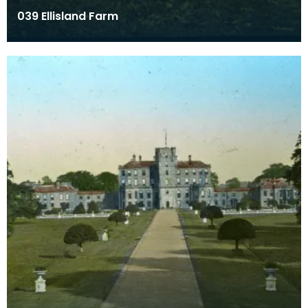
039 Ellisland Farm