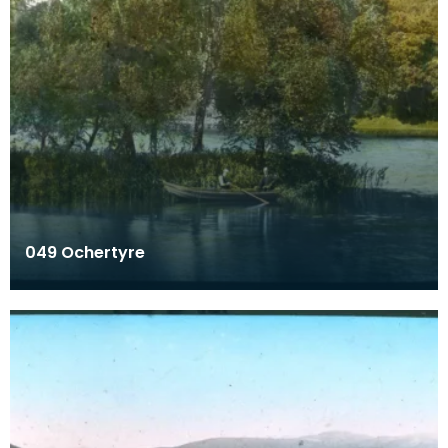
049 Ochertyre