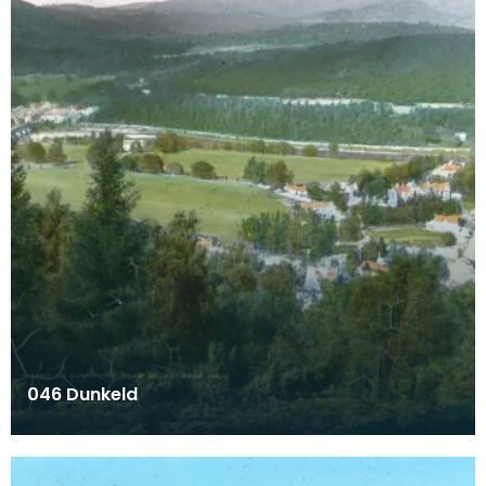
046 Dunkeld