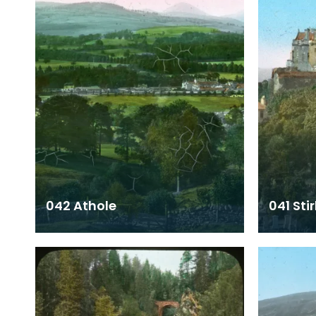
042 Athole
041 Stir