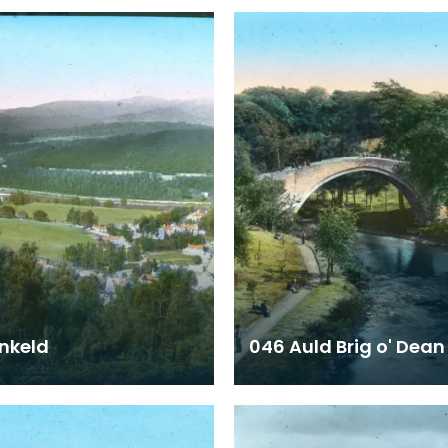
nkeld
046 Auld Brig o' Dean