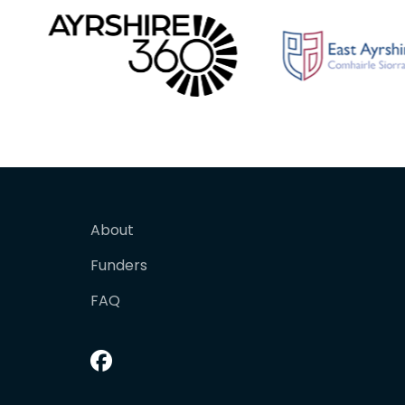
About
Funders
FAQ