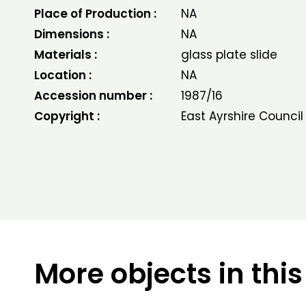
Place of Production :
NA
Dimensions :
NA
Materials :
glass plate slide
Location :
NA
Accession number :
1987/16
Copyright :
East Ayrshire Council
More objects in this