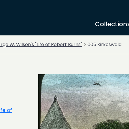
Collection
ge W. Wilson's "Life of Robert Burns"
005 Kirkoswald
ife of