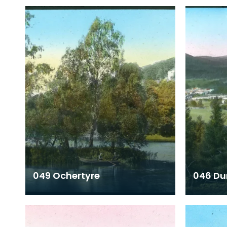
049 Ochertyre
046 Du