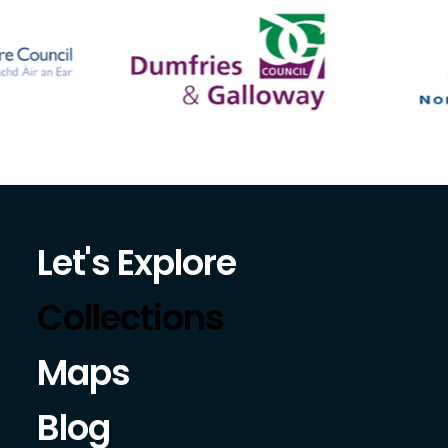
Let's Explore
Collections
Maps
Blog