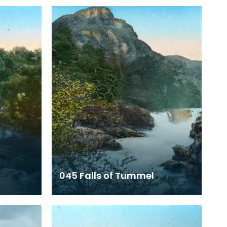
045 Falls of Tummel