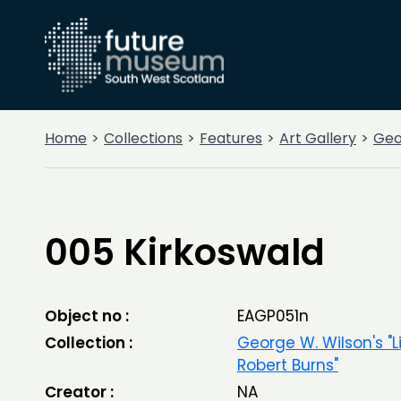
Home
Collections
Features
Art Gallery
Geor
005 Kirkoswald
Object no :
EAGP051n
Collection :
George W. Wilson's "L
Robert Burns"
Creator :
NA