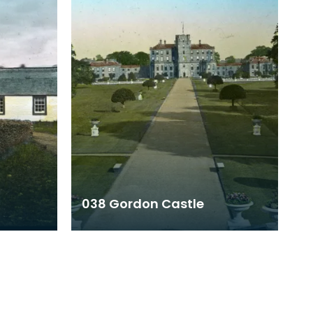
038 Gordon Castle