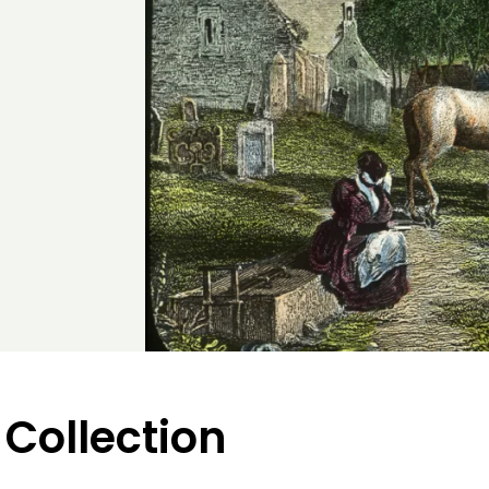
 Collection