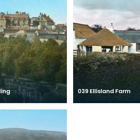
ling
039 Ellisland Farm