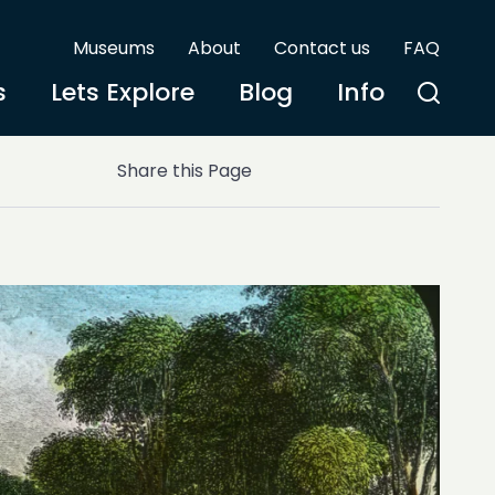
Museums
About
Contact us
FAQ
s
Lets Explore
Blog
Info
Share this Page