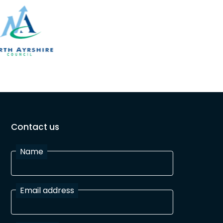
Contact us
Name
Email address