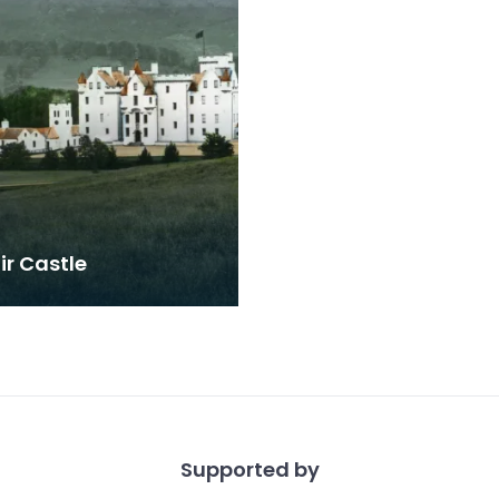
ir Castle
Supported by