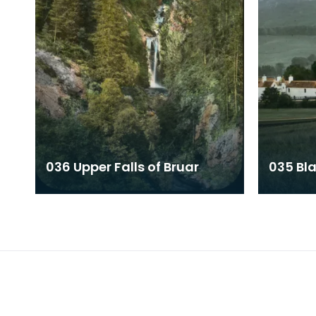
036 Upper Falls of Bruar
035 Bla