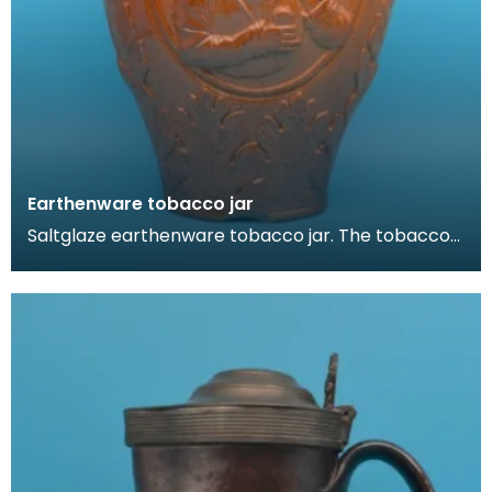
Earthenware tobacco jar
Saltglaze earthenware tobacco jar. The tobacco
jar is decorated in a rustic German style. It feature