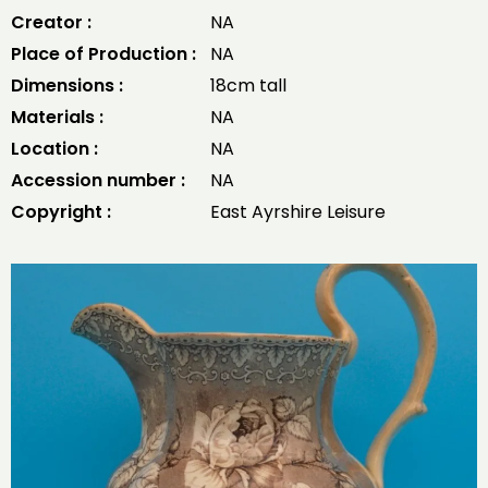
Creator :
NA
Place of Production :
NA
Dimensions :
18cm tall
Materials :
NA
Location :
NA
Accession number :
NA
Copyright :
East Ayrshire Leisure