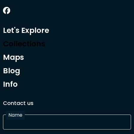
Let's Explore
Collections
Maps
Blog
Info
Contact us
Name