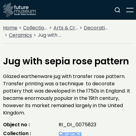
Home
Collections
Arts & Crafts
Decorative Arts
Ceramics
Jug with sepia rose pattern
Jug with sepia rose pattern
Glazed earthenware jug with transfer rose pattern.
Transfer printing was a technique to decorate
pottery that was developed in the 1750s in England. It
became enormously popular in the 19th century,
however its market remained largely in the United
Kingdom.
Object no :
RI_DI_0075823
Collection :
Ceramics