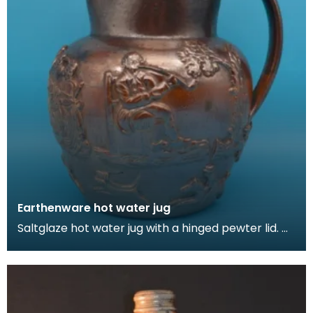
Earthenware hot water jug
Saltglaze hot water jug with a hinged pewter lid.
The jug is decorated in with domestic scenes in a