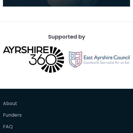
(German for 'bearded man') jugs, are decorated
salt-glazed
Supported by
About
Funders
FAQ