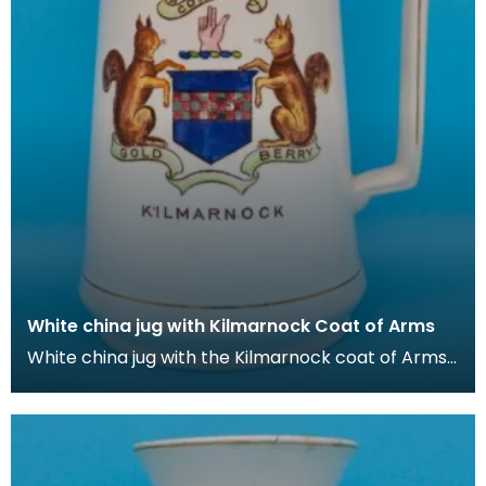
White china jug with Kilmarnock Coat of Arms
White china jug with the Kilmarnock coat of Arms,
which is based on the historic arms of the Boyd fa