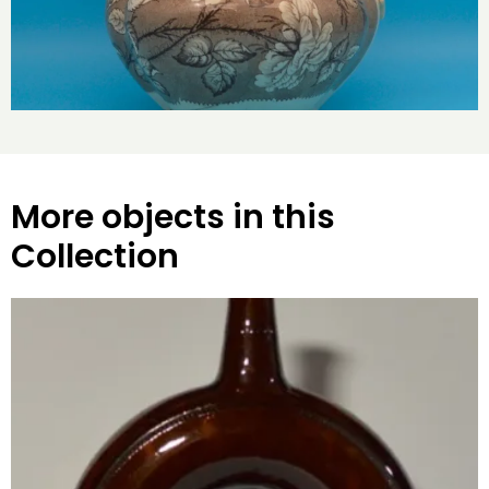
More objects in this
Collection