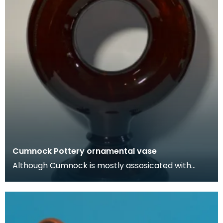
Cumnock Pottery ornamental vase
Although Cumnock is mostly assosicated with
brown and white 'motto-ware', they also
produced plainer