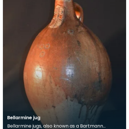
Bellarmine jug
Bellarmine jugs, also known as a Bartmann