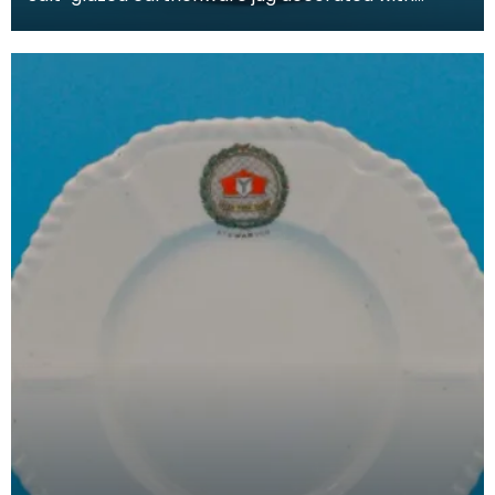
motigs from Glasgow's Coat of Arms that
incorporated a nu