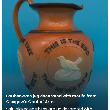
Earthenware jug decorated with motifs from
Glasgow's Coat of Arms
Salt-glazed earthenware jug decorated with