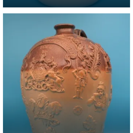
Arms, which is based on the historic arms of the
Boyd f