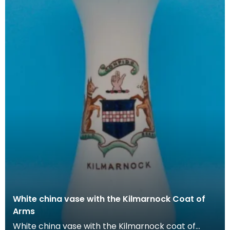
White china vase with the Kilmarnock Coat of
Arms
White china vase with the Kilmarnock coat of