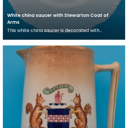
White china saucer with Stewarton Coat of
Arms
This white china saucer is decorated with
the Stewarton coat of arms (adopted fro the
Cunninghame fa