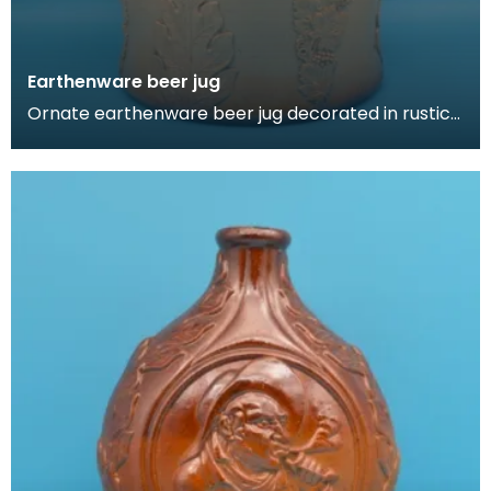
Earthenware beer jug
Ornate earthenware beer jug decorated in rustic
German style. Features a woman taking snuff,
foliage