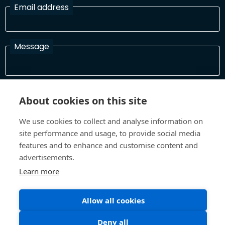
Email address
Message
I have read and agree with the Terms and Conditions
About cookies on this site
In order to process your information and respond to you please
read and confirm that you accept our terms and conditions
We use cookies to collect and analyse information on
site performance and usage, to provide social media
features and to enhance and customise content and
Send
advertisements.
Learn more
Allow all cookies
Terms and Conditions
Privacy Policy
Site design and build by
Inspire
Deny all