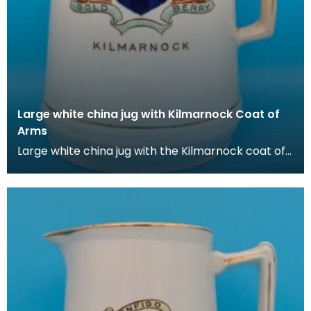
Large white china jug with Kilmarnock Coat of
Arms
Large white china jug with the Kilmarnock coat of
Arms, which is based on the historic arms of the B