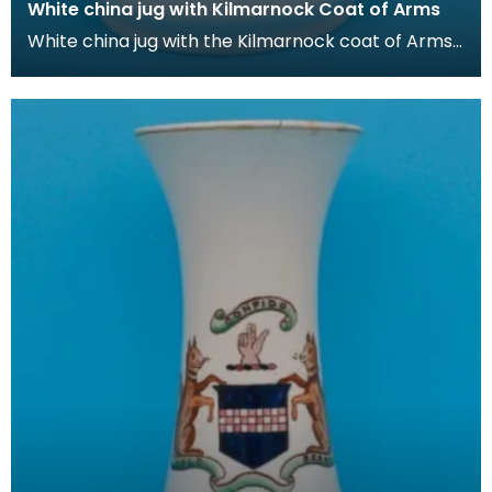
White china jug with Kilmarnock Coat of Arms
White china jug with the Kilmarnock coat of Arms,
which is based on the historic arms of the Boyd fa