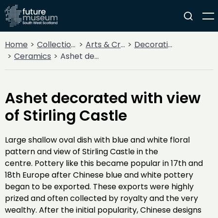
Home
Collections
Arts & Crafts
Decorative Arts
Ceramics
Ashet decorated with view of Stirling Castle
Ashet decorated with view
of Stirling Castle
Large shallow oval dish with blue and white floral
pattern and view of Stirling Castle in the
centre. Pottery like this became popular in 17th and
18th Europe after Chinese blue and white pottery
began to be exported. These exports were highly
prized and often collected by royalty and the very
wealthy. After the initial popularity, Chinese designs