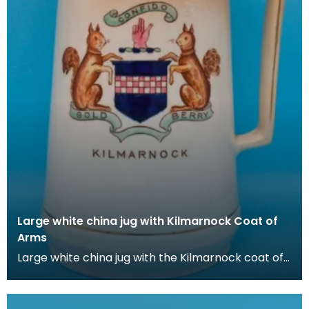
Large white china jug with Kilmarnock Coat of
Arms
Large white china jug with the Kilmarnock coat of
Arms, which is based on the historic arms of the B