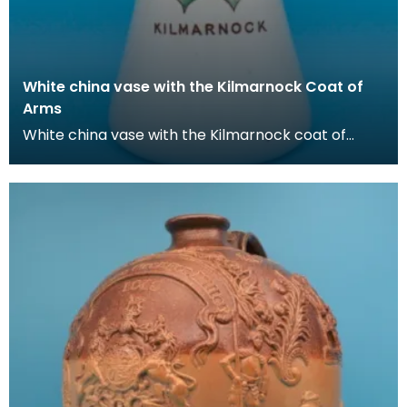
White china vase with the Kilmarnock Coat of
Arms
White china vase with the Kilmarnock coat of
Arms, which is based on the historic arms of the
Boyd f