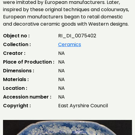
were imitated by European manufacturers. Later,
inspired by these original techniques and colourways,
European manufacturers began to retail domestic
and decorative ceramic goods with Western designs.
Object no :
RI_DI_0075402
Collection :
Ceramics
Creator :
NA
Place of Production :
NA
Dimensions :
NA
Materials :
NA
Location :
NA
Accession number :
NA
Copyright :
East Ayrshire Council