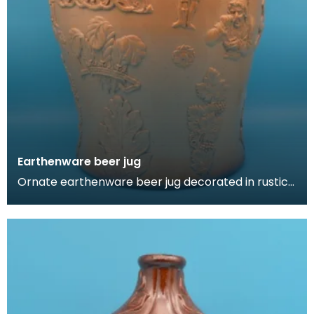
Earthenware beer jug
Ornate earthenware beer jug decorated in rustic
German style. Features a woman taking snuff,
foliage