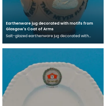
Earthenware jug decorated with motifs from
Glasgow's Coat of Arms
Salt-glazed earthenware jug decorated with
motigs from Glasgow's Coat of Arms that
incorporated a nu