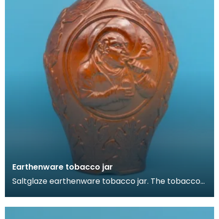
Earthenware tobacco jar
Saltglaze earthenware tobacco jar. The tobacco
jar is decorated in a rustic German style. It feature