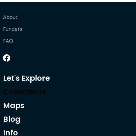
About
Funders
FAQ
Let's Explore
Collections
Maps
Blog
Info