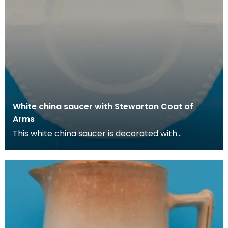
White china saucer with Stewarton Coat of
Arms
This white china saucer is decorated with
the Stewarton coat of arms (adopted fro the
Cunninghame fa