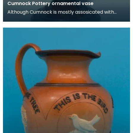
Cumnock Pottery ornamental vase
Although Cumnock is mostly assosicated with
brown and white 'motto-ware', they also
produced plainer