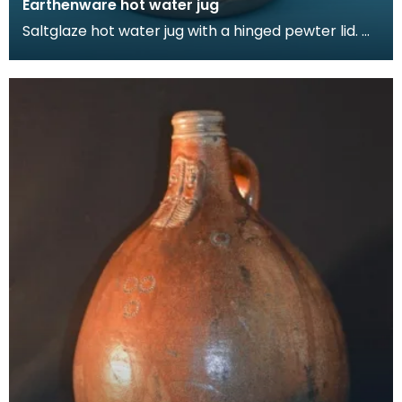
Earthenware hot water jug
Saltglaze hot water jug with a hinged pewter lid.
The jug is decorated in with domestic scenes in a