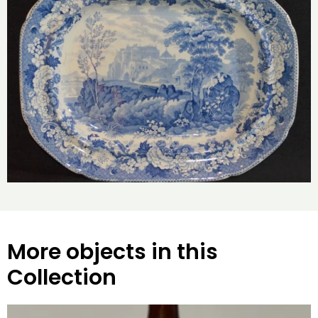
More objects in this
Collection