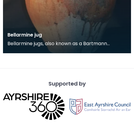
Bellarmine jug
Bellarmine jugs, also known as a Bartmann
(German for 'bearded man') jugs, are decorated
salt-glazed
Supported by