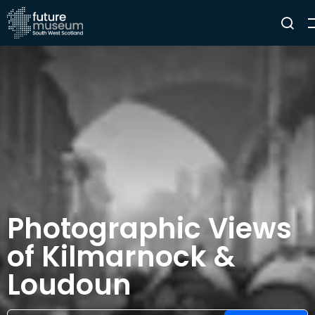
Photographic Views
of Kilmarnock &
Loudoun