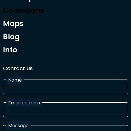
Collections
Maps
Blog
Info
Contact us
Name
Email address
Message