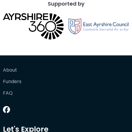
Supported by
About
Funders
FAQ
Let's Explore