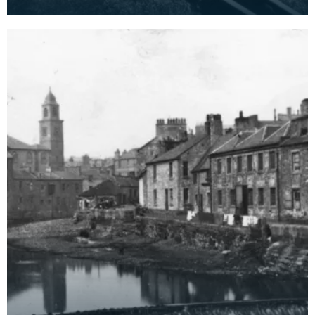
Kilmarnock's power station when it was first built