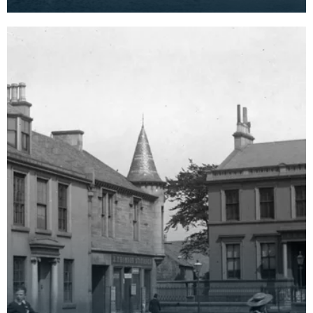
twentieth century and has since been replaced.
In the b