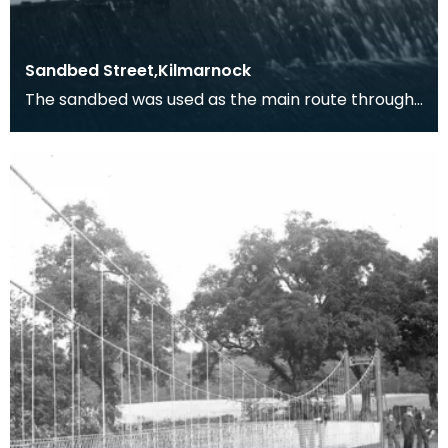
Sandbed Street,Kilmarnock
The sandbed was used as the main route through
Kilmarnock from north to south until King Street
was