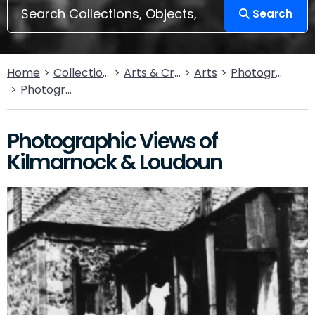
Search
Home
Collections
Arts & Crafts
Arts
Photography
Photographic Views of Kilmarnock & Loudoun
Photographic Views of
Kilmarnock & Loudoun