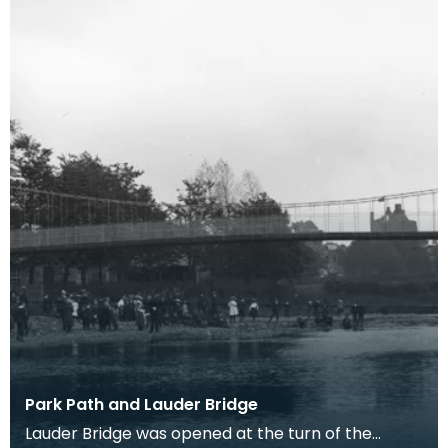
Park Path and Lauder Bridge
Lauder Bridge was opened at the turn of the