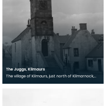
The Juggs, Kilmaurs
The village of Kilmaurs, just north of Kilmarnock,
first received a charter making it a burgh of bar