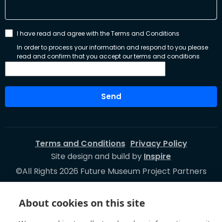
I have read and agree with the Terms and Conditions
In order to process your information and respond to you please
read and confirm that you accept our terms and conditions
Send
Terms and Conditions
Privacy Policy
Site design and build by
Inspire
©All Rights 2026 Future Museum Project Partners
About cookies on this site