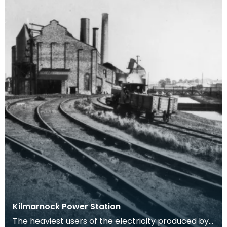
Kilmarnock Power Station
The heaviest users of the electricity produced by