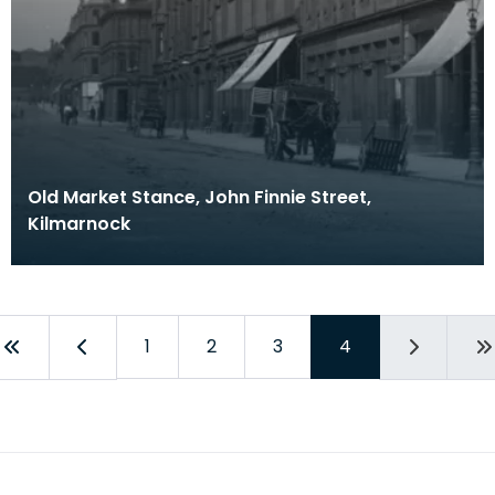
Old Market Stance, John Finnie Street,
Kilmarnock
1
2
3
4