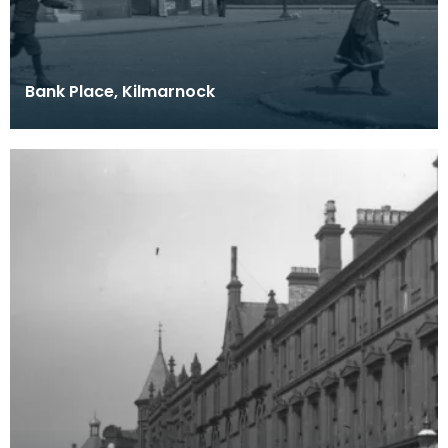
Bank Place, Kilmarnock