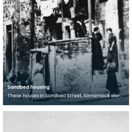
Sandbed housing
These houses in Sandbed Street, Kilmarnock were
built in the Scots vernacular style and
demonstrate