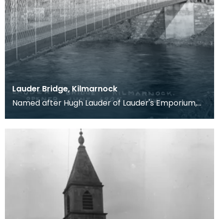
Lauder Bridge, Kilmarnock
Named after Hugh Lauder of Lauder's Emporium,
King Street, who raised the funds for it's
constructio