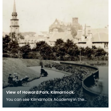
View of Howard Park, Kilmarnock.
You can see Kilmarnock Academy in the
background.