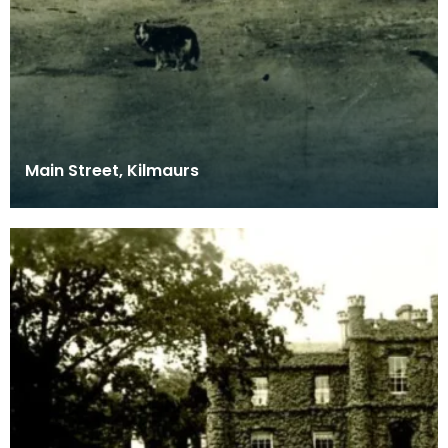
Main Street, Kilmaurs