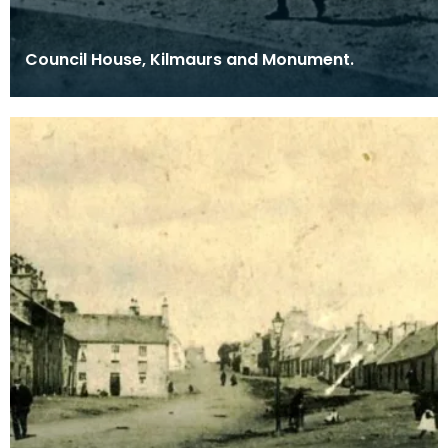
Council House, Kilmaurs and Monument.