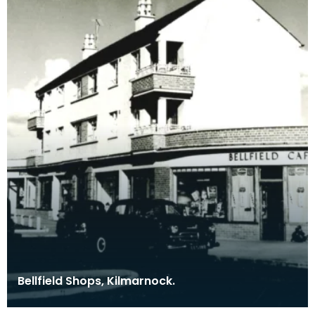
Bellfield Shops, Kilmarnock.