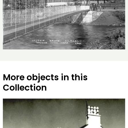
More objects in this
Collection