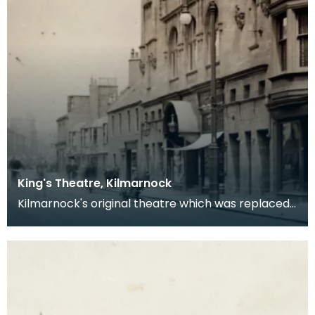
King's Theatre, Kilmarnock
Kilmarnock's original theatre which was replaced
by the Palace.