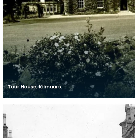
Tour House, Kilmaurs