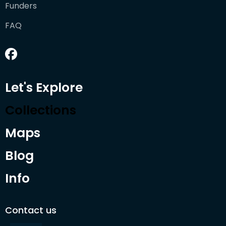
Funders
FAQ
Let's Explore
Collections
Maps
Blog
Info
Contact us