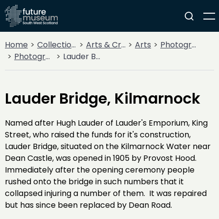
Home
Collections
Arts & Crafts
Arts
Photography
Photographic Views of Kilmarnock & Loudoun
Lauder Bridge, Kilmarnock
Lauder Bridge, Kilmarnock
Named after Hugh Lauder of Lauder's Emporium, King
Street, who raised the funds for it's construction,
Lauder Bridge, situated on the Kilmarnock Water near
Dean Castle, was opened in 1905 by Provost Hood.
Immediately after the opening ceremony people
rushed onto the bridge in such numbers that it
collapsed injuring a number of them. It was repaired
but has since been replaced by Dean Road.