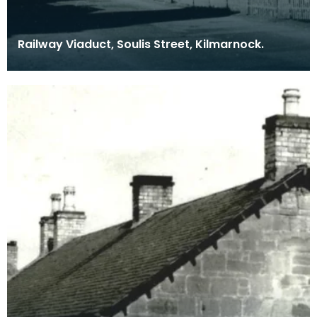
Railway Viaduct, Soulis Street, Kilmarnock.