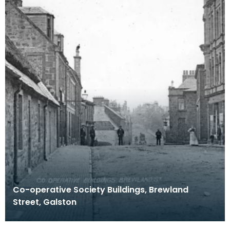
Co-operative Society Buildings, Brewland
Street, Galston