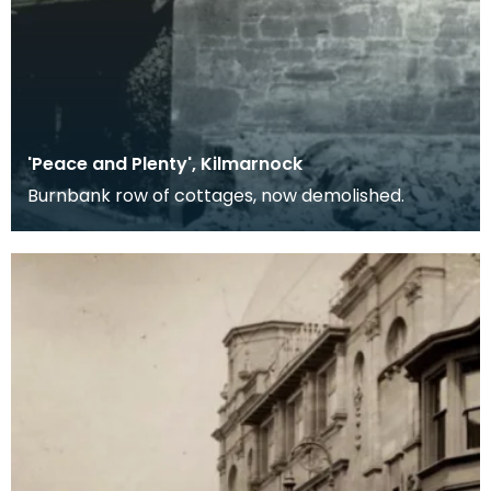
'Peace and Plenty', Kilmarnock
Burnbank row of cottages, now demolished.