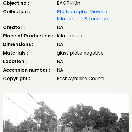
Object no :
EAGP148n
Collection :
Photographic Views of
Kilmarnock & Loudoun
Creator :
NA
Place of Production :
Kilmarnock
Dimensions :
NA
Materials :
glass plate negative
Location :
NA
Accession number :
NA
Copyright :
East Ayrshire Council