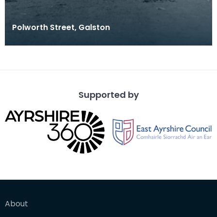
Polworth Street, Galston
Supported by
About