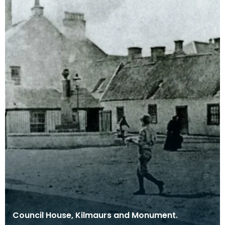
Council House, Kilmaurs and Monument.