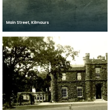
Main Street, Kilmaurs