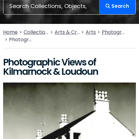
Search
Home
Collections
Arts & Crafts
Arts
Photography
Photographic Views of Kilmarnock & Loudoun
Photographic Views of
Kilmarnock & Loudoun