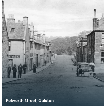
Polworth Street, Galston