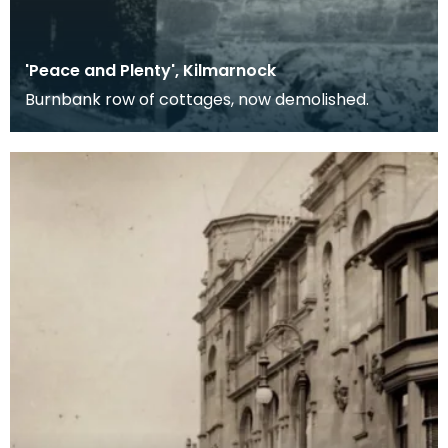
'Peace and Plenty', Kilmarnock
Burnbank row of cottages, now demolished.