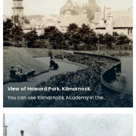
View of Howard Park, Kilmarnock.
You can see Kilmarnock Academy in the
background.