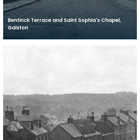
Bentinck Terrace and Saint Sophia's Chapel,
Galston