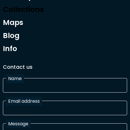
Collections
Maps
Blog
Info
Contact us
Name
Email address
Message