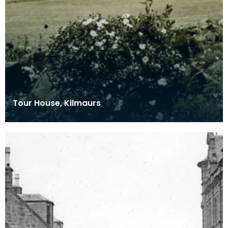
Tour House, Kilmaurs