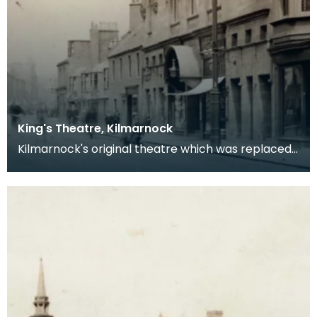
King's Theatre, Kilmarnock
Kilmarnock's original theatre which was replaced
by the Palace.