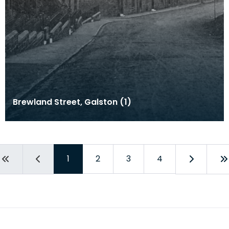
Brewland Street, Galston (1)
1
2
3
4