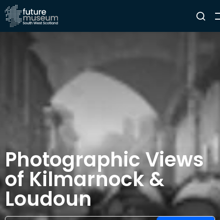
Photographic Views
of Kilmarnock &
Loudoun