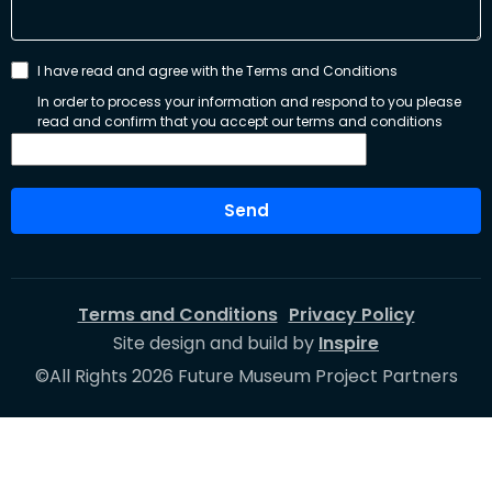
I have read and agree with the Terms and Conditions
In order to process your information and respond to you please
read and confirm that you accept our terms and conditions
Send
Terms and Conditions
Privacy Policy
Site design and build by
Inspire
©All Rights 2026 Future Museum Project Partners