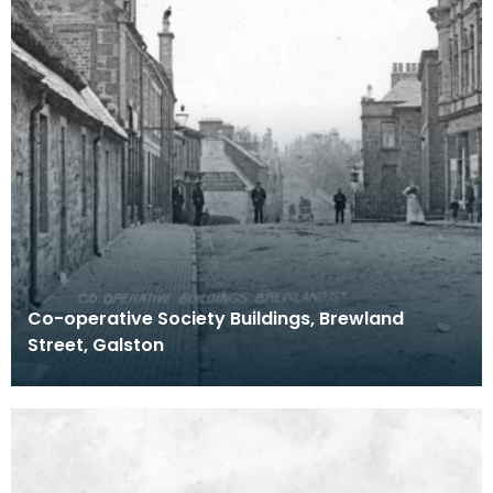
Co-operative Society Buildings, Brewland
Street, Galston