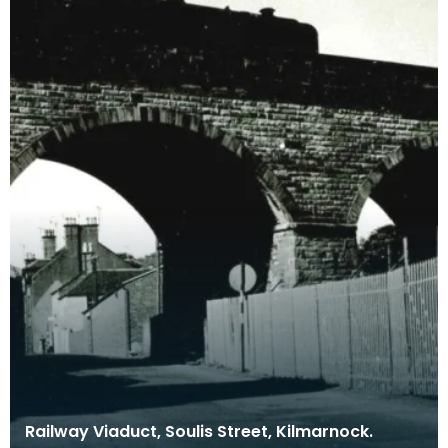
Railway Viaduct, Soulis Street, Kilmarnock.