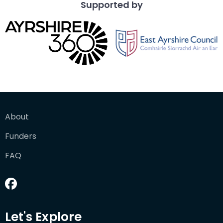
Supported by
About
Funders
FAQ
Let's Explore