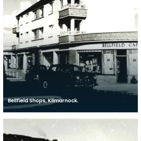
Bellfield Shops, Kilmarnock.