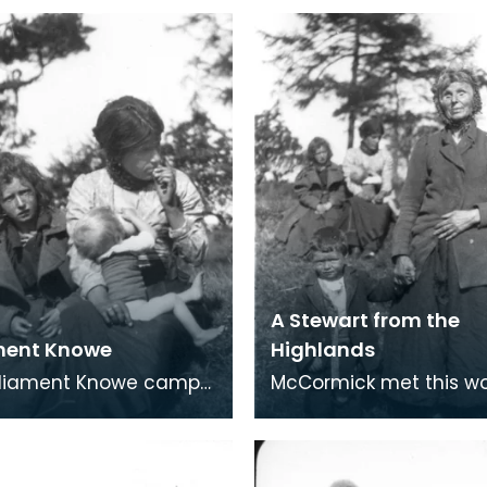
A Stewart from the
ment Knowe
Highlands
rliament Knowe camp
McCormick met this w
on Stewart. Parliament
Stewart from the Highl
nd the Traveller
Parliament Knowe. A poor old
t Creetown wer
shrivelled