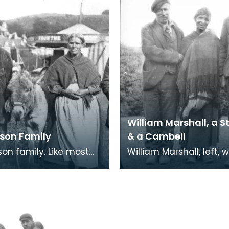
William Marshall, a S
lson Family
& a Cambell
family. Like most
William Marshall, left, 
er communities,
other Scottish Travelle
y Travellers were quite
woman is a Stewart f
tious.
Perthshire a