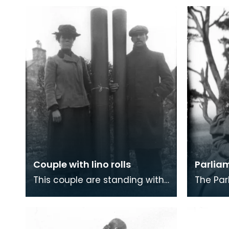
Couple with lino rolls
Parlia
This couple are standing with
The Pa
their stock in trade - rolls of
at Newt
linoleum floor covering. Lino,
Knowe a
made by
camp a