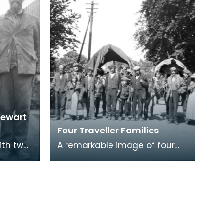
tewart
Four Traveller Families
with two
A remarkable image of four
rs. The
Traveller families together at
rom
Newton Stewart. Here are
Perthshire Stewar