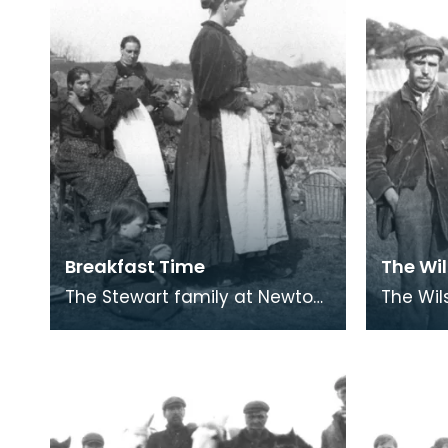
Breakfast Time
The Wi
The Stewart family at Newton
The Wilson 
Stewart. The cast iron kettle
Travell
and cooking pot are on the
Gallowa
camp fire, wic
supersti