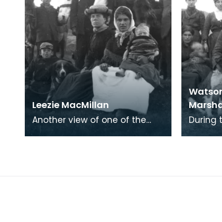
Watson
Leezie MacMillan
Marsha
Another view of one of the
During
Newton Stewart camps. Leezie
many of
MacMillan, who appears in a
met up 
number of the ph
traditi