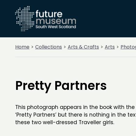
Home
Collections
Arts & Crafts
Arts
Photo
Pretty Partners
This photograph appears in the book with the
‘Pretty Partners’ but there is nothing in the tex
these two well-dressed Traveller girls.