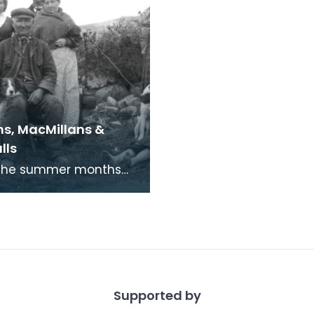
s, MacMillans &
lls
 the summer months
 the Traveller families
at a series of
onal camp sites
Supported by