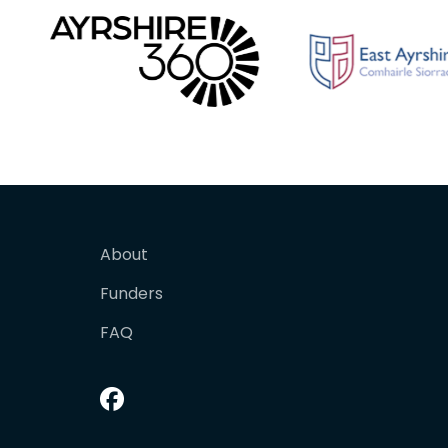
About
Funders
FAQ