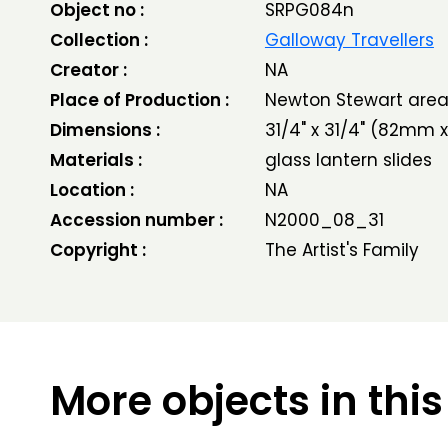
Object no :
SRPG084n
Collection :
Galloway Travellers
Creator :
NA
Place of Production :
Newton Stewart are
Dimensions :
31/4" x 31/4" (82mm
Materials :
glass lantern slides
Location :
NA
Accession number :
N2000_08_31
Copyright :
The Artist's Family
More objects in this