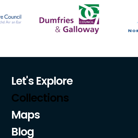
Let's Explore
Collections
Maps
Blog