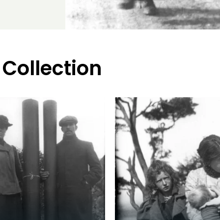
 Collection