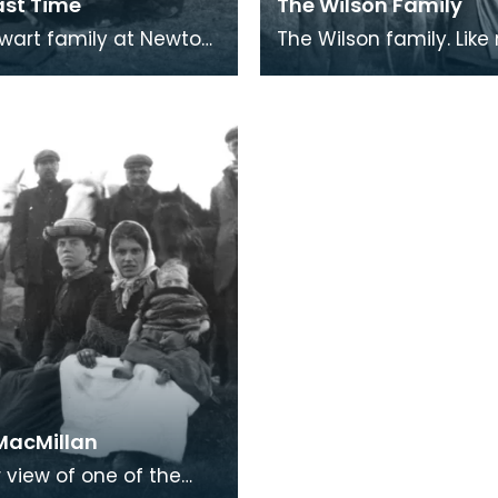
ast Time
The Wilson Family
wart family at Newton
The Wilson family. Like most
 The cast iron kettle
Traveller communities,
king pot are on the
Galloway Travellers we
re, wic
superstitious.
 MacMillan
 view of one of the