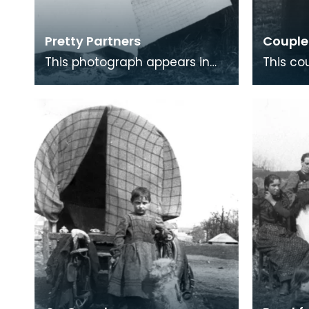
Pretty Partners
Couple 
This photograph appears in
This co
the book with the caption
their st
‘Pretty Partners’ but there is
linoleum
nothing in the t
made 