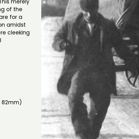
his merely
ng of the
re for a
oon amidst
re cleeking
l
a
 x 82mm)