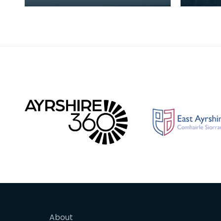
Traveller families together at
Newton 
Newton Stewart. Here are
MacMill
Perthshire Stewar
number 
About