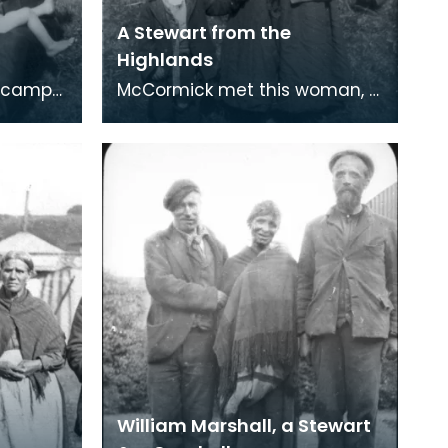
A Stewart from the
Highlands
e camp
McCormick met this woman, a
rliament
Stewart from the Highlands, at
er
Parliament Knowe. A poor old
r
shrivelled
William Marshall, a Stewart