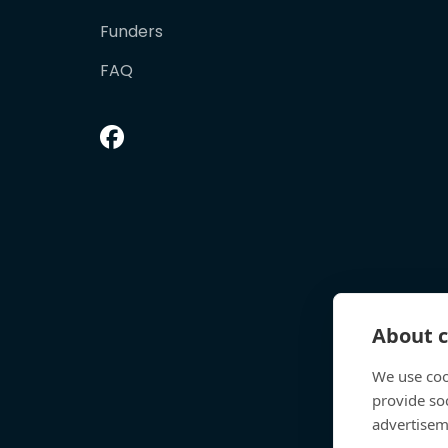
Funders
FAQ
About c
We use coo
provide so
advertisem