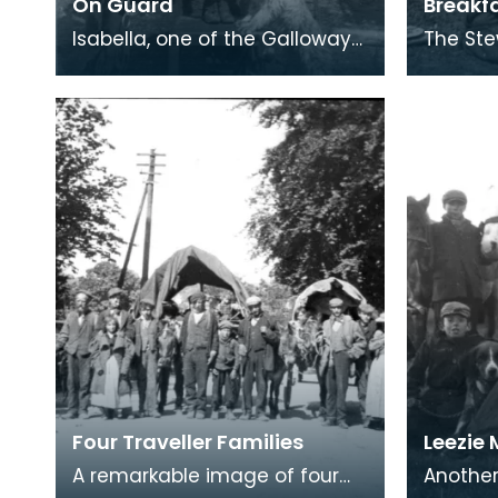
On Guard
Breakf
Isabella, one of the Galloway
The Ste
Stewarts, posing outside the
Stewart.
family’s living wagon with a
and coo
dog of very
camp fi
Four Traveller Families
Leezie
A remarkable image of four
Another