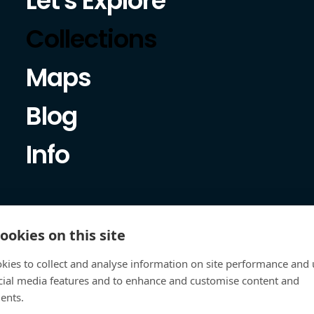
Let's Explore
Collections
Maps
Blog
Info
ookies on this site
kies to collect and analyse information on site performance and 
cial media features and to enhance and customise content and
ents.