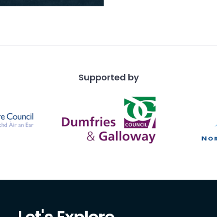
Stewart camps. Leezie
an, who appears in a
of the ph
Supported by