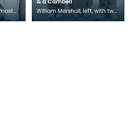
& a Cambell
William Marshall, left, with two
other Scottish Travellers. The
re quite
woman is a Stewart from
Perthshire a