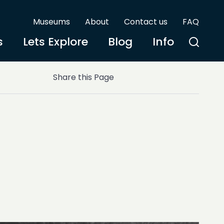
Museums
About
Contact us
FAQ
s
Lets Explore
Blog
Info
Share this Page