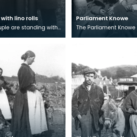
with lino rolls
Parliament Knowe
uple are standing with
The Parliament Know
ock in trade - rolls of
at Newton Stewart. Pa
 floor covering. Lino,
Knowe and the Travell
by
camp at Creetown we