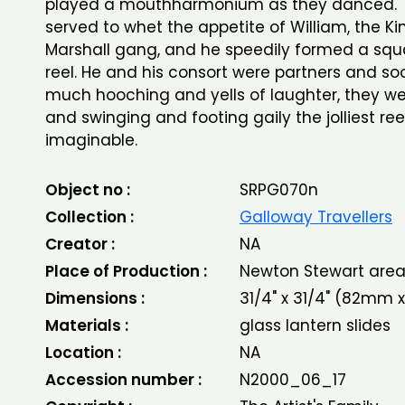
played a mouthharmonium as they danced. T
served to whet the appetite of William, the Ki
Marshall gang, and he speedily formed a squa
reel. He and his consort were partners and s
much hooching and yells of laughter, they we
and swinging and footing gaily the jolliest ree
imaginable.
Object no :
SRPG070n
Collection :
Galloway Travellers
Creator :
NA
Place of Production :
Newton Stewart are
Dimensions :
31/4" x 31/4" (82mm
Materials :
glass lantern slides
Location :
NA
Accession number :
N2000_06_17