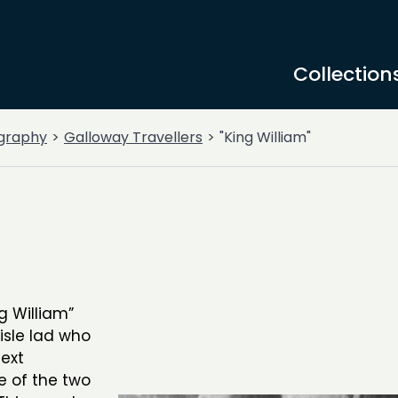
Collection
graphy
Galloway Travellers
"King William"
g William”
lisle lad who
ext
 of the two