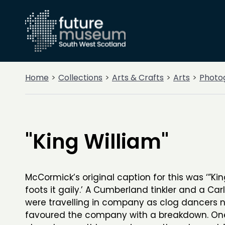
Home
Collections
Arts & Crafts
Arts
Photo
"King William"
McCormick’s original caption for this was ‘”Kin
foots it gaily.’ A Cumberland tinkler and a Car
were travelling in company as clog dancers n
favoured the company with a breakdown. One