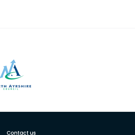
Contact us