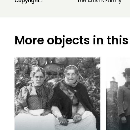
Copyright :
The Artist's Family
More objects in this