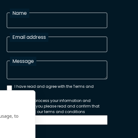
Name
Email address
Message
I have read and agree with the Terms and
Conditions
In order to process your information and
respond to you please read and confirm that
you accept our terms and conditions
usage, to
Send