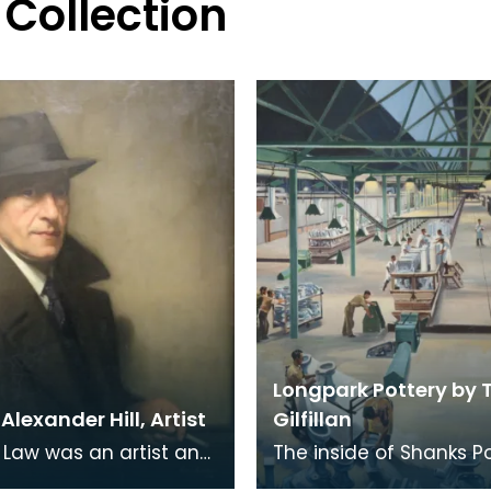
 Collection
Longpark Pottery by
lexander Hill, Artist
Gilfillan
Law was an artist and
The inside of Shanks P
r born in Kilmaurs,
at Longpark. This painti