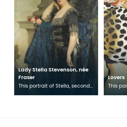
Lady Stella Stevenson, née
Fraser
Lovers
This portrait of Stella, second
This pa
wife of Baron Stevenson of
prize i
Hombury was painted along
Memoria
with a matching