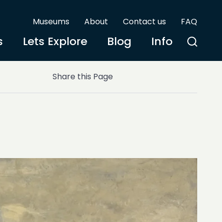
Museums
About
Contact us
FAQ
s
Lets Explore
Blog
Info
Share this Page