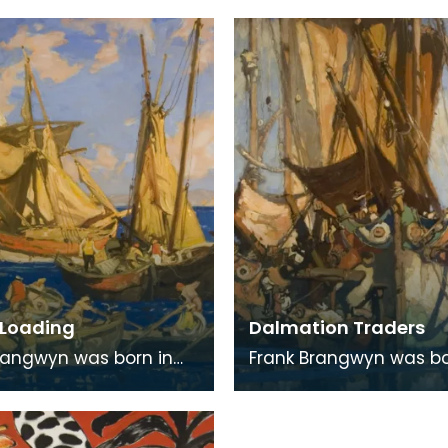
rshire, but for many he
the artist Tom Gilfillan.
aps be
Loading
Dalmation Traders
rangwyn was born in
Frank Brangwyn was bo
 the son of a tapestry
Bruges, the son of a ta
r. He moved to
designer. He moved to
 to take up an
England to take up an