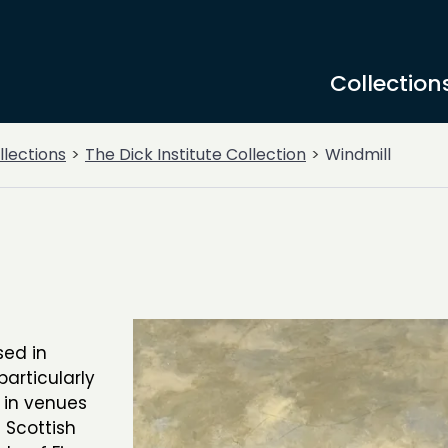
Collection
llections
The Dick Institute Collection
Windmill
sed in
articularly
d in venues
 Scottish