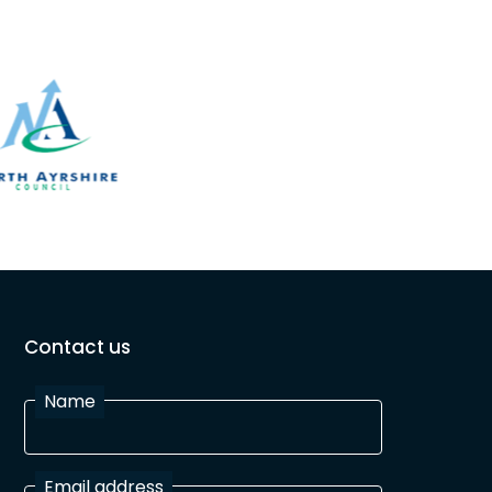
Contact us
Name
Email address