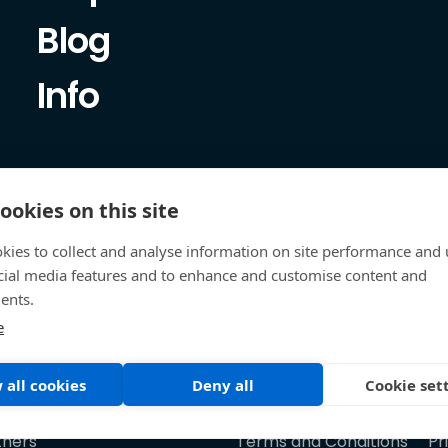
Blog
Info
ookies on this site
kies to collect and analyse information on site performance and 
cial media features and to enhance and customise content and
ents.
e
 all cookies
Deny all
Cookie set
tners
Terms and Conditions
Pr