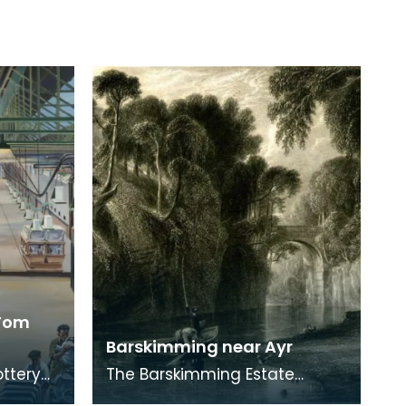
 Tom
Barskimming near Ayr
ottery
The Barskimming Estate
ng is by
straddles a gorge south of