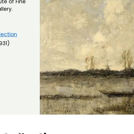
te of Fine
lery.
lection
931)