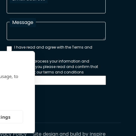
Message
I have read and agree with the Terms and
Conditions
In order to process your information and
respond to you please read and confirm that
you accept our terms and conditions
usage, to
Send
tings
ivacy Policy
Site design and build by
Inspire