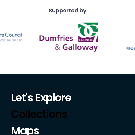
Supported by
Let's Explore
Collections
Maps