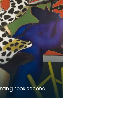
inting took second
n the Colquhoun
l Competition in 1978.