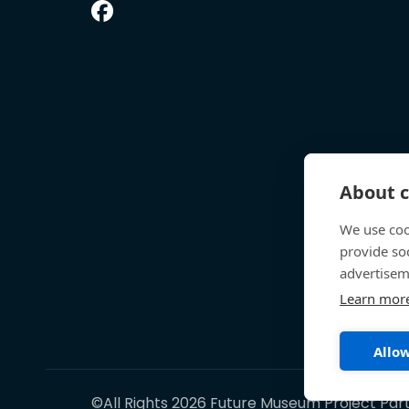
About c
We use coo
provide so
advertisem
Learn mor
Allow
©All Rights 2026 Future Museum Project Par