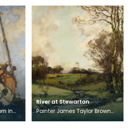
Mauchline. The Old House is
found on the right of
River at Stewarton
rn in
Painter James Taylor Brown
pestry
was born in Kilmarnock in 1868,
moving with his family to
Stewarton in 18