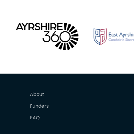
About
Funders
FAQ