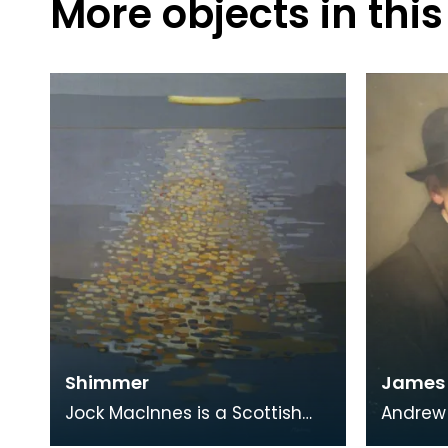
More objects in this
Shimmer
James A
Jock MacInnes is a Scottish
Andrew 
contemporary artist. While
educato