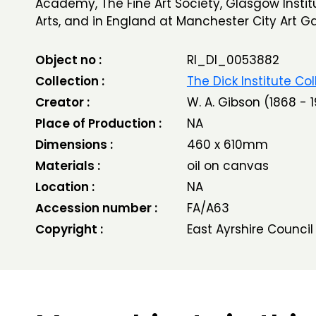
Academy, The Fine Art Society, Glasgow Institu
Arts, and in England at Manchester City Art Gal
Object no :
RI_DI_0053882
Collection :
The Dick Institute Col
Creator :
W. A. Gibson (1868 - 1
Place of Production :
NA
Dimensions :
460 x 610mm
Materials :
oil on canvas
Location :
NA
Accession number :
FA/A63
Copyright :
East Ayrshire Council