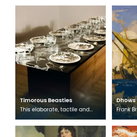
painting a range of
East Ay
landscapes, MacInnes recu
is perh
Timorous Beasties
Dhows 
This elaborate, tactile and
Frank B
functional ‘Burns Supper’ table
Bruges,
includes all the accessories
designe
used for a
England