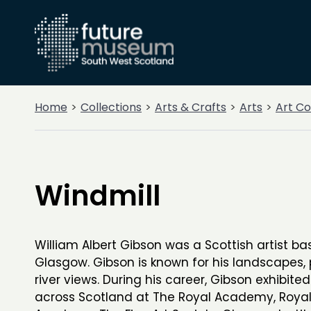
Home
Collections
Arts & Crafts
Arts
Art Co
Windmill
William Albert Gibson was a Scottish artist ba
Glasgow. Gibson is known for his landscapes, p
river views. During his career, Gibson exhibite
across Scotland at The Royal Academy, Royal