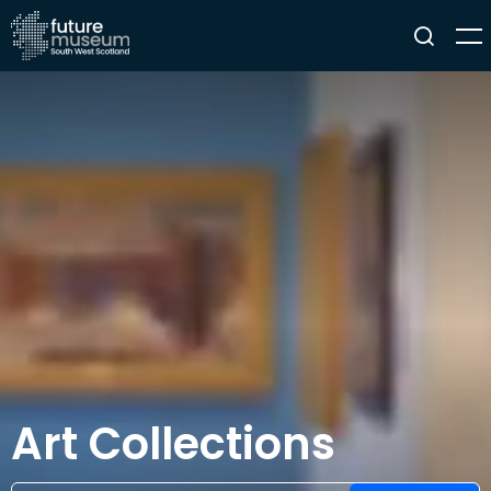
Art Collections