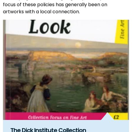
focus of these policies has generally been on
artworks with a local connection.
The Dick Institute Collection