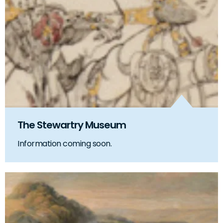
The Stewartry Museum
Information coming soon.