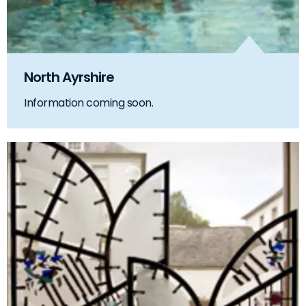
North Ayrshire
Information coming soon.