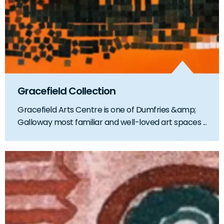
Gracefield Collection
Gracefield Arts Centre is one of Dumfries &amp;
Galloway most familiar and well-loved art spaces ...