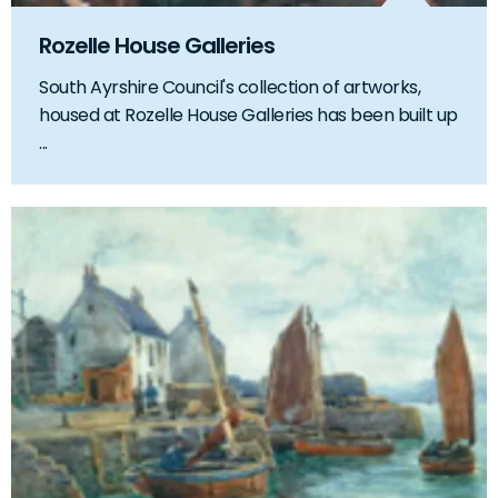
Rozelle House Galleries
South Ayrshire Council's collection of artworks,
housed at Rozelle House Galleries has been built up
...