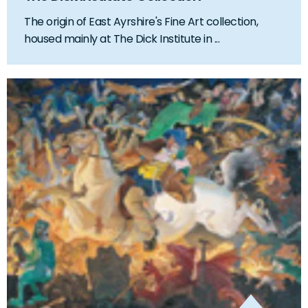
The origin of East Ayrshire's Fine Art collection,
housed mainly at The Dick Institute in ...