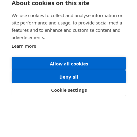
About cookies on this site
We use cookies to collect and analyse information on
site performance and usage, to provide social media
features and to enhance and customise content and
advertisements.
Learn more
Allow all cookies
Deny all
Dumfries Museum
Cookie settings
Information coming soon.