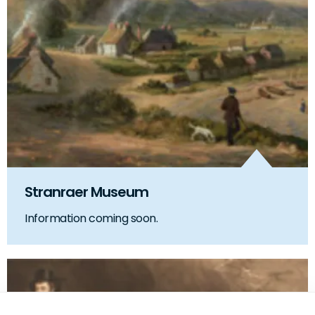
Stranraer Museum
Information coming soon.