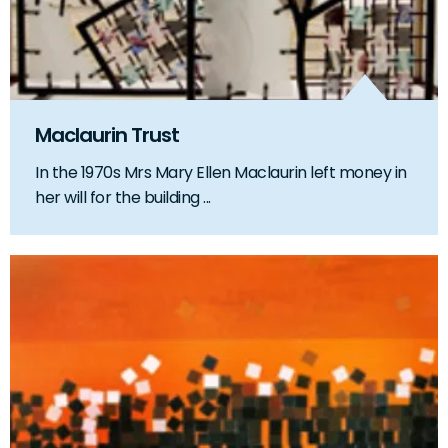
Maclaurin Trust
In the 1970s Mrs Mary Ellen Maclaurin left money in
her will for the building ...