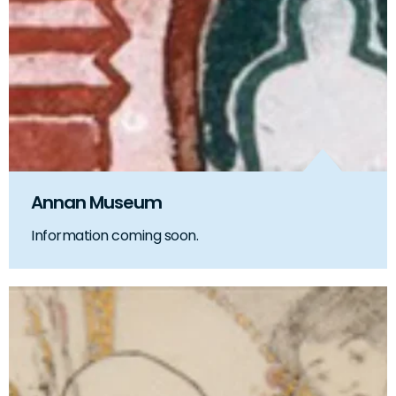
Annan Museum
Information coming soon.