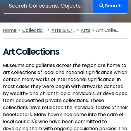
Search
Home
Collections
Arts & Crafts
Arts
Art Collections
Art Collections
Museums and galleries across the region are home to
art collections of local and national significance which
contain many works of international significance. In
most cases they were begun with artworks donated
by wealthy and philanthropic individuals, or developed
from bequeathed private collections. These
collections have reflected the individual tastes of their
benefactors. Many have since come into the care of
local councils's who have been committed to
developing them with ongoing acquisition policies. The