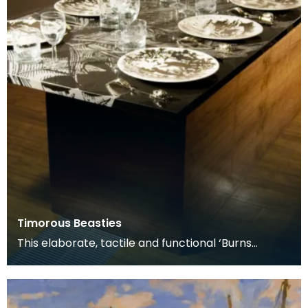
Timorous Beasties
This elaborate, tactile and functional ‘Burns
Supper’ table includes all the accessories used for
a