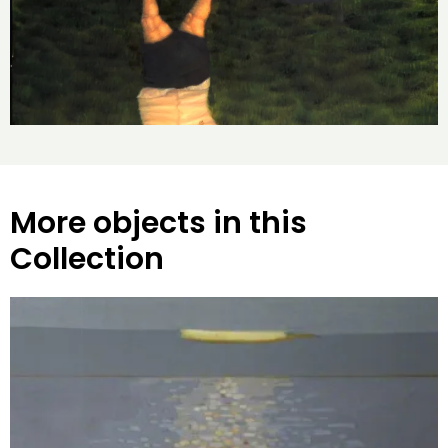
More objects in this
Collection