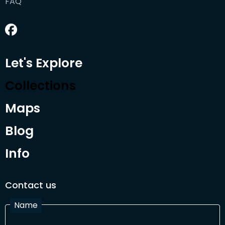
FAQ
Let's Explore
Collections
Maps
Blog
Info
Contact us
Name