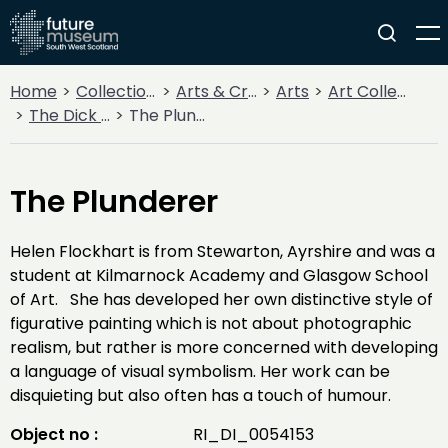
Home
Collections
Arts & Crafts
Arts
Art Collections
The Dick Institute Collection
The Plunderer
The Plunderer
Helen Flockhart is from Stewarton, Ayrshire and was a
student at Kilmarnock Academy and Glasgow School
of Art. She has developed her own distinctive style of
figurative painting which is not about photographic
realism, but rather is more concerned with developing
a language of visual symbolism. Her work can be
disquieting but also often has a touch of humour.
Object no :
RI_DI_0054153