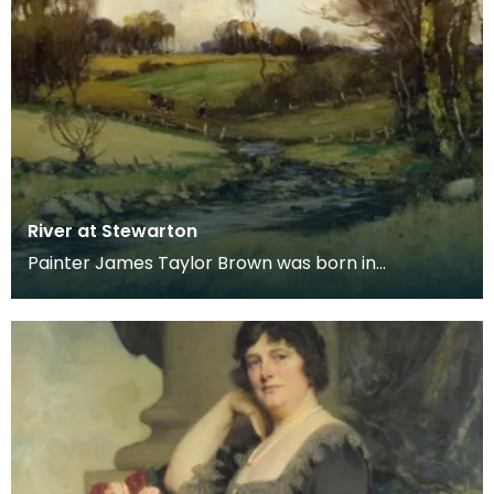
River at Stewarton
Painter James Taylor Brown was born in
Kilmarnock in 1868, moving with his family to
Stewarton in 18