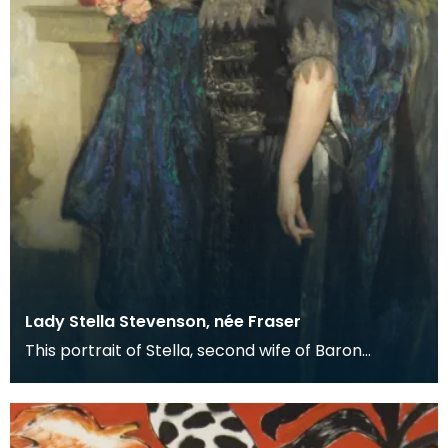
Lady Stella Stevenson, née Fraser
This portrait of Stella, second wife of Baron
Stevenson of Hombury was painted along with a
matching