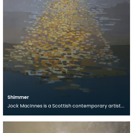
Shimmer
Jock MacInnes is a Scottish contemporary artist.
While painting a range of landscapes, MacInnes
recu