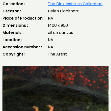
Collection :
The Dick Institute Collection
Creator :
Helen Flockhart
Place of Production :
NA
Dimensions :
1400 x 900
Materials :
oil on canvas
Location :
NA
Accession number :
NA
Copyright :
The Artist