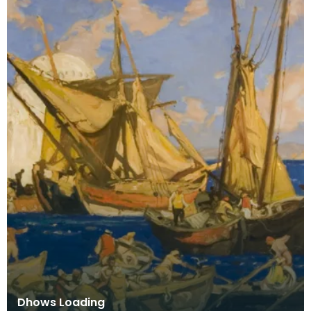
Dhows Loading