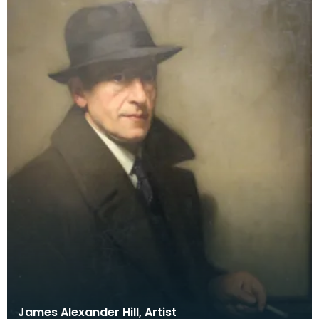
James Alexander Hill, Artist