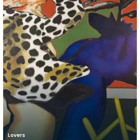
Lovers