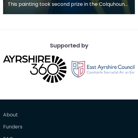
This painting took second prize in the Colquhoun
Memorial Competition in 1978.
Supported by
About
Funders