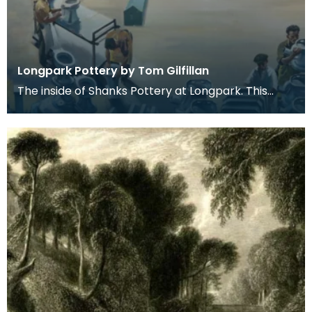
Longpark Pottery by Tom Gilfillan
The inside of Shanks Pottery at Longpark. This
painting is by the artist Tom Gilfillan.