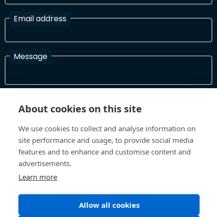
Email address
Message
I have read and agree with the Terms and Conditions
About cookies on this site
In order to process your information and respond to you please
read and confirm that you accept our terms and conditions
We use cookies to collect and analyse information on
site performance and usage, to provide social media
features and to enhance and customise content and
Send
advertisements.
Learn more
Allow all cookies
Terms and Conditions
Privacy Policy