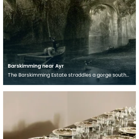
Barskimming near Ayr
The Barskimming Estate straddles a gorge south
of Mauchline. The Old House is found on the right
of