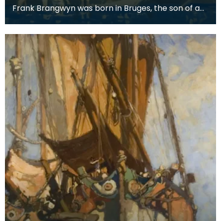
Frank Brangwyn was born in Bruges, the son of a
tapestry designer. He moved to England to take
up an