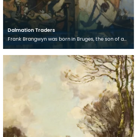
Dalmation Traders
Frank Brangwyn was born in Bruges, the son of a
tapestry designer. He moved to England to take
up an