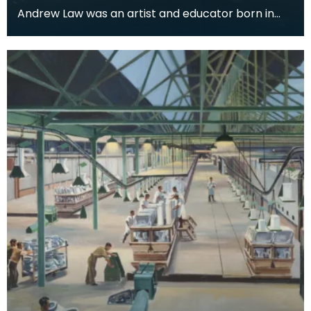
Andrew Law was an artist and educator born in
Kilmaurs, East Ayrshire, but for many he is perhaps
be