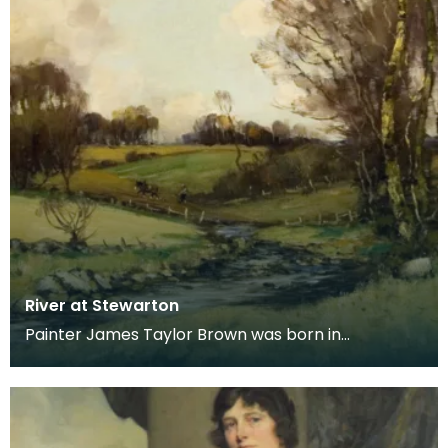
River at Stewarton
Painter James Taylor Brown was born in
Kilmarnock in 1868, moving with his family to
Stewarton in 18