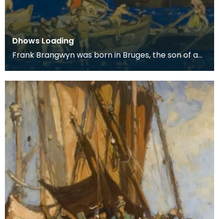
Dhows Loading
Frank Brangwyn was born in Bruges, the son of a
tapestry designer. He moved to England to take
up an