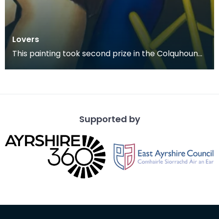
Lovers
This painting took second prize in the Colquhoun
Memorial Competition in 1978.
Supported by