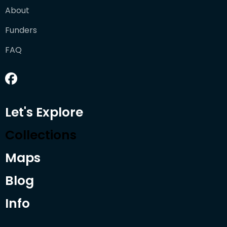
About
Funders
FAQ
Let's Explore
Collections
Maps
Blog
Info