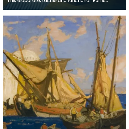
This elaborate, tactile and functional ‘Burns
Supper’ table includes all the accessories used for
a