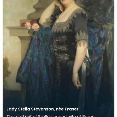
Lady Stella Stevenson, née Fraser
This portrait of Stella, second wife of Baron