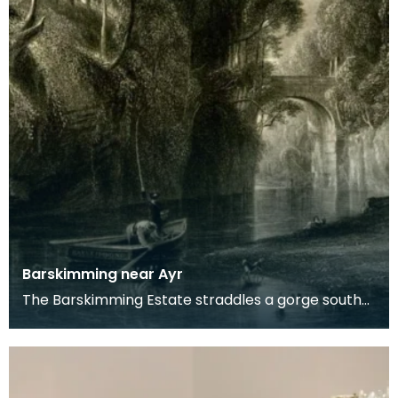
Barskimming near Ayr
The Barskimming Estate straddles a gorge south
of Mauchline. The Old House is found on the right
of