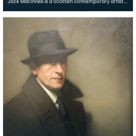
Jock MacInnes is a Scottish contemporary artist.
While painting a range of landscapes, MacInnes
recu