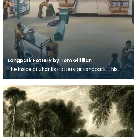
Longpark Pottery by Tom Gilfillan
The inside of Shanks Pottery at Longpark. This
painting is by the artist Tom Gilfillan.