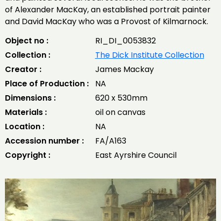
of Alexander MacKay, an established portrait painter
and David MacKay who was a Provost of Kilmarnock.
Object no :
RI_DI_0053832
Collection :
The Dick Institute Collection
Creator :
James Mackay
Place of Production :
NA
Dimensions :
620 x 530mm
Materials :
oil on canvas
Location :
NA
Accession number :
FA/A163
Copyright :
East Ayrshire Council