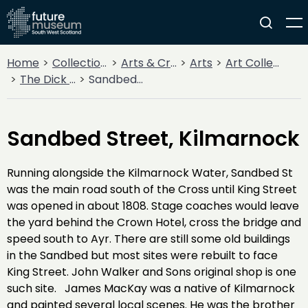
Home
Collections
Arts & Crafts
Arts
Art Collections
The Dick Institute Collection
Sandbed Street, Kilmarnock
Sandbed Street, Kilmarnock
Running alongside the Kilmarnock Water, Sandbed St
was the main road south of the Cross until King Street
was opened in about 1808. Stage coaches would leave
the yard behind the Crown Hotel, cross the bridge and
speed south to Ayr. There are still some old buildings
in the Sandbed but most sites were rebuilt to face
King Street. John Walker and Sons original shop is one
such site. James MacKay was a native of Kilmarnock
and painted several local scenes. He was the brother