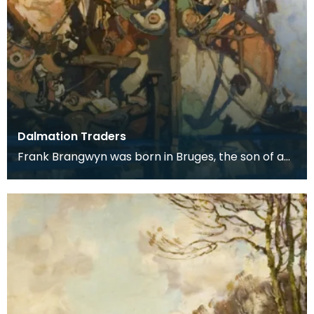
Dalmation Traders
Frank Brangwyn was born in Bruges, the son of a
tapestry designer. He moved to England to take
up an