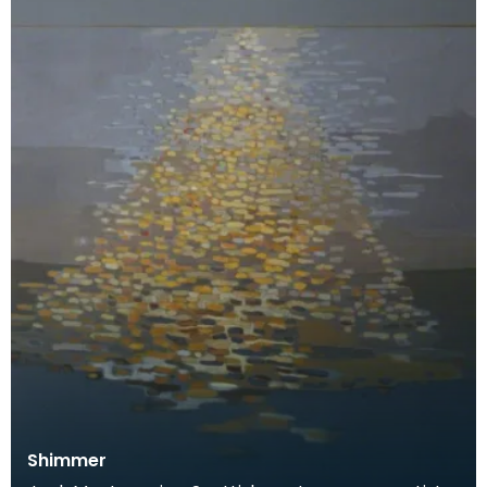
Shimmer