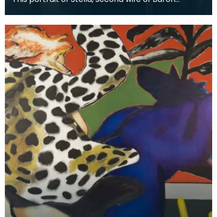
Stevenson of Hombury was painted along with a
matching