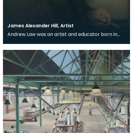
James Alexander Hill, Artist
Andrew Law was an artist and educator born in
Kilmaurs, East Ayrshire, but for many he is perhaps
be