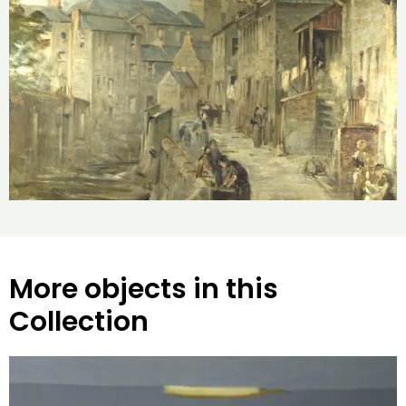
More objects in this
Collection