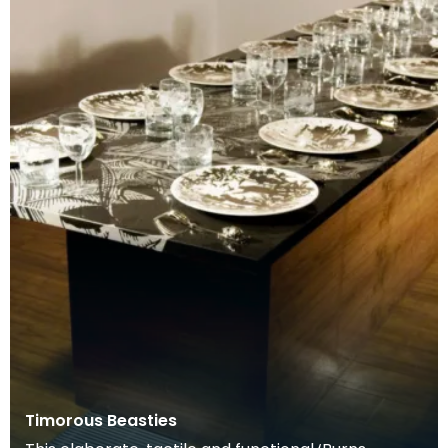
Timorous Beasties