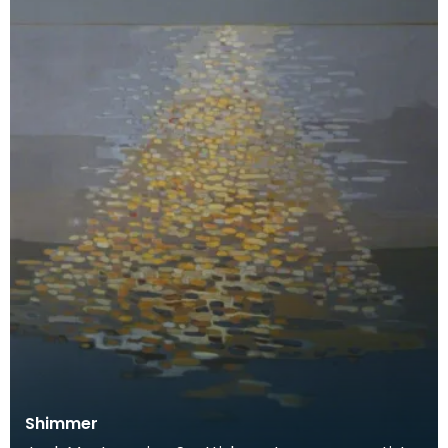
Shimmer