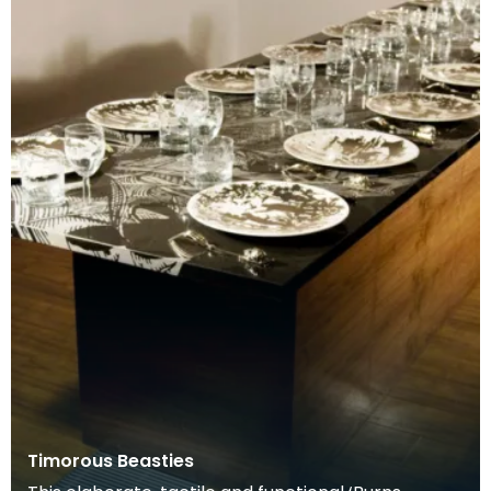
Timorous Beasties