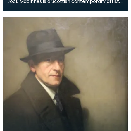
Jock MacInnes is a Scottish contemporary artist.
While painting a range of landscapes, MacInnes
recu