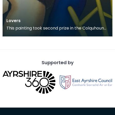
Lovers
This painting took second prize in the Colquhoun
Memorial Competition in 1978.
Supported by