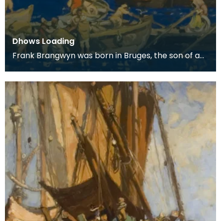
Dhows Loading
Frank Brangwyn was born in Bruges, the son of a
tapestry designer. He moved to England to take
up an