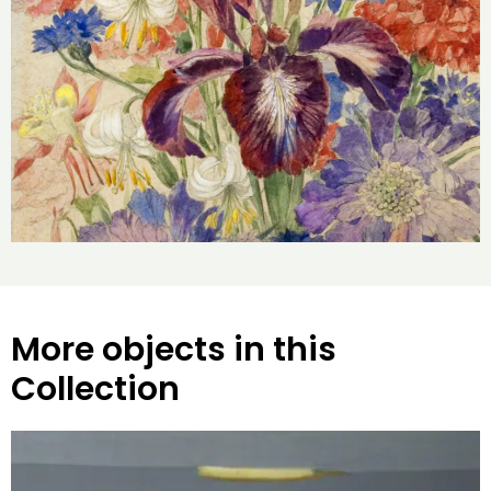
More objects in this
Collection