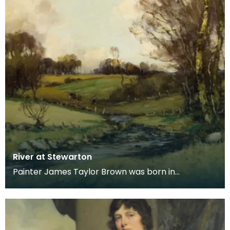
River at Stewarton
Painter James Taylor Brown was born in
Kilmarnock in 1868, moving with his family to
Stewarton in 18