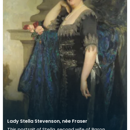
Lady Stella Stevenson, née Fraser
This portrait of Stella, second wife of Baron