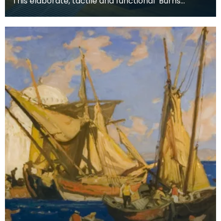
This elaborate, tactile and functional ‘Burns
Supper’ table includes all the accessories used for
a