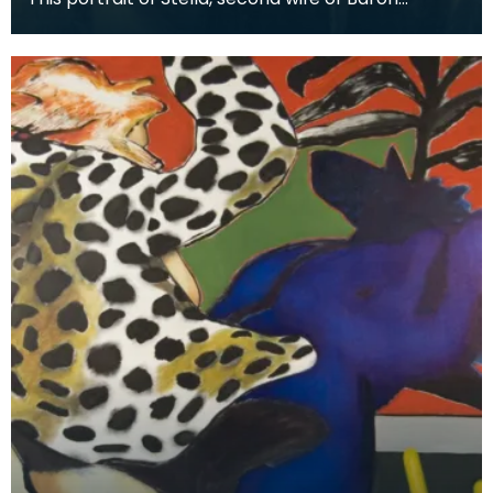
Stevenson of Hombury was painted along with a
matching