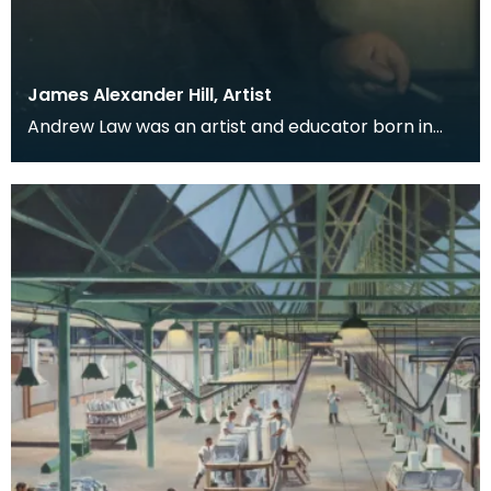
James Alexander Hill, Artist
Andrew Law was an artist and educator born in
Kilmaurs, East Ayrshire, but for many he is perhaps
be