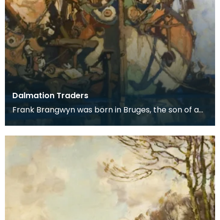
Dalmation Traders
Frank Brangwyn was born in Bruges, the son of a
tapestry designer. He moved to England to take
up an