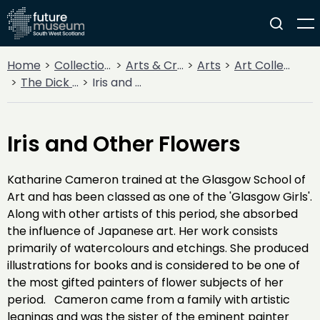
Home
Collections
Arts & Crafts
Arts
Art Collections
The Dick Institute Collection
Iris and Other Flowers
Iris and Other Flowers
Katharine Cameron trained at the Glasgow School of
Art and has been classed as one of the 'Glasgow Girls'.
Along with other artists of this period, she absorbed
the influence of Japanese art. Her work consists
primarily of watercolours and etchings. She produced
illustrations for books and is considered to be one of
the most gifted painters of flower subjects of her
period. Cameron came from a family with artistic
leanings and was the sister of the eminent painter