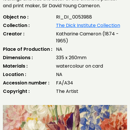
and print maker, Sir David Young Cameron.
Object no :
RI_DI_0053988
Collection :
The Dick Institute Collection
Creator :
Katharine Cameron (1874 -
1965)
Place of Production :
NA
Dimensions :
335 x 260mm
Materials :
watercolour on card
Location :
NA
Accession number :
FA/A34
Copyright :
The Artist