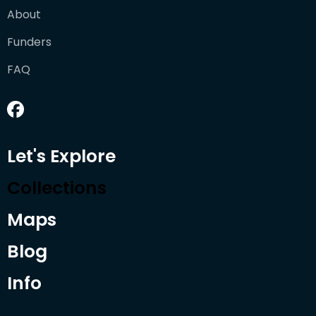
About
Funders
FAQ
Let's Explore
Collections
Maps
Blog
Info