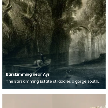
Barskimming near Ayr
The Barskimming Estate straddles a gorge south
of Mauchline. The Old House is found on the right
of