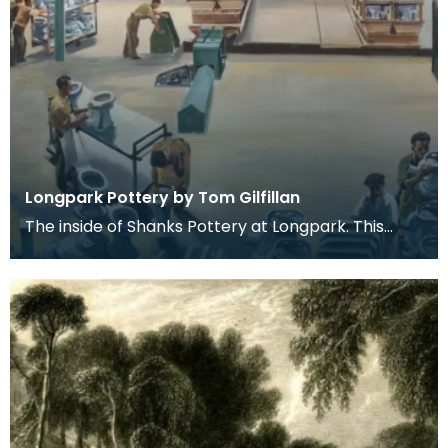
Longpark Pottery by Tom Gilfillan
The inside of Shanks Pottery at Longpark. This
painting is by the artist Tom Gilfillan.