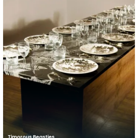
Timorous Beasties