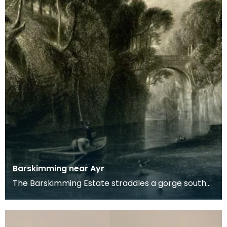
Barskimming near Ayr
The Barskimming Estate straddles a gorge south
of Mauchline. The Old House is found on the right
of