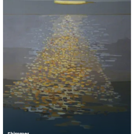
Shimmer