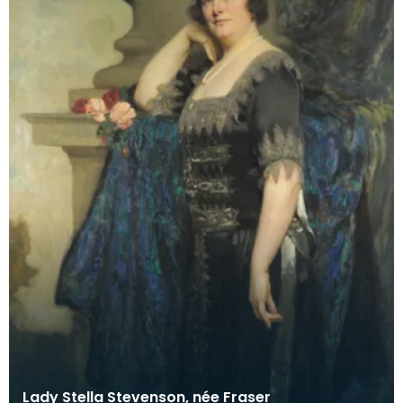
Lady Stella Stevenson, née Fraser