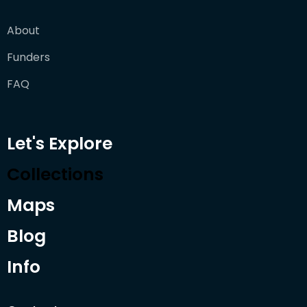
About
Funders
FAQ
Let's Explore
Collections
Maps
Blog
Info