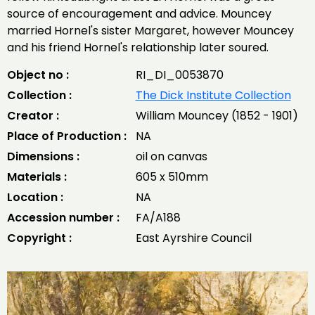
source of encouragement and advice. Mouncey
married Hornel's sister Margaret, however Mouncey
and his friend Hornel's relationship later soured.
Object no :
RI_DI_0053870
Collection :
The Dick Institute Collection
Creator :
William Mouncey (1852 - 1901)
Place of Production :
NA
Dimensions :
oil on canvas
Materials :
605 x 510mm
Location :
NA
Accession number :
FA/A188
Copyright :
East Ayrshire Council