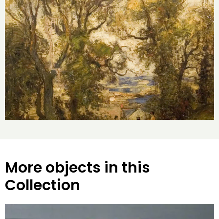
More objects in this
Collection