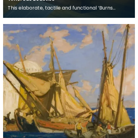
This elaborate, tactile and functional ‘Burns
Supper’ table includes all the accessories used for
a