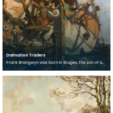
Dalmation Traders
Frank Brangwyn was born in Bruges, the son of a
tapestry designer. He moved to England to take
up an