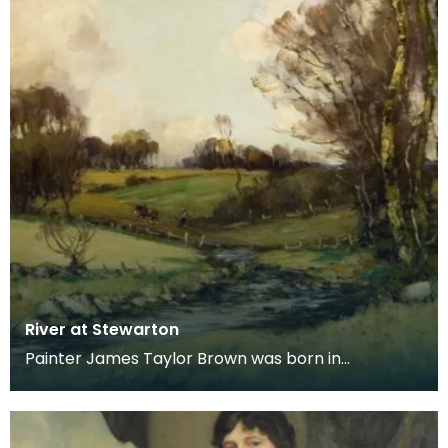
River at Stewarton
Painter James Taylor Brown was born in
Kilmarnock in 1868, moving with his family to
Stewarton in 18