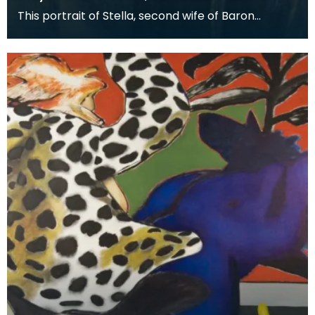
This portrait of Stella, second wife of Baron
Stevenson of Hombury was painted along with a
matching