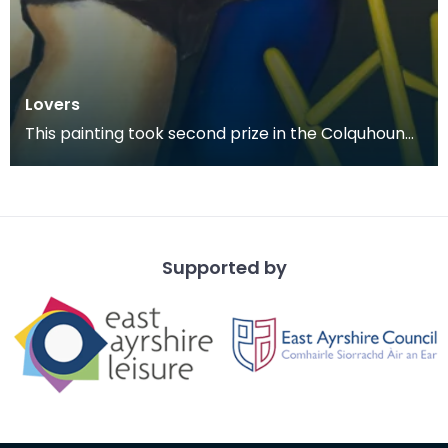
Lovers
This painting took second prize in the Colquhoun
Memorial Competition in 1978.
Supported by