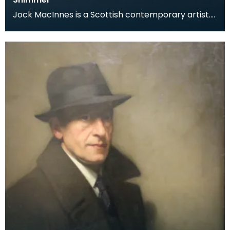
Jock MacInnes is a Scottish contemporary artist.
While painting a range of landscapes, MacInnes
recu