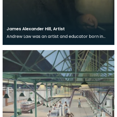
James Alexander Hill, Artist
Andrew Law was an artist and educator born in
Kilmaurs, East Ayrshire, but for many he is perhaps
be