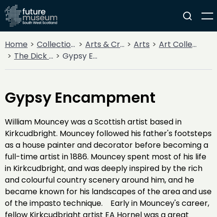
Home
Collections
Arts & Crafts
Arts
Art Collections
The Dick Institute Collection
Gypsy Encampment
Gypsy Encampment
William Mouncey was a Scottish artist based in
Kirkcudbright. Mouncey followed his father's footsteps
as a house painter and decorator before becoming a
full-time artist in 1886. Mouncey spent most of his life
in Kirkcudbright, and was deeply inspired by the rich
and colourful country scenery around him, and he
became known for his landscapes of the area and use
of the impasto technique. Early in Mouncey's career,
fellow Kirkcudbright artist EA Hornel was a great