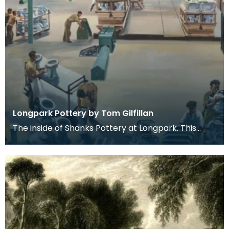
Longpark Pottery by Tom Gilfillan
The inside of Shanks Pottery at Longpark. This
painting is by the artist Tom Gilfillan.