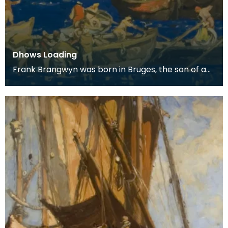
Dhows Loading
Frank Brangwyn was born in Bruges, the son of a
tapestry designer. He moved to England to take
up an