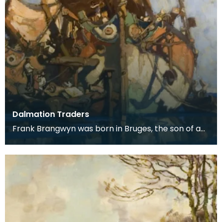
Dalmation Traders
Frank Brangwyn was born in Bruges, the son of a
tapestry designer. He moved to England to take
up an