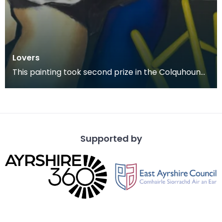
Lovers
This painting took second prize in the Colquhoun
Memorial Competition in 1978.
Supported by