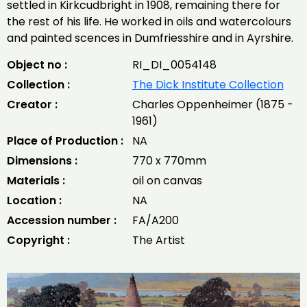
settled in Kirkcudbright in 1908, remaining there for
the rest of his life. He worked in oils and watercolours
and painted scences in Dumfriesshire and in Ayrshire.
Object no :
RI_DI_0054148
Collection :
The Dick Institute Collection
Creator :
Charles Oppenheimer (1875 -
1961)
Place of Production :
NA
Dimensions :
770 x 770mm
Materials :
oil on canvas
Location :
NA
Accession number :
FA/A200
Copyright :
The Artist