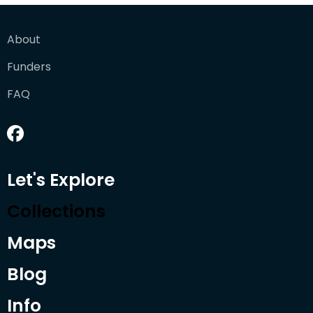
About
Funders
FAQ
Let's Explore
Collections
Maps
Blog
Info