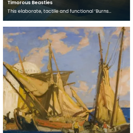
Timorous Beasties
This elaborate, tactile and functional ‘Burns
Supper’ table includes all the accessories used for
a