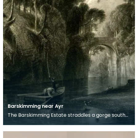
Barskimming near Ayr
The Barskimming Estate straddles a gorge south
of Mauchline. The Old House is found on the right
of