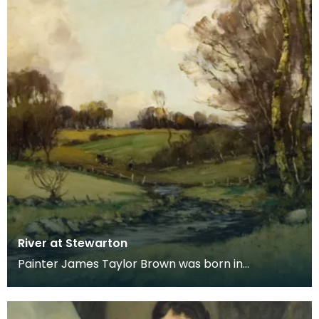
River at Stewarton
Painter James Taylor Brown was born in
Kilmarnock in 1868, moving with his family to
Stewarton in 18