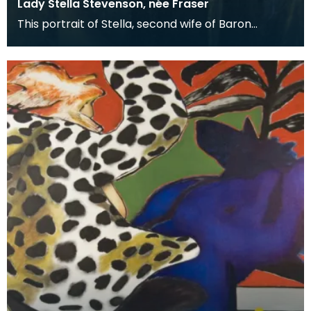
Lady Stella Stevenson, née Fraser
This portrait of Stella, second wife of Baron
Stevenson of Hombury was painted along with a
matching