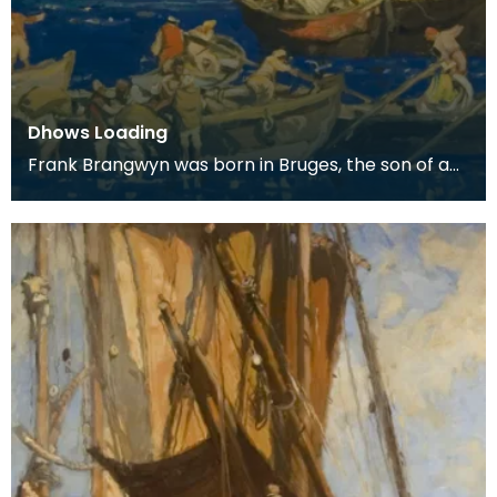
Dhows Loading
Frank Brangwyn was born in Bruges, the son of a
tapestry designer. He moved to England to take
up an