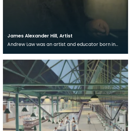
James Alexander Hill, Artist
Andrew Law was an artist and educator born in
Kilmaurs, East Ayrshire, but for many he is perhaps
be