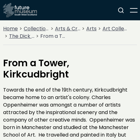
Home
Collections
Arts & Crafts
Arts
Art Collections
The Dick Institute Collection
From a Tower, Kirkcudbright
From a Tower,
Kirkcudbright
Towards the end of the 19th century, Kirkcudbright
became home to an artist's colony. Charles
Oppenheimer was amongst a number of artists
attracted by the inspirational scenery and the
company of other creative minds. Oppenheimer was
born in Manchester and studied at the Manchester
School of Art. He travelled and painted in Italy but