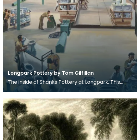
Longpark Pottery by Tom Gilfillan
The inside of Shanks Pottery at Longpark. This
painting is by the artist Tom Gilfillan.