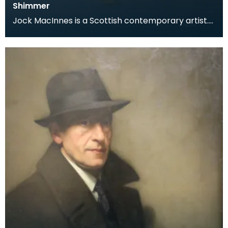
Shimmer
Jock MacInnes is a Scottish contemporary artist.
While painting a range of landscapes, MacInnes
recu