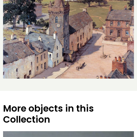
More objects in this
Collection