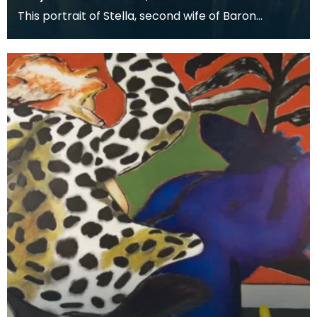
This portrait of Stella, second wife of Baron
Stevenson of Hombury was painted along with a
matching