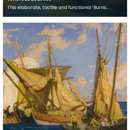
This elaborate, tactile and functional ‘Burns
Supper’ table includes all the accessories used for
a