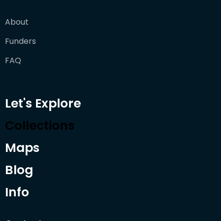
About
Funders
FAQ
Let's Explore
Collections
Maps
Blog
Info