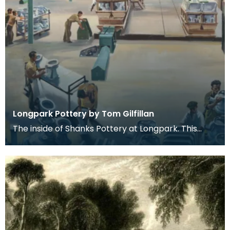
Longpark Pottery by Tom Gilfillan
The inside of Shanks Pottery at Longpark. This
painting is by the artist Tom Gilfillan.