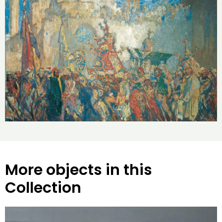
More objects in this
Collection