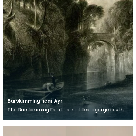
Barskimming near Ayr
The Barskimming Estate straddles a gorge south
of Mauchline. The Old House is found on the right
of