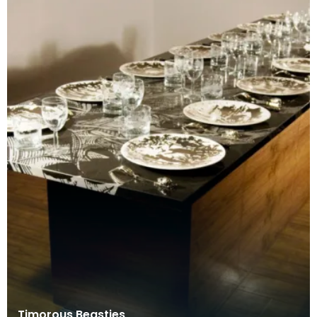
Timorous Beasties