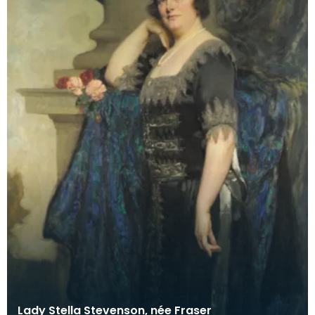
Lady Stella Stevenson, née Fraser