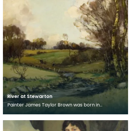
River at Stewarton
Painter James Taylor Brown was born in
Kilmarnock in 1868, moving with his family to
Stewarton in 18