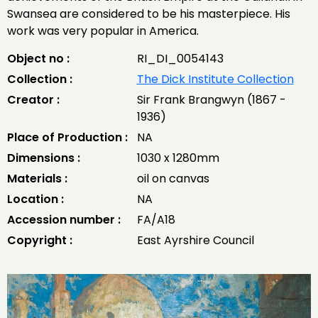
Swansea are considered to be his masterpiece. His
work was very popular in America.
Object no :
RI_DI_0054143
Collection :
The Dick Institute Collection
Creator :
Sir Frank Brangwyn (1867 -
1936)
Place of Production :
NA
Dimensions :
1030 x 1280mm
Materials :
oil on canvas
Location :
NA
Accession number :
FA/A18
Copyright :
East Ayrshire Council