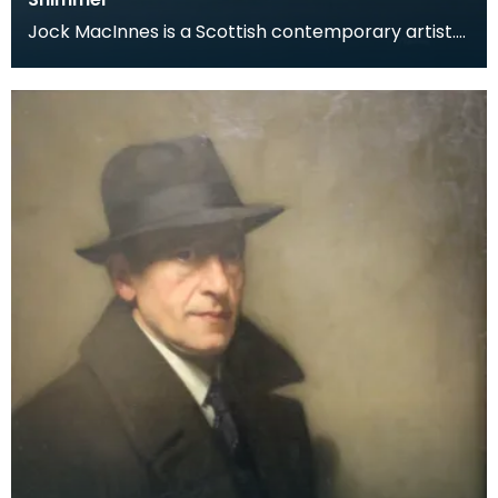
Jock MacInnes is a Scottish contemporary artist.
While painting a range of landscapes, MacInnes
recu