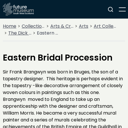
Home
Collections
Arts & Crafts
Arts
Art Collections
The Dick Institute Collection
Eastern Bridal Procession
Eastern Bridal Procession
Sir Frank Brangwyn was born in Bruges, the son of a
tapestry designer. This heritage is perhaps evident in
the tapestry -like decorative arrangement of closely
woven colours in paintings such as this one.
Brangwyn moved to England to take up an
apprenticeship with the designer and craftsman,
William Morris. He became a very successful mural
painter and a series of murals celebrating the
achievements of the British Empire at the Guildhall in