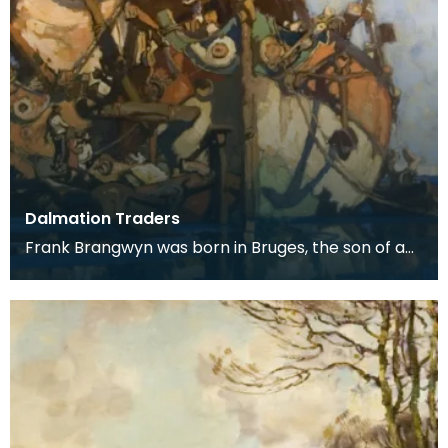
Dalmation Traders
Frank Brangwyn was born in Bruges, the son of a
tapestry designer. He moved to England to take
up an