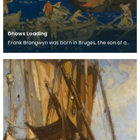
Dhows Loading
Frank Brangwyn was born in Bruges, the son of a
tapestry designer. He moved to England to take
up an