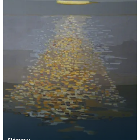
Shimmer