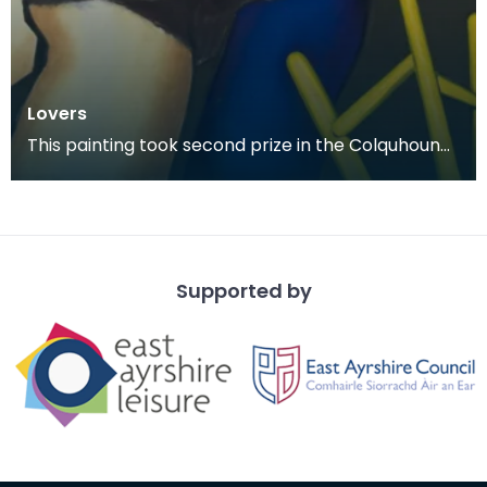
Lovers
This painting took second prize in the Colquhoun
Memorial Competition in 1978.
Supported by