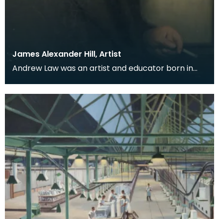
James Alexander Hill, Artist
Andrew Law was an artist and educator born in
Kilmaurs, East Ayrshire, but for many he is perhaps
be